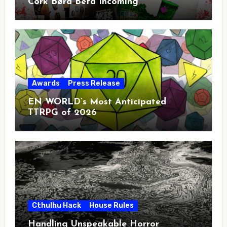
Cörk Børd Beta Incoming
Awards
Press Release
EN WORLD’s Most Anticipated
TTRPG of 2026
Cthulhu Hack
House Rules
Handling Unspeakable Horror