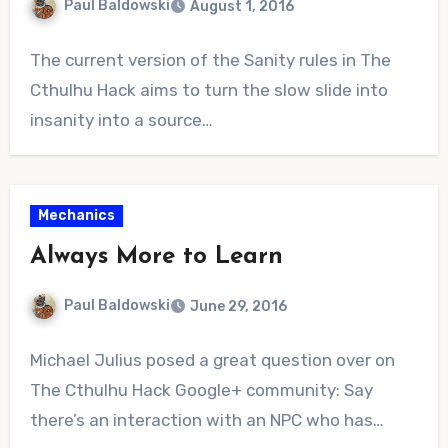
Paul Baldowski
August 1, 2016
1
The current version of the Sanity rules in The
Comment
Cthulhu Hack aims to turn the slow slide into
insanity into a source…
Mechanics
Always More to Learn
Paul Baldowski
June 29, 2016
No
Michael Julius posed a great question over on
Comments
The Cthulhu Hack Google+ community: Say
there’s an interaction with an NPC who has…