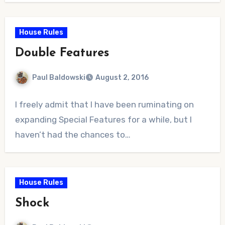
House Rules
Double Features
Paul Baldowski
August 2, 2016
No
I freely admit that I have been ruminating on
Comments
expanding Special Features for a while, but I
haven’t had the chances to…
House Rules
Shock