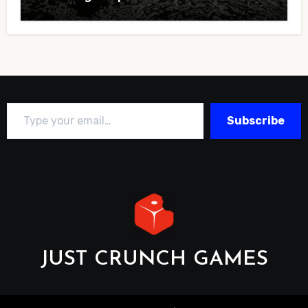
Type your email…
Subscribe
JUST CRUNCH GAMES