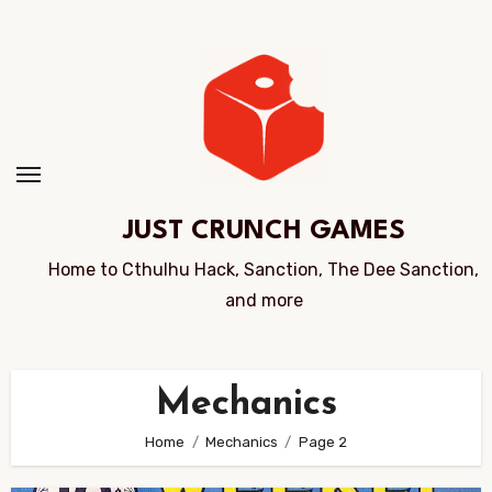
Skip
to
Content
JUST CRUNCH GAMES
Home to Cthulhu Hack, Sanction, The Dee Sanction,
and more
Mechanics
Home
Mechanics
Page 2