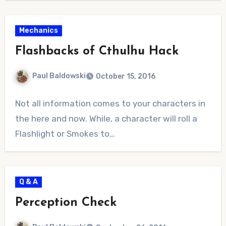
Mechanics
Flashbacks of Cthulhu Hack
Paul Baldowski
October 15, 2016
No
Not all information comes to your characters in
Comments
the here and now. While, a character will roll a
Flashlight or Smokes to…
Q & A
Perception Check