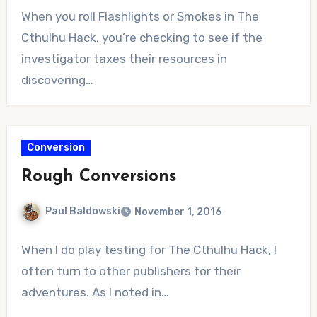
No
When you roll Flashlights or Smokes in The
Comments
Cthulhu Hack, you’re checking to see if the
investigator taxes their resources in
discovering…
Conversion
Rough Conversions
Paul Baldowski
November 1, 2016
No
When I do play testing for The Cthulhu Hack, I
Comments
often turn to other publishers for their
adventures. As I noted in…