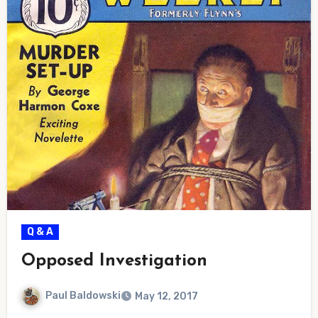
Q & A
Opposed Investigation
Paul Baldowski
May 12, 2017