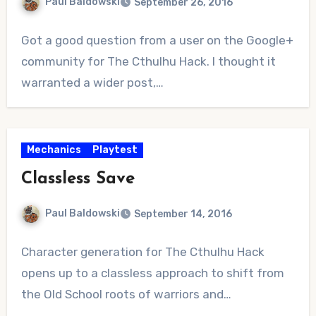
Paul Baldowski
September 26, 2016
No
Got a good question from a user on the Google+
Comments
community for The Cthulhu Hack. I thought it
warranted a wider post,…
Mechanics
Playtest
Classless Save
Paul Baldowski
September 14, 2016
2
Character generation for The Cthulhu Hack
Comments
opens up to a classless approach to shift from
the Old School roots of warriors and…