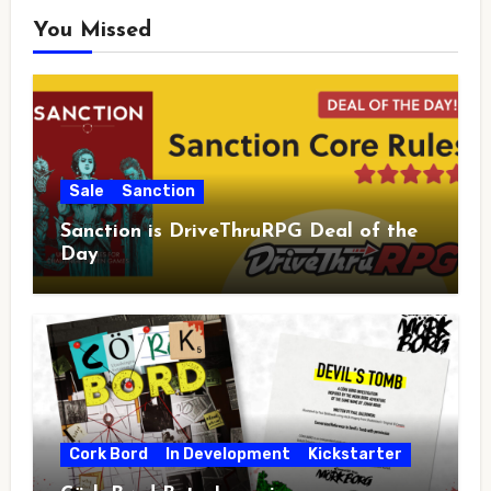
You Missed
Sale
Sanction
Sanction is DriveThruRPG Deal of the
Day
Cork Bord
In Development
Kickstarter