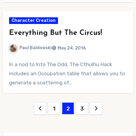
Character Creation
Everything But The Circus!
Paul Baldowski
May 24, 2016
No
In a nod to Into The Odd, The Cthulhu Hack
Comments
includes an Occupation table that allows you to
generate a scattering of…
Posts
1
2
3
pagination