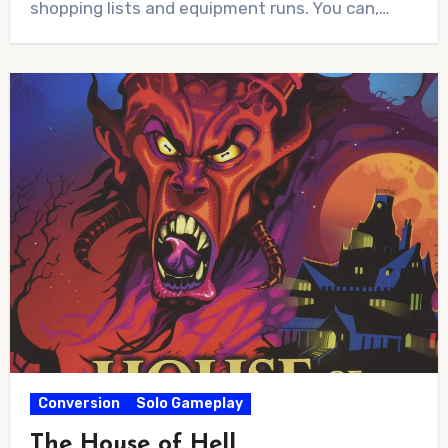
shopping lists and equipment runs. You can,…
Conversion
Solo Gameplay
The House of Hell