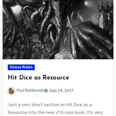
House Rules
Hit Dice as Resource
Paul Baldowski
July 24, 2017
No
I put a very short section on Hit Dice as a
Comments
Resource into the new v1.5 core book. It’s very