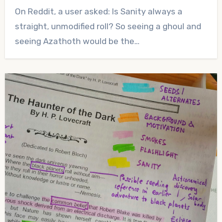
No
On Reddit, a user asked: Is Sanity always a
Comments
straight, unmodified roll? So seeing a ghoul and
seeing Azathoth would be the…