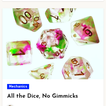
Mechanics
All the Dice, No Gimmicks