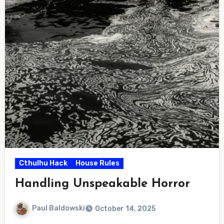
Cthulhu Hack
House Rules
Handling Unspeakable Horror
Paul Baldowski
October 14, 2025