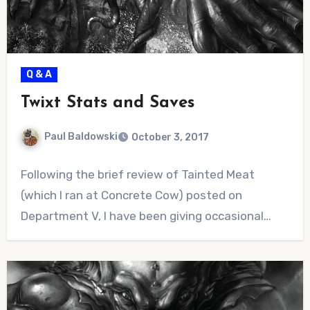
Q & A
Twixt Stats and Saves
Paul Baldowski
October 3, 2017
No
Following the brief review of Tainted Meat
Comments
(which I ran at Concrete Cow) posted on
Department V, I have been giving occasional…