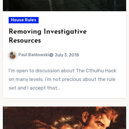
House Rules
Removing Investigative
Resources
Paul Baldowski
July 3, 2018
No
I’m open to discussion about The Cthulhu Hack
Comments
on many levels. I’m not precious about the rule
set and I accept that…