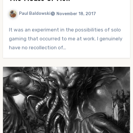
Paul Baldowski
November 18, 2017
No
It was an experiment in the possibilities of solo
Comments
gaming that occurred to me at work. I genuinely
have no recollection of…