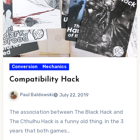
Conversion
Mechanics
Compatibility Hack
Paul Baldowski
July 22, 2019
No
The association between The Black Hack and
Comments
The Cthulhu Hack is a funny old thing. In the 3
years that both games…