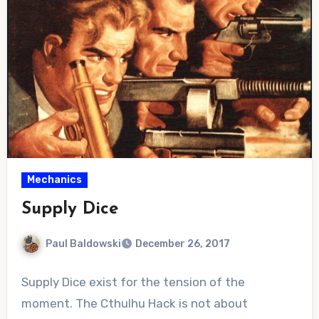
Mechanics
Supply Dice
Paul Baldowski
December 26, 2017
No
Supply Dice exist for the tension of the
Comments
moment. The Cthulhu Hack is not about