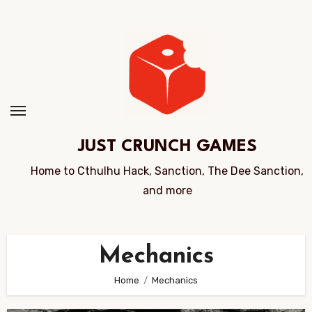
Skip
to
Content
JUST CRUNCH GAMES
Home to Cthulhu Hack, Sanction, The Dee Sanction,
and more
Mechanics
Home
Mechanics