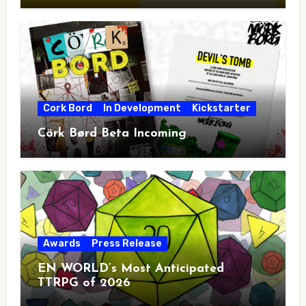
Cork Bord
In Development
Kickstarter
Cörk Børd Beta Incoming
Awards
Press Release
EN WORLD’s Most Anticipated
TTRPG of 2026