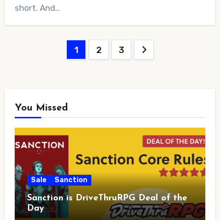
short. And…
Posts
1
2
3
pagination
You Missed
Sale
Sanction
Sanction is DriveThruRPG Deal of the
Day