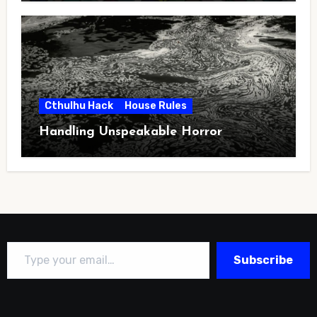
Cthulhu Hack
House Rules
Handling Unspeakable Horror
Type your email…
Subscribe