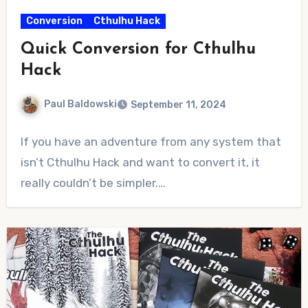
Conversion
Cthulhu Hack
Quick Conversion for Cthulhu
Hack
Paul Baldowski
September 11, 2024
No
If you have an adventure from any system that
Comments
isn’t Cthulhu Hack and want to convert it, it
really couldn’t be simpler.…