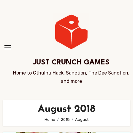
Skip
to
Content
JUST CRUNCH GAMES
Home to Cthulhu Hack, Sanction, The Dee Sanction,
and more
August 2018
Home
2018
August