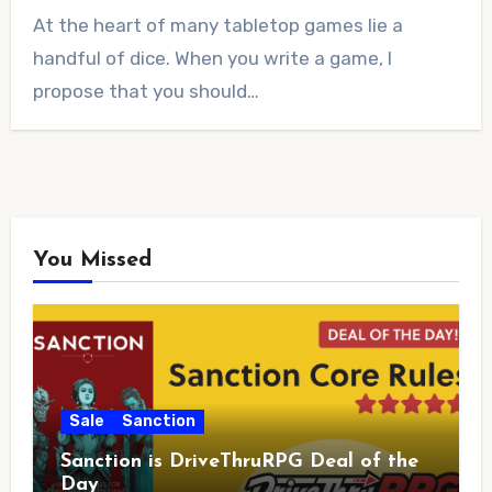
No
At the heart of many tabletop games lie a
Comments
handful of dice. When you write a game, I
propose that you should…
You Missed
Sale
Sanction
Sanction is DriveThruRPG Deal of the
Day