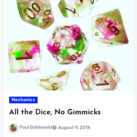
Mechanics
All the Dice, No Gimmicks
Paul Baldowski
August 9, 2018