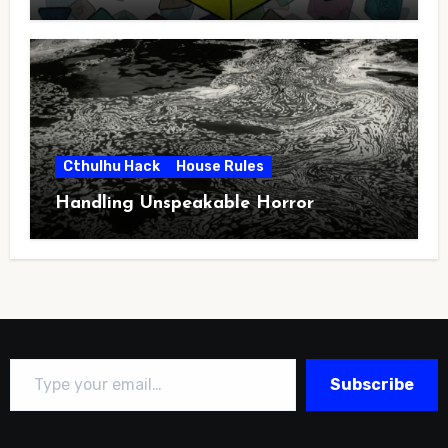
Cthulhu Hack
House Rules
Handling Unspeakable Horror
Type your email…
Subscribe