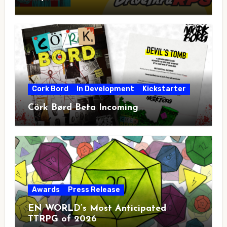
Cork Bord
In Development
Kickstarter
Cörk Børd Beta Incoming
Awards
Press Release
EN WORLD’s Most Anticipated
TTRPG of 2026