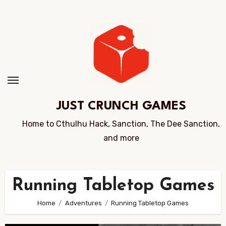
Skip
to
Content
JUST CRUNCH GAMES
Home to Cthulhu Hack, Sanction, The Dee Sanction,
and more
Running Tabletop Games
Home
Adventures
Running Tabletop Games