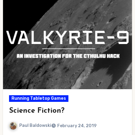
Running Tabletop Games
Science Fiction?
Paul Baldowski
February 24, 2019