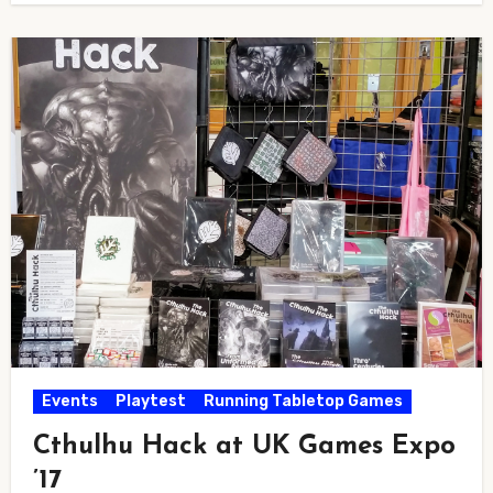
Events
Playtest
Running Tabletop Games
Cthulhu Hack at UK Games Expo
’17