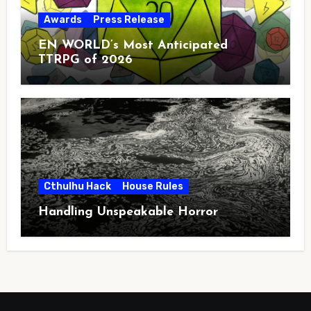
Awards
Press Release
EN WORLD’s Most Anticipated
TTRPG of 2026
Cthulhu Hack
House Rules
Handling Unspeakable Horror