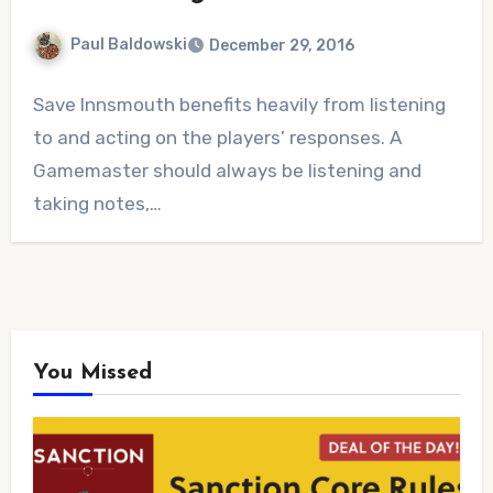
Paul Baldowski
December 29, 2016
No
Save Innsmouth benefits heavily from listening
Comments
to and acting on the players’ responses. A
Gamemaster should always be listening and
taking notes,…
You Missed