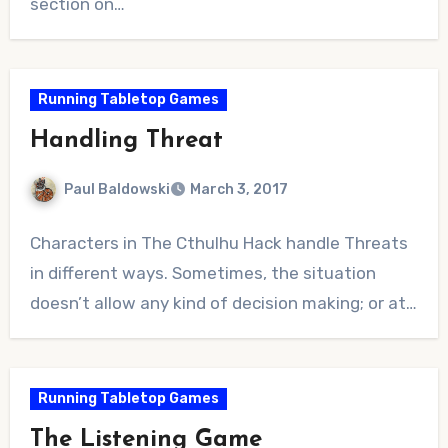
section on…
Running Tabletop Games
Handling Threat
Paul Baldowski
March 3, 2017
No
Characters in The Cthulhu Hack handle Threats
Comments
in different ways. Sometimes, the situation
doesn’t allow any kind of decision making; or at…
Running Tabletop Games
The Listening Game