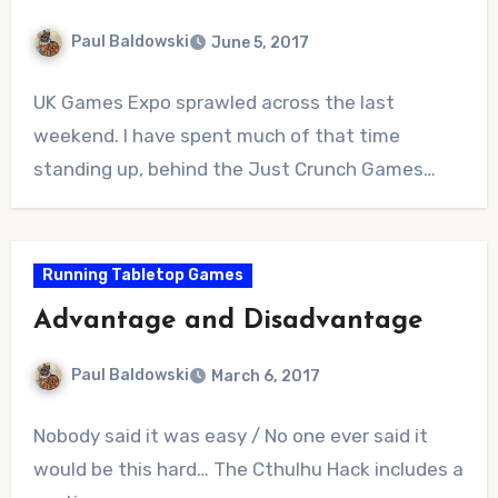
Paul Baldowski
June 5, 2017
No
UK Games Expo sprawled across the last
Comments
weekend. I have spent much of that time
standing up, behind the Just Crunch Games…
Running Tabletop Games
Advantage and Disadvantage
Paul Baldowski
March 6, 2017
No
Nobody said it was easy / No one ever said it
Comments
would be this hard… The Cthulhu Hack includes a