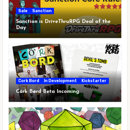
Sale
Sanction
Sanction is DriveThruRPG Deal of the
Day
Cork Bord
In Development
Kickstarter
Cörk Børd Beta Incoming