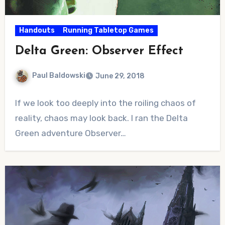
Handouts
Running Tabletop Games
Delta Green: Observer Effect
Paul Baldowski
June 29, 2018
No
If we look too deeply into the roiling chaos of
Comments
reality, chaos may look back. I ran the Delta
Green adventure Observer…