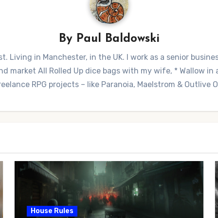
By
Paul Baldowski
t. Living in Manchester, in the UK. I work as a senior busine
 market All Rolled Up dice bags with my wife, * Wallow in a 
reelance RPG projects – like Paranoia, Maelstrom & Outlive
House Rules