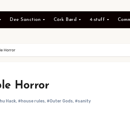
Dee Sanction
Cörk Børd
4-stuff
Comm
e Horror
le Horror
hu Hack
,
#house rules
,
#Outer Gods
,
#sanity