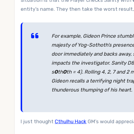
situation is that the Player checks Sanity with
entity’s name. They then take the worst result,
For example, Gideon Prince stumble
majesty of Yog-Sothoth’s presence 
door immediately and backs away, s
impacts the investigator. Sanity 
s
O
th
O
th = 4). Rolling 4, 2, 7 and 
Gideon recalls a terrifying night tra
thunderous thumping of his heart.
I just thought
Cthulhu Hack
GM’s would appreciat