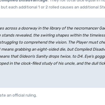
Compiled Disadvantage
. They roll total dice equal in
 but each additional 1 or 2 rolled causes an additional S
s across a doorway in the library of the necromancer Gaea
stands revealed, the swirling shapes within the timeless
truggling to comprehend the vision. The Player must che
D8 means grabbing an eight-sided die, but Compiled Disa
2 means that Gideon’s Sanity drops twice, to D4. Eye’s gog
pped in the clock-filled study of his uncle, and the dull tic
e an official ruling.