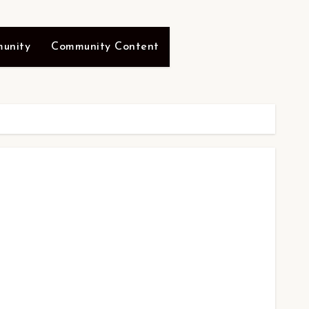
unity
Community Content