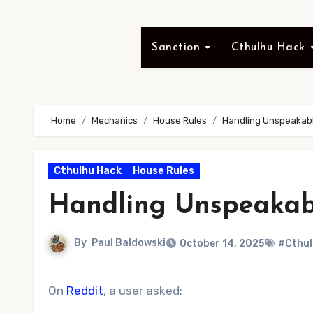
Sanction
Cthulhu Hack
Home
Mechanics
House Rules
Handling Unspeakabl
Cthulhu Hack
House Rules
Handling Unspeakab
By
Paul Baldowski
October 14, 2025
#Cthul
On
Reddit
, a user asked: