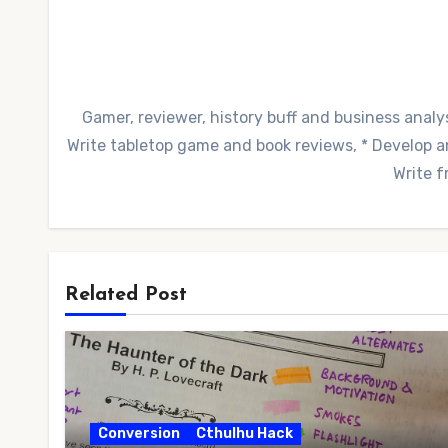
Gamer, reviewer, history buff and business analys
Write tabletop game and book reviews, * Develop and
Write f
Related Post
Conversion
Cthulhu Hack