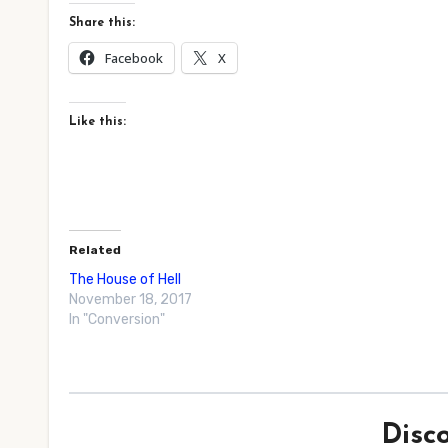
Share this:
Facebook
X
Like this:
Related
The House of Hell
November 18, 2017
In "Conversion"
Disc