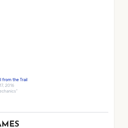
l from the Trail
17, 2016
Mechanics"
GAMES