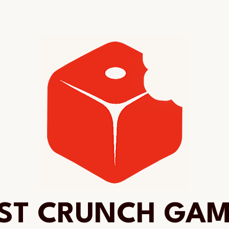
ST CRUNCH GA