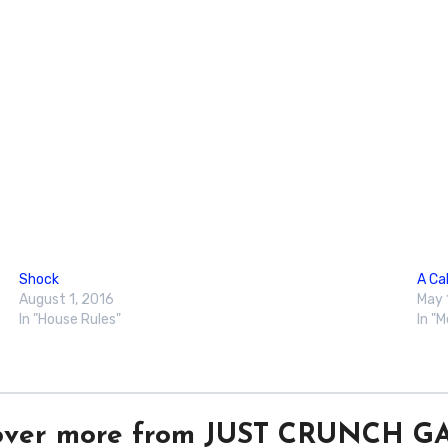
Shock
A Cal
August 1, 2016
May 
In "House Rules"
In "
over more from JUST CRUNCH 