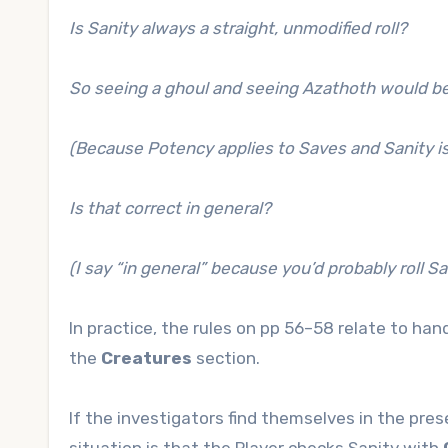
Is Sanity always a straight, unmodified roll?
So seeing a ghoul and seeing Azathoth would be t
(Because Potency applies to Saves and Sanity is
Is that correct in general?
(I say “in general” because you’d probably roll S
In practice, the rules on pp 56–58 relate to han
the
Creatures
section.
If the investigators find themselves in the pres