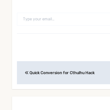
Type your email…
Post
Quick Conversion for Cthulhu Hack
navigation