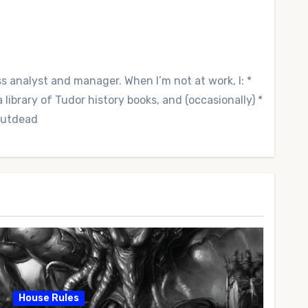
ss analyst and manager. When I’m not at work, I: *
library of Tudor history books, and (occasionally) *
 Outdead
House Rules