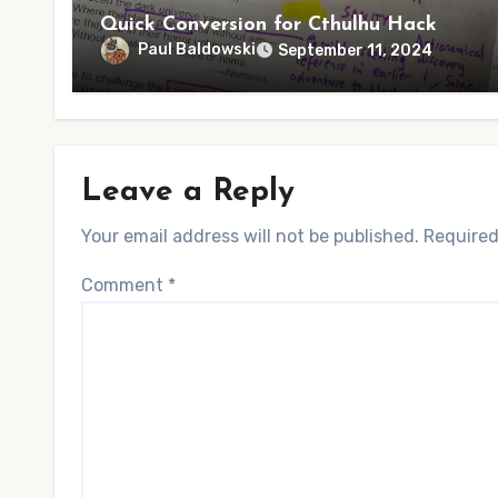
Quick Conversion for Cthulhu Hack
Paul Baldowski
September 11, 2024
Leave a Reply
Your email address will not be published.
Required
Comment
*