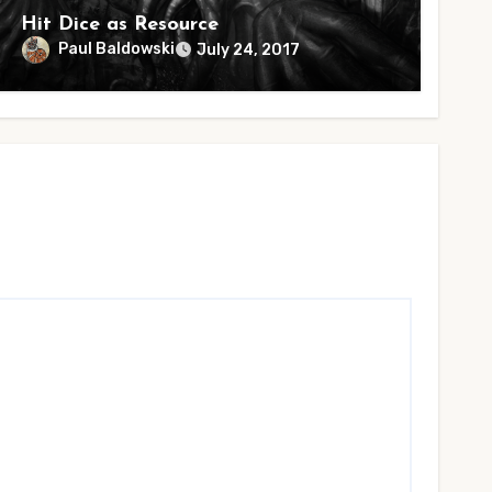
Hit Dice as Resource
Paul Baldowski
July 24, 2017