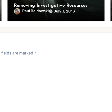
Removing Investigative Resources
Paul Baldowski
July 3, 2018
 fields are marked
*