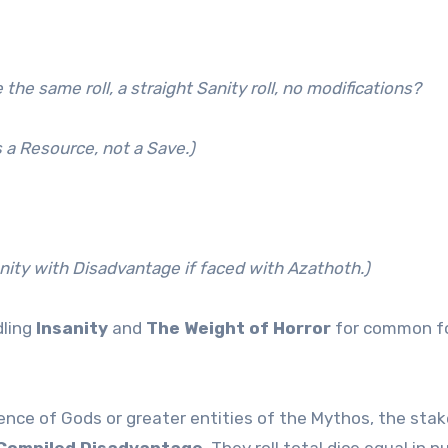
he same roll, a straight Sanity roll, no modifications?
 a Resource, not a Save.)
anity with Disadvantage if faced with Azathoth.)
dling
Insanity
and
The Weight of Horror
for common foe
ence of Gods or greater entities of the Mythos, the stake