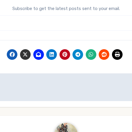
Subscribe to get the latest posts sent to your email.