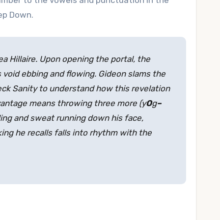
 number to the vowels and punctuation in the
tep Down.
 Hillaire. Upon opening the portal, the
 void ebbing and flowing. Gideon slams the
ck Sanity to understand how this revelation
dvantage means throwing three more (y
O
g
–
gling and sweat running down his face,
king he recalls falls into rhythm with the