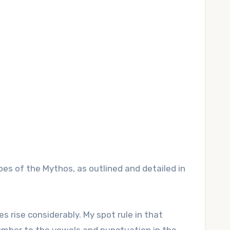
s of the Mythos, as outlined and detailed in
s rise considerably. My spot rule in that