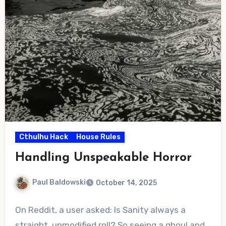
Cthulhu Hack
House Rules
Handling Unspeakable Horror
Paul Baldowski
October 14, 2025
No
On Reddit, a user asked: Is Sanity always a
Comments
straight, unmodified roll? So seeing a ghoul and