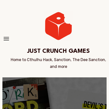
Skip
to
Content
JUST CRUNCH GAMES
Home to Cthulhu Hack, Sanction, The Dee Sanction,
and more