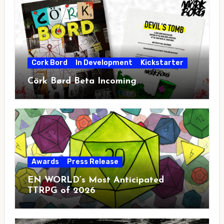
Cork Bord
In Development
Kickstarter
Cörk Børd Beta Incoming
Awards
Press Release
EN WORLD’s Most Anticipated
TTRPG of 2026