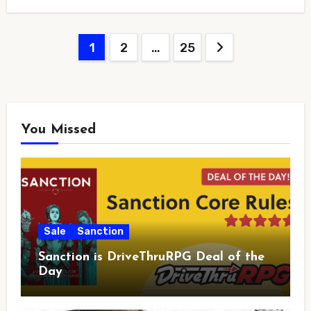
Posts
1
2
…
25
pagination
You Missed
Sale
Sanction
Sanction is DriveThruRPG Deal of the
Day