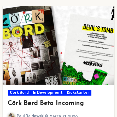
Cork Bord
In Development
Kickstarter
Cörk Børd Beta Incoming
Paul Baldowski
March 31, 2026