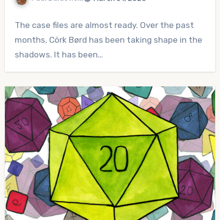
No
The case files are almost ready. Over the past
Comments
months, Cörk Børd has been taking shape in the
shadows. It has been…