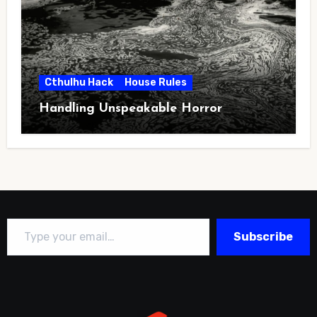
Cthulhu Hack
House Rules
Handling Unspeakable Horror
Type your email…
Subscribe