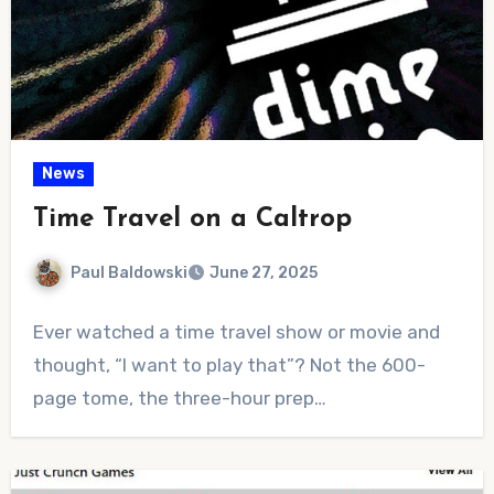
News
Time Travel on a Caltrop
Paul Baldowski
June 27, 2025
No
Ever watched a time travel show or movie and
Comments
thought, “I want to play that”? Not the 600-
page tome, the three-hour prep…