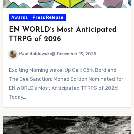
Awards
Press Release
EN WORLD’s Most Anticipated
TTRPG of 2026
Paul Baldowski
December 19, 2025
No
Exciting Morning Wake-Up Call: Cörk Børd and
Comments
The Dee Sanction: Monad Edition Nominated for
EN WORLD’s Most Anticipated TTRPG of 2026!
Today…