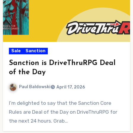
Sale
Sanction
Sanction is DriveThruRPG Deal
of the Day
Paul Baldowski
April 17, 2026
No
I’m delighted to say that the Sanction Core
Comments
Rules are Deal of the Day on DriveThruRPG for
the next 24 hours. Grab…