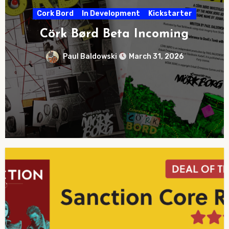
Award
In Development
Kickstarter
EN WORLD’s
ørd Beta Incoming
TTR
Baldowski
March 31, 2026
Paul Bald
No
Comments