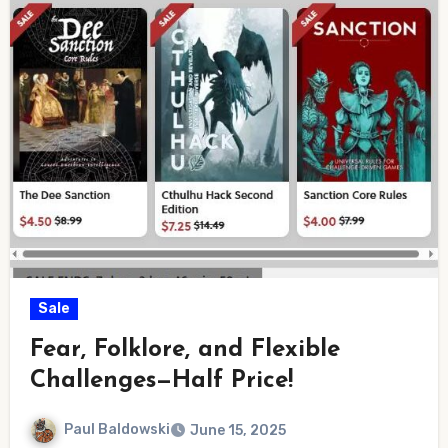
Sale
Fear, Folklore, and Flexible
Challenges—Half Price!
Paul Baldowski
June 15, 2025