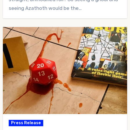
seeing Azathoth would be the…
Press Release