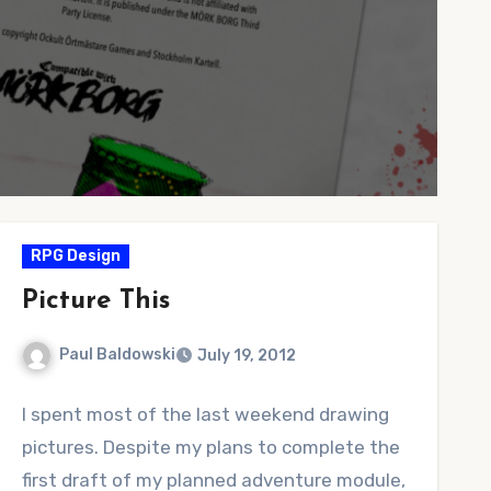
RPG Design
Picture This
Paul Baldowski
July 19, 2012
No
I spent most of the last weekend drawing
Comments
pictures. Despite my plans to complete the
first draft of my planned adventure module,