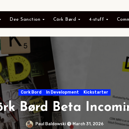
Dee Sanction
Cörk Børd
4-stuff
Comm
Cork Bord
In Development
Kickstarter
örk Børd Beta Incomi
Paul Baldowski
March 31, 2026