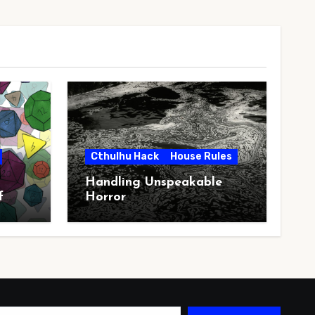
Cthulhu Hack
House Rules
Handling Unspeakable
f
Horror