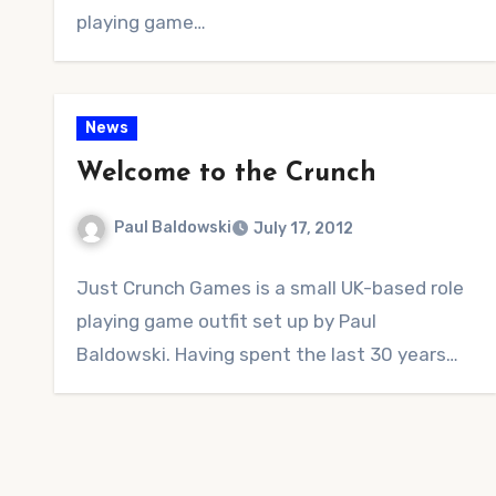
playing game…
News
Welcome to the Crunch
Paul Baldowski
July 17, 2012
No
Just Crunch Games is a small UK-based role
Comments
playing game outfit set up by Paul
Baldowski. Having spent the last 30 years…