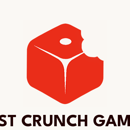
ST CRUNCH GA