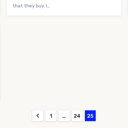
that they buy. I…
Posts
1
…
24
25
pagination