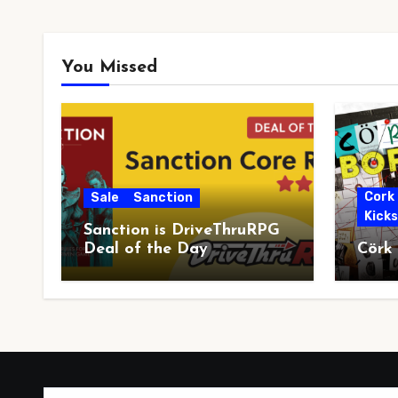
You Missed
Cork
Sale
Sanction
Kick
Sanction is DriveThruRPG
Deal of the Day
Cörk
Type your email…