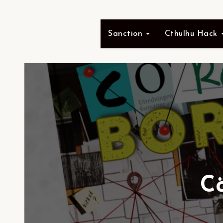
Sanction
Cthulhu Hack
C