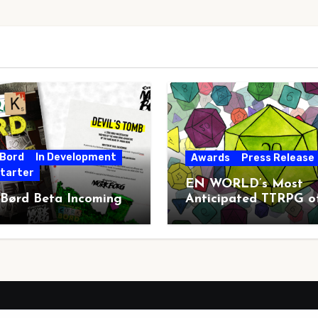
 Bord
In Development
Awards
Press Release
starter
EN WORLD’s Most
 Børd Beta Incoming
Anticipated TTRPG o
2026