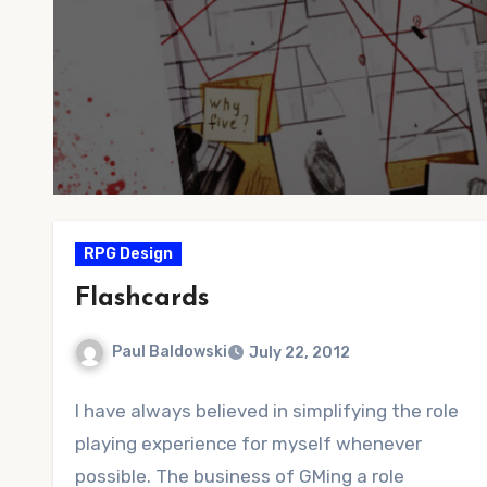
RPG Design
Flashcards
Paul Baldowski
July 22, 2012
No
I have always believed in simplifying the role
Comments
playing experience for myself whenever
possible. The business of GMing a role