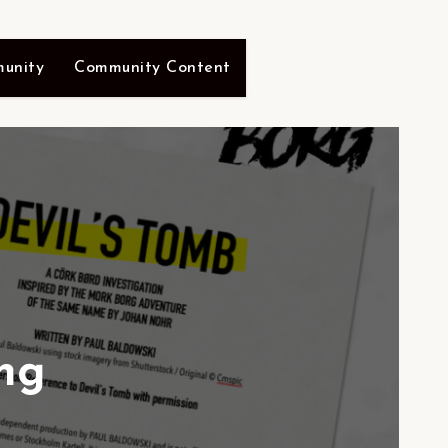
unity
Community Content
ng