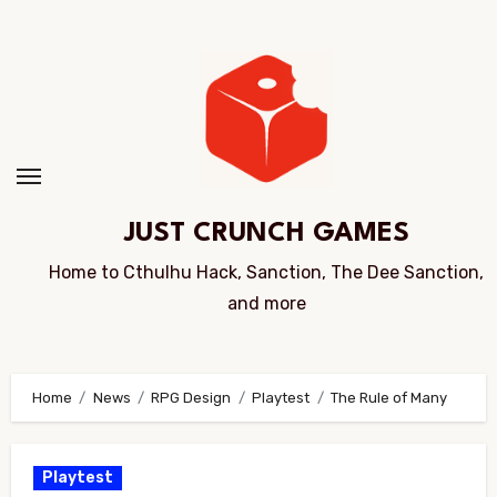
Skip
to
Content
JUST CRUNCH GAMES
Home to Cthulhu Hack, Sanction, The Dee Sanction,
and more
Home
News
RPG Design
Playtest
The Rule of Many
Playtest