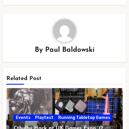
By
Paul Baldowski
Related Post
Events
Playtest
Running Tabletop Games
Cthulhu Hack at UK Games Expo ’17