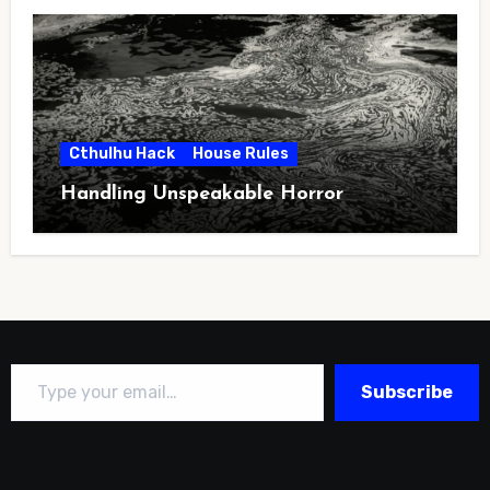
Cthulhu Hack
House Rules
Handling Unspeakable Horror
Type your email…
Subscribe