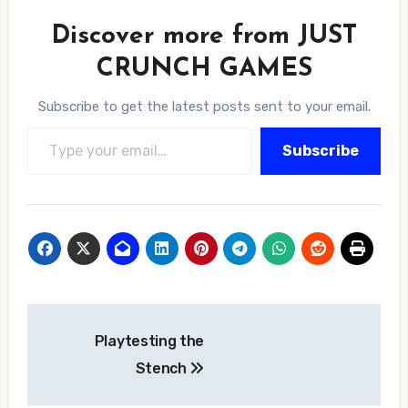
Discover more from JUST
CRUNCH GAMES
Subscribe to get the latest posts sent to your email.
Type your email…
Subscribe
Post
Playtesting the
navigation
Stench