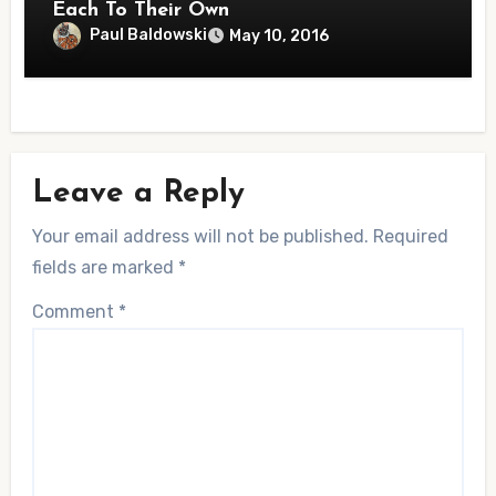
Each To Their Own
Paul Baldowski
May 10, 2016
Leave a Reply
Your email address will not be published.
Required
fields are marked
*
Comment
*