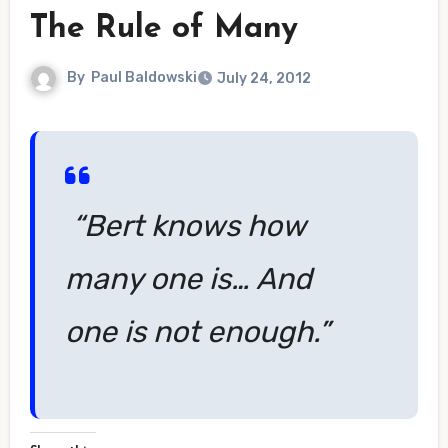
The Rule of Many
By
Paul Baldowski
July 24, 2012
“Bert knows how
many one is… And
one is not enough.”