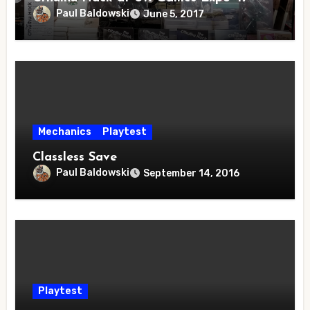
Paul Baldowski
June 5, 2017
Mechanics
Playtest
Classless Save
Paul Baldowski
September 14, 2016
Playtest