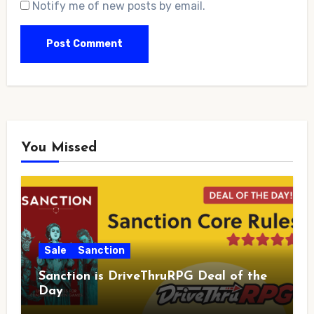
Notify me of new posts by email.
You Missed
Sale
Sanction
Sanction is DriveThruRPG Deal of the
Day