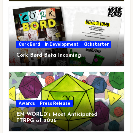
Cork Bord
In Development
Kickstarter
Cörk Børd Beta Incoming
Awards
Press Release
EN WORLD’s Most Anticipated
TTRPG of 2026