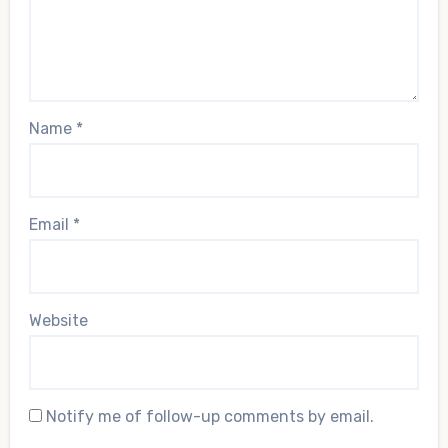
Name
*
Email
*
Website
Notify me of follow-up comments by email.