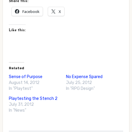
Share this:
Facebook
X
Like this:
Related
Sense of Purpose
No Expense Spared
August 14, 2012
July 25, 2012
In "Playtest"
In "RPG Design"
Playtesting the Stench 2
July 31, 2012
In "News"