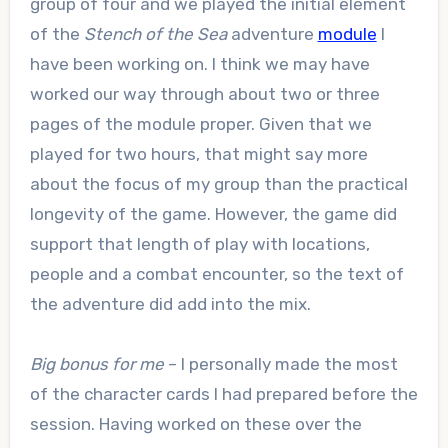
group of four and we played the initial element
of the
Stench of the Sea
adventure
module
I
have been working on. I think we may have
worked our way through about two or three
pages of the module proper. Given that we
played for two hours, that might say more
about the focus of my group than the practical
longevity of the game. However, the game did
support that length of play with locations,
people and a combat encounter, so the text of
the adventure did add into the mix.
Big bonus for me
– I personally made the most
of the character cards I had prepared before the
session. Having worked on these over the