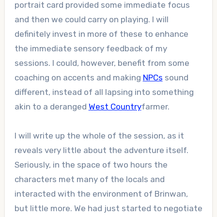
portrait card provided some immediate focus
and then we could carry on playing. I will
definitely invest in more of these to enhance
the immediate sensory feedback of my
sessions. I could, however, benefit from some
coaching on accents and making
NPCs
sound
different, instead of all lapsing into something
akin to a deranged
West Country
farmer.
I will write up the whole of the session, as it
reveals very little about the adventure itself.
Seriously, in the space of two hours the
characters met many of the locals and
interacted with the environment of Brinwan,
but little more. We had just started to negotiate