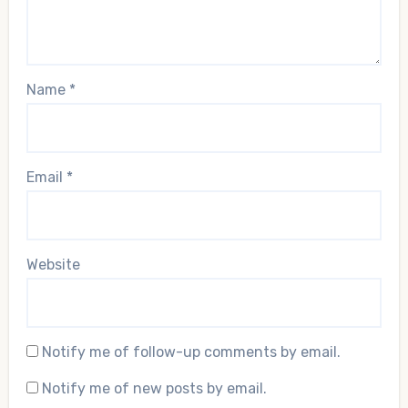
Name
*
Email
*
Website
Notify me of follow-up comments by email.
Notify me of new posts by email.