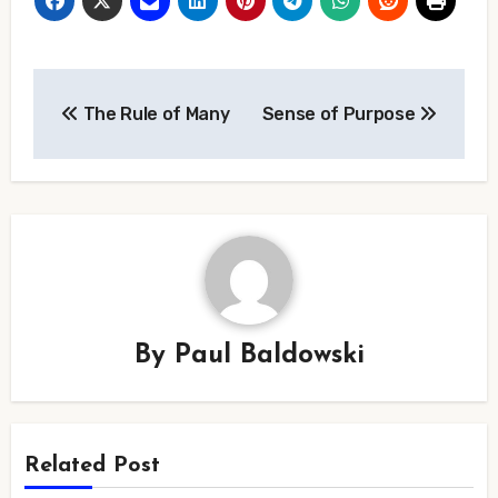
Post
The Rule of Many
Sense of Purpose
navigation
By
Paul Baldowski
Related Post