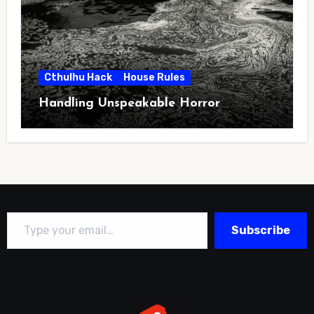
Cthulhu Hack
House Rules
Handling Unspeakable Horror
Type your email…
Subscribe