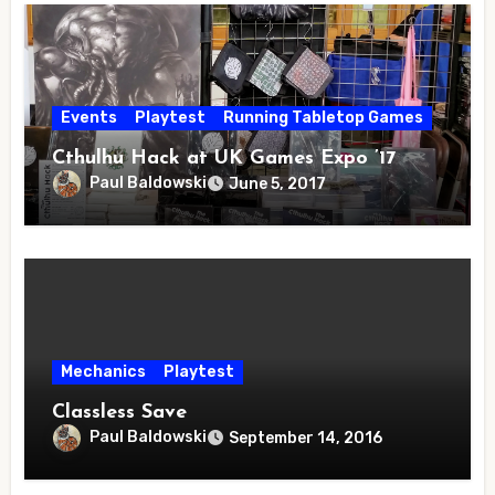
Events
Playtest
Running Tabletop Games
Cthulhu Hack at UK Games Expo ’17
Paul Baldowski
June 5, 2017
Mechanics
Playtest
Classless Save
Paul Baldowski
September 14, 2016