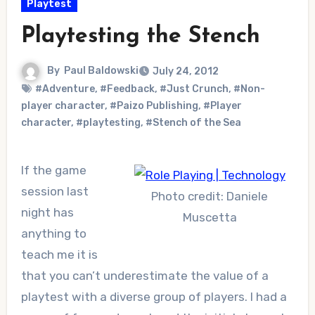
Playtest
Playtesting the Stench
By
Paul Baldowski
July 24, 2012
#Adventure
,
#Feedback
,
#Just Crunch
,
#Non-
player character
,
#Paizo Publishing
,
#Player
character
,
#playtesting
,
#Stench of the Sea
If the game
session last
Photo credit: Daniele
night has
Muscetta
anything to
teach me it is
that you can’t underestimate the value of a
playtest with a diverse group of players. I had a