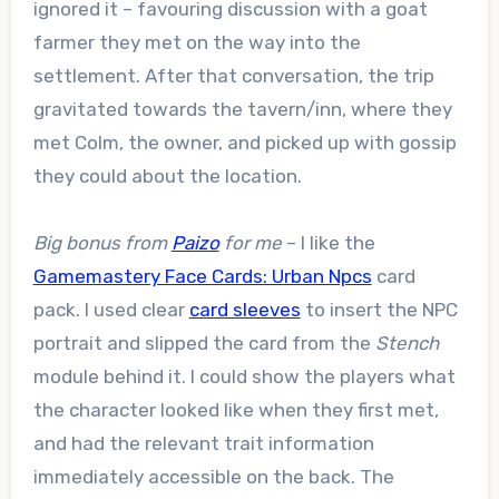
ignored it – favouring discussion with a goat
farmer they met on the way into the
settlement. After that conversation, the trip
gravitated towards the tavern/inn, where they
met Colm, the owner, and picked up with gossip
they could about the location.
Big bonus from
Paizo
for me
– I like the
Gamemastery Face Cards: Urban Npcs
card
pack. I used clear
card sleeves
to insert the NPC
portrait and slipped the card from the
Stench
module behind it. I could show the players what
the character looked like when they first met,
and had the relevant trait information
immediately accessible on the back. The