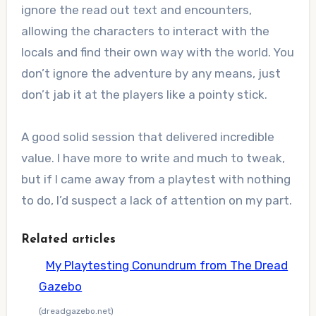
ignore the read out text and encounters,
allowing the characters to interact with the
locals and find their own way with the world. You
don’t ignore the adventure by any means, just
don’t jab it at the players like a pointy stick.
A good solid session that delivered incredible
value. I have more to write and much to tweak,
but if I came away from a playtest with nothing
to do, I’d suspect a lack of attention on my part.
Related articles
My Playtesting Conundrum from The Dread
Gazebo
(dreadgazebo.net)