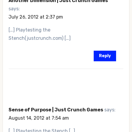
Another Dimension | Just Crunch Games
says:
July 26, 2012 at 2:37 pm
[…] Playtesting the
Stench(justcrunch.com) […]
Reply
Sense of Purpose | Just Crunch Games
says:
August 14, 2012 at 7:54 am
[…] Playtesting the Stench […]