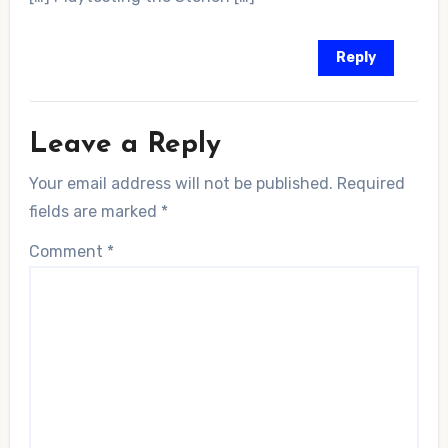
Reply
Leave a Reply
Your email address will not be published.
Required
fields are marked
*
Comment
*