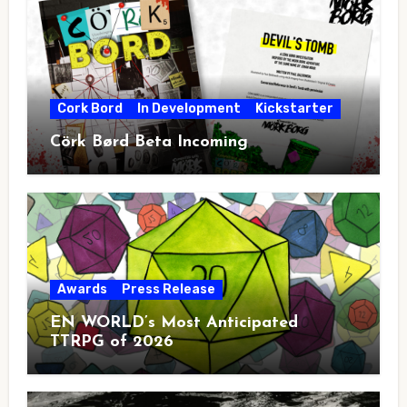
Cork Bord
In Development
Kickstarter
Cörk Børd Beta Incoming
Awards
Press Release
EN WORLD’s Most Anticipated
TTRPG of 2026