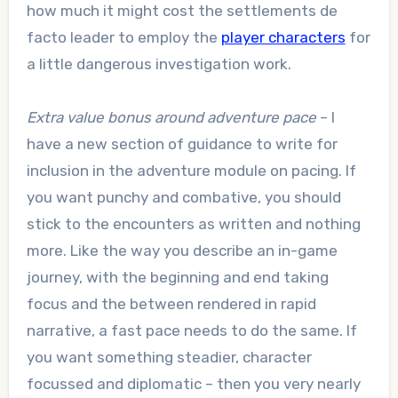
how much it might cost the settlements de
facto leader to employ the
player characters
for
a little dangerous investigation work.
Extra value bonus around adventure pace
– I
have a new section of guidance to write for
inclusion in the adventure module on pacing. If
you want punchy and combative, you should
stick to the encounters as written and nothing
more. Like the way you describe an in-game
journey, with the beginning and end taking
focus and the between rendered in rapid
narrative, a fast pace needs to do the same. If
you want something steadier, character
focussed and diplomatic – then you very nearly