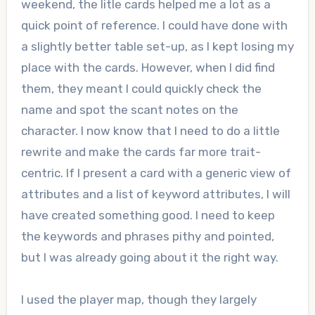
weekend, the litle cards helped me a lot as a
quick point of reference. I could have done with
a slightly better table set-up, as I kept losing my
place with the cards. However, when I did find
them, they meant I could quickly check the
name and spot the scant notes on the
character. I now know that I need to do a little
rewrite and make the cards far more trait-
centric. If I present a card with a generic view of
attributes and a list of keyword attributes, I will
have created something good. I need to keep
the keywords and phrases pithy and pointed,
but I was already going about it the right way.
I used the player map, though they largely