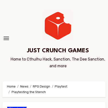
Skip
to
Content
JUST CRUNCH GAMES
Home to Cthulhu Hack, Sanction, The Dee Sanction,
and more
Home
News
RPG Design
Playtest
Playtesting the Stench