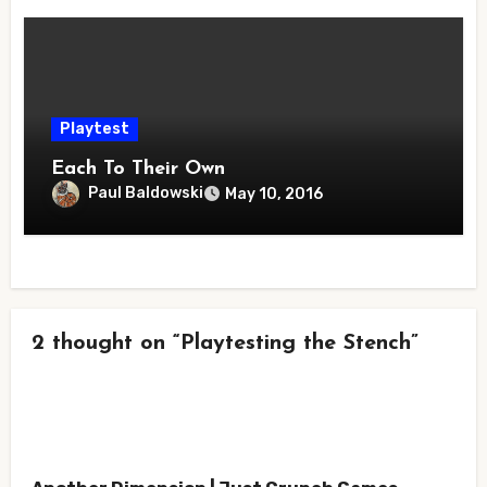
Playtest
Each To Their Own
Paul Baldowski
May 10, 2016
2 thought on “Playtesting the Stench”