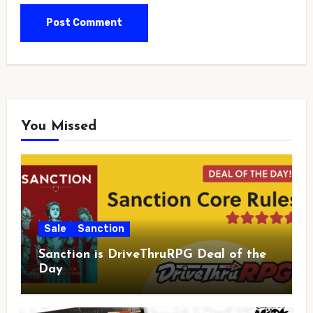
You Missed
Sale
Sanction
Sanction is DriveThruRPG Deal of the
Day