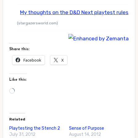
My thoughts on the D&D Next playtest rules
(stargazersworld.com)
Share this:
Facebook
X
Like this:
Loading…
Related
Playtesting the Stench 2
Sense of Purpose
July 31, 2012
August 14, 2012