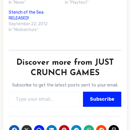
In "News"
In "Playtest"
Stench of the Sea
RELEASED!
September 22, 2012
In "Modventure"
Discover more from JUST
CRUNCH GAMES
Subscribe to get the latest posts sent to your email.
Type your email…
Subscribe