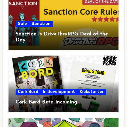
Sale
Sanction
Sanction is DriveThruRPG Deal of the
Day
Cork Bord
In Development
Kickstarter
Cörk Børd Beta Incoming