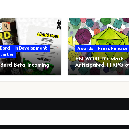
 Bord
In Development
Awards
Press Release
starter
EN WORLD’s Most
 Børd Beta Incoming
Anticipated TTRPG o
2026