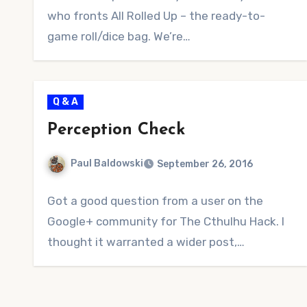
who fronts All Rolled Up – the ready-to-
game roll/dice bag. We’re…
Q & A
Perception Check
Paul Baldowski
September 26, 2016
No
Got a good question from a user on the
Comments
Google+ community for The Cthulhu Hack. I
thought it warranted a wider post,…