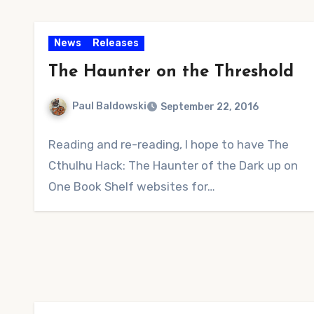
News
Releases
The Haunter on the Threshold
Paul Baldowski
September 22, 2016
No
Reading and re-reading, I hope to have The
Comments
Cthulhu Hack: The Haunter of the Dark up on
One Book Shelf websites for…