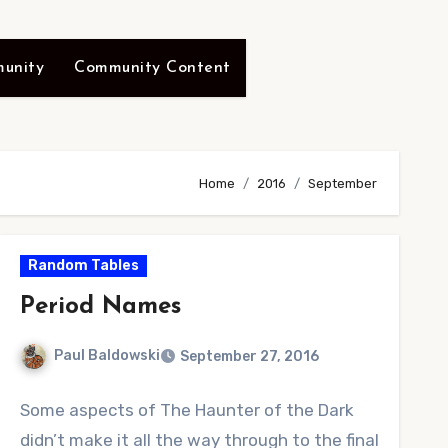
unity
Community Content
Home
2016
September
Random Tables
Period Names
Paul Baldowski
September 27, 2016
No
Some aspects of The Haunter of the Dark
Comments
didn’t make it all the way through to the final