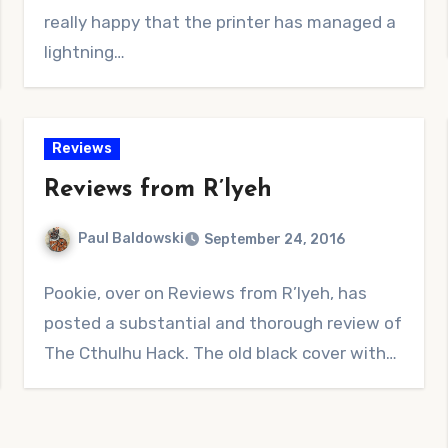
really happy that the printer has managed a
lightning…
Reviews
Reviews from R’lyeh
Paul Baldowski
September 24, 2016
No
Pookie, over on Reviews from R’lyeh, has
Comments
posted a substantial and thorough review of
The Cthulhu Hack. The old black cover with…