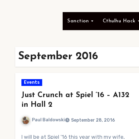
Sanction
Cthulhu Hack
September 2016
Events
Just Crunch at Spiel ’16 – A132
in Hall 2
Paul Baldowski
September 28, 2016
No
I will be at Spiel ’16 this year with my wife,
Comments