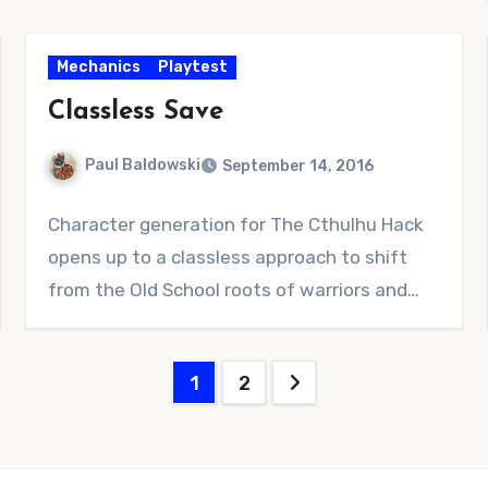
Mechanics
Playtest
Classless Save
Paul Baldowski
September 14, 2016
2
Character generation for The Cthulhu Hack
Comments
opens up to a classless approach to shift
from the Old School roots of warriors and…
Posts
1
2
pagination