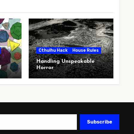
Cthulhu Hack
House Rules
Handling Unspeakable
f
Horror
Subscribe