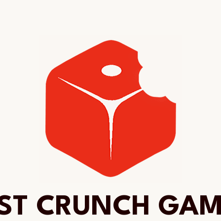
ST CRUNCH GA