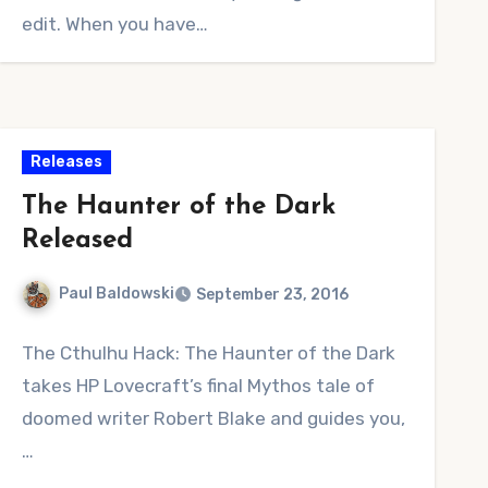
edit. When you have…
Releases
The Haunter of the Dark
Released
Paul Baldowski
September 23, 2016
1
The Cthulhu Hack: The Haunter of the Dark
Comment
takes HP Lovecraft’s final Mythos tale of
doomed writer Robert Blake and guides you,
…