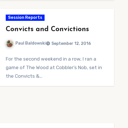
Session Reports
Convicts and Convictions
Paul Baldowski
September 12, 2016
No
For the second weekend in a row, I ran a
Comments
game of The Wood at Cobbler’s Nob, set in
the Convicts &…