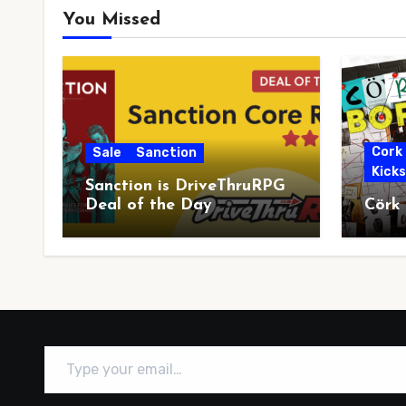
You Missed
Cork
Sale
Sanction
Kick
Sanction is DriveThruRPG
Deal of the Day
Cörk
Type your email…