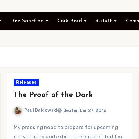
Dee Sanction
Cörk Børd
4-stuff
Comm
Releases
The Proof of the Dark
Paul Baldowski
September 27, 2016
No
My pressing need to prepare for upcoming
Comments
conventions and exhibitions means that I’m