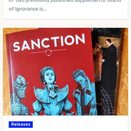
of Ignorance is…
Releases