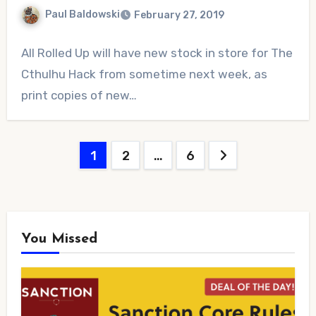
Paul Baldowski
February 27, 2019
No
All Rolled Up will have new stock in store for The
Comments
Cthulhu Hack from sometime next week, as
print copies of new…
Posts
1
2
…
6
pagination
You Missed