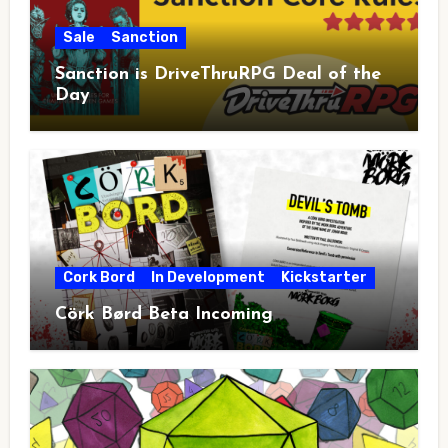
Sale
Sanction
Sanction is DriveThruRPG Deal of the
Day
Cork Bord
In Development
Kickstarter
Cörk Børd Beta Incoming