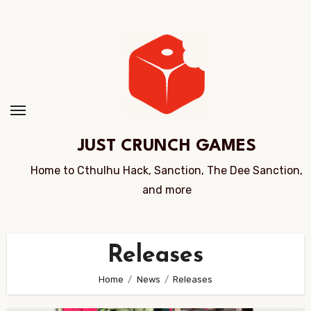
Skip
to
Content
JUST CRUNCH GAMES
Home to Cthulhu Hack, Sanction, The Dee Sanction,
and more
Releases
Home
News
Releases