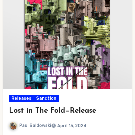
Releases
Sanction
Lost in The Fold—Release
Paul Baldowski
April 15, 2024