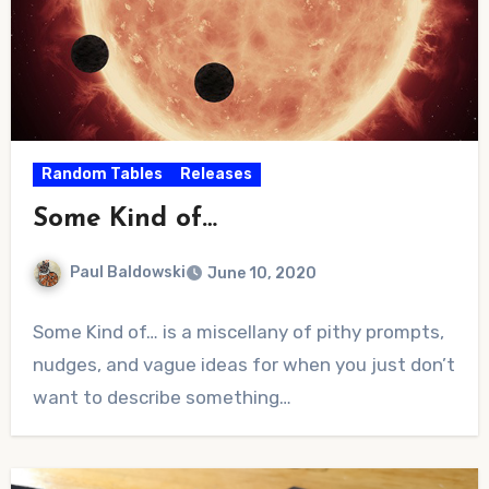
Random Tables
Releases
Some Kind of…
Paul Baldowski
June 10, 2020
No
Some Kind of… is a miscellany of pithy prompts,
Comments
nudges, and vague ideas for when you just don’t
want to describe something…