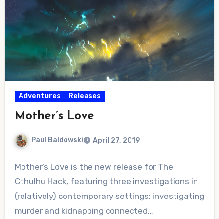
Adventures
Releases
Mother’s Love
Paul Baldowski
April 27, 2019
No
Mother’s Love is the new release for The
Comments
Cthulhu Hack, featuring three investigations in
(relatively) contemporary settings: investigating
murder and kidnapping connected…