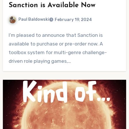
Sanction is Available Now
Paul Baldowski
February 19, 2024
No
I’m pleased to announce that Sanction is
Comments
available to purchase or pre-order now. A
toolbox system for multi-genre challenge-
driven role playing games,…