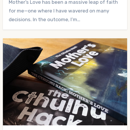
Mother’s Love has been a massive leap of faith
Comments
for me—one where I have wavered on many
decisions. In the outcome, I’m…