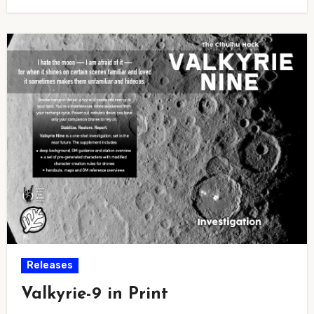
Releases
Valkyrie-9 in Print