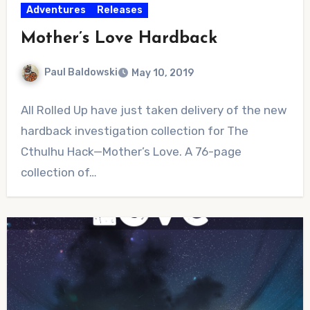
Adventures
Releases
Mother’s Love Hardback
Paul Baldowski
May 10, 2019
No
All Rolled Up have just taken delivery of the new
Comments
hardback investigation collection for The
Cthulhu Hack—Mother’s Love. A 76-page
collection of…