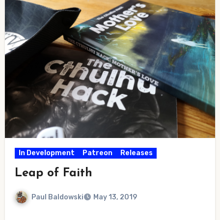
In Development
Patreon
Releases
Leap of Faith
Paul Baldowski
May 13, 2019
No