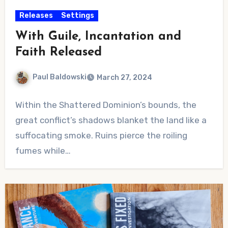
Releases
Settings
With Guile, Incantation and
Faith Released
Paul Baldowski
March 27, 2024
No
Within the Shattered Dominion’s bounds, the
Comments
great conflict’s shadows blanket the land like a
suffocating smoke. Ruins pierce the roiling
fumes while…