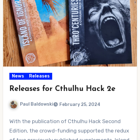
News
Releases
Releases for Cthulhu Hack 2e
Paul Baldowski
February 25, 2024
No
With the publication of Cthulhu Hack Second
Comments
Edition, the crowd-funding supported the redux
of two previously published supplements. Island