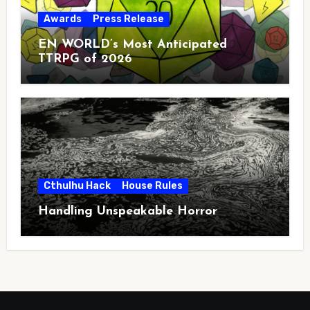
Awards
Press Release
EN WORLD’s Most Anticipated
TTRPG of 2026
Cthulhu Hack
House Rules
Handling Unspeakable Horror