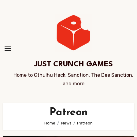
Skip
to
Content
JUST CRUNCH GAMES
Home to Cthulhu Hack, Sanction, The Dee Sanction,
and more
Patreon
Home
News
Patreon