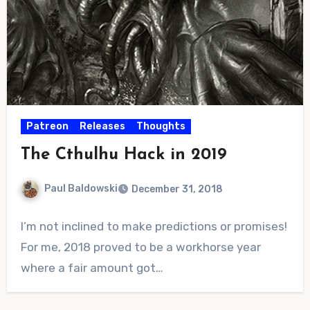
Patreon
Releases
Thoughts
The Cthulhu Hack in 2019
Paul Baldowski
December 31, 2018
No
I’m not inclined to make predictions or promises!
Comments
For me, 2018 proved to be a workhorse year
where a fair amount got…