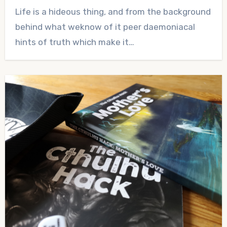
No
Life is a hideous thing, and from the background
Comments
behind what weknow of it peer daemoniacal
hints of truth which make it…