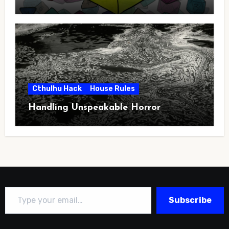
Cthulhu Hack
House Rules
Handling Unspeakable Horror
Type your email…
Subscribe