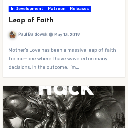
In Development
Patreon
Releases
Leap of Faith
Paul Baldowski
May 13, 2019
No
Mother’s Love has been a massive leap of faith
Comments
for me—one where I have wavered on many
decisions. In the outcome, I’m…