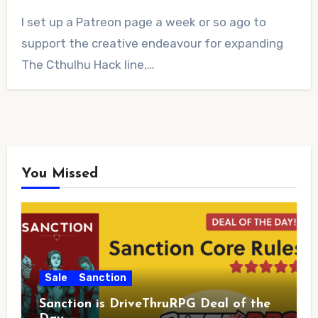
No
I set up a Patreon page a week or so ago to
Comments
support the creative endeavour for expanding
The Cthulhu Hack line,…
You Missed
Sale
Sanction
Sanction is DriveThruRPG Deal of the