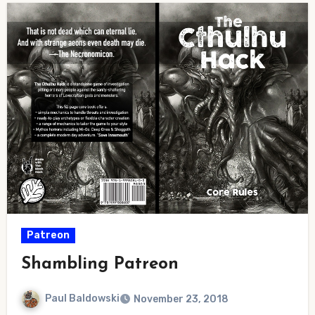
Patreon
Shambling Patreon
Paul Baldowski
November 23, 2018