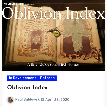
In Development
Patreon
Oblivion Index
Paul Baldowski
April 28, 2020