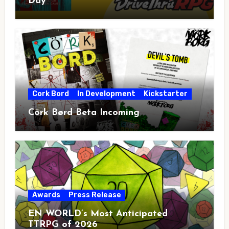
Day
Cork Bord
In Development
Kickstarter
Cörk Børd Beta Incoming
Awards
Press Release
EN WORLD’s Most Anticipated
TTRPG of 2026