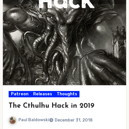
Patreon
Releases
Thoughts
The Cthulhu Hack in 2019
Paul Baldowski
December 31, 2018