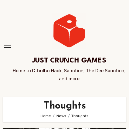
Skip
to
Content
JUST CRUNCH GAMES
Home to Cthulhu Hack, Sanction, The Dee Sanction,
and more
Thoughts
Home
News
Thoughts