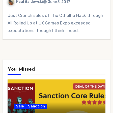
Paul Baldowski
June 5, 2017
No
Just Crunch sales of The Cthulhu Hack through
Comments
All Rolled Up at UK Games Expo exceeded
expectations, though I think I need…
You Missed
Sale
Sanction