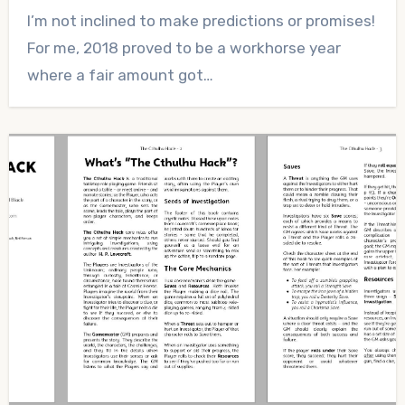
No
I’m not inclined to make predictions or promises!
Comments
For me, 2018 proved to be a workhorse year
where a fair amount got…