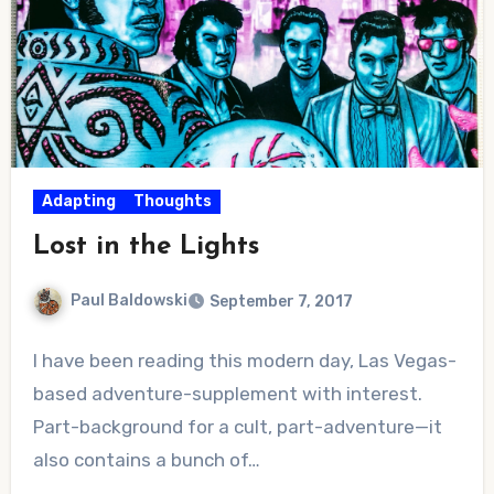
Adapting
Thoughts
Lost in the Lights
Paul Baldowski
September 7, 2017
4
I have been reading this modern day, Las Vegas-
Comments
based adventure-supplement with interest.
Part-background for a cult, part-adventure—it
also contains a bunch of…