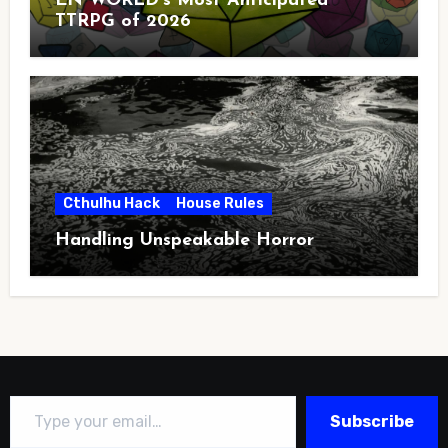
EN WORLD’s Most Anticipated
TTRPG of 2026
Cthulhu Hack
House Rules
Handling Unspeakable Horror
Type your email…
Subscribe