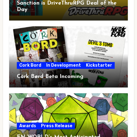
Sanction is DriveThruRPG Deal of the
Day
Cork Bord
In Development
Kickstarter
Cörk Børd Beta Incoming
Awards
Press Release