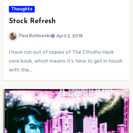
Thoughts
Stock Refresh
Paul Baldowski
April 2, 2018
2
I have run out of copies of The Cthulhu Hack
Comments
core book, which means it’s time to get in touch
with the…