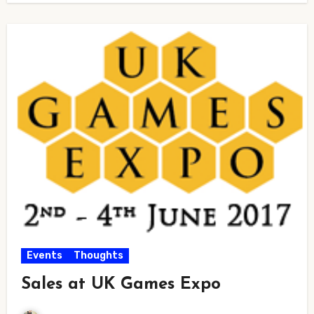
Events
Thoughts
Sales at UK Games Expo