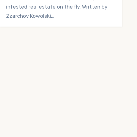
infested real estate on the fly. Written by
Zzarchov Kowolski…