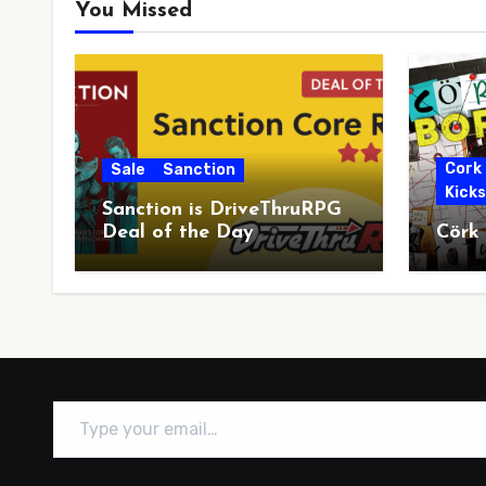
You Missed
Cork
Sale
Sanction
Kick
Sanction is DriveThruRPG
Deal of the Day
Cörk
Type your email…