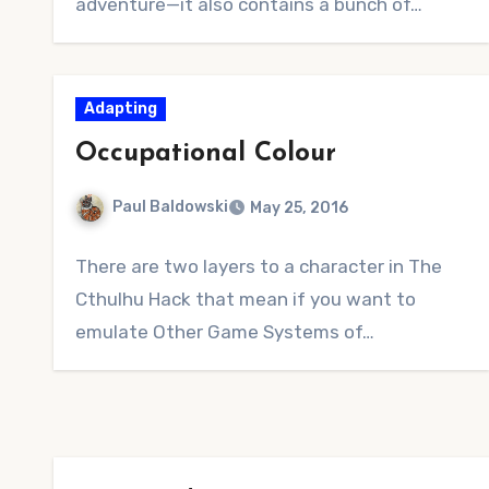
adventure—it also contains a bunch of…
Adapting
Occupational Colour
Paul Baldowski
May 25, 2016
No
There are two layers to a character in The
Comments
Cthulhu Hack that mean if you want to
emulate Other Game Systems of…