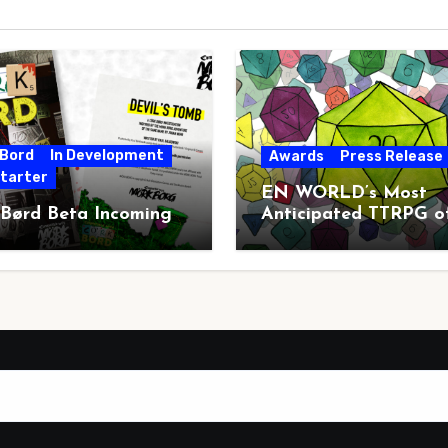
 Bord
In Development
Awards
Press Release
starter
EN WORLD’s Most
 Børd Beta Incoming
Anticipated TTRPG o
2026