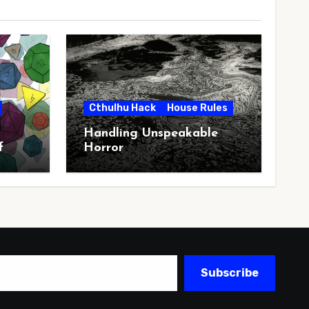
Cthulhu Hack
House Rules
Handling Unspeakable
f
Horror
Subscribe