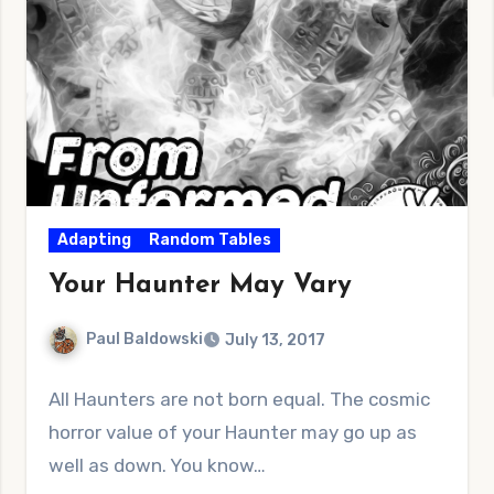
Adapting
Random Tables
Your Haunter May Vary
Paul Baldowski
July 13, 2017
No
All Haunters are not born equal. The cosmic
Comments
horror value of your Haunter may go up as
well as down. You know…