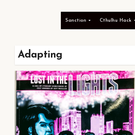
Sanction
Cthulhu Hack
Adapting