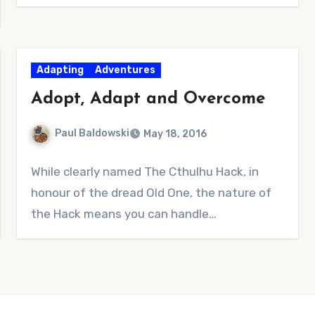
Adapting
Adventures
Adopt, Adapt and Overcome
Paul Baldowski
May 18, 2016
No
While clearly named The Cthulhu Hack, in
Comments
honour of the dread Old One, the nature of
the Hack means you can handle…