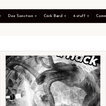
Dee Sanction
Cörk Børd
4-stuff
Comm