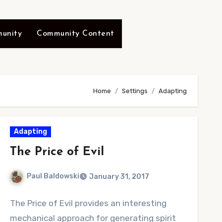
unity
Community Content
Home
Settings
Adapting
Adapting
The Price of Evil
Paul Baldowski
January 31, 2017
No
The Price of Evil provides an interesting
Comments
mechanical approach for generating spirit