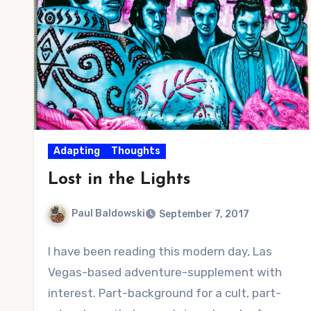
Adapting
Thoughts
Lost in the Lights
Paul Baldowski
September 7, 2017
4
I have been reading this modern day, Las
Comments
Vegas-based adventure-supplement with
interest. Part-background for a cult, part-