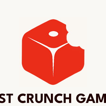
ST CRUNCH GA