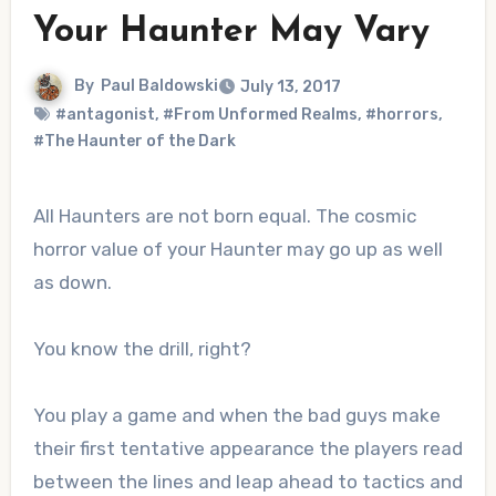
Your Haunter May Vary
By
Paul Baldowski
July 13, 2017
#antagonist
,
#From Unformed Realms
,
#horrors
,
#The Haunter of the Dark
All Haunters are not born equal. The cosmic
horror value of your Haunter may go up as well
as down.
You know the drill, right?
You play a game and when the bad guys make
their first tentative appearance the players read
between the lines and leap ahead to tactics and