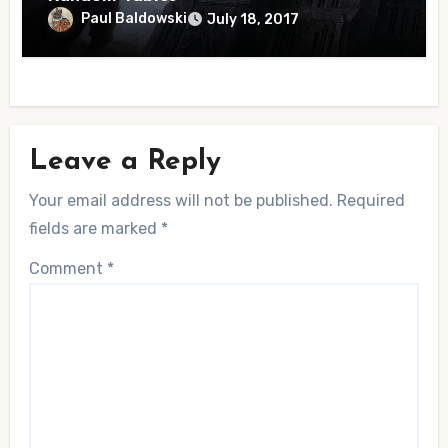
Paul Baldowski
July 18, 2017
Leave a Reply
Your email address will not be published.
Required
fields are marked
*
Comment
*