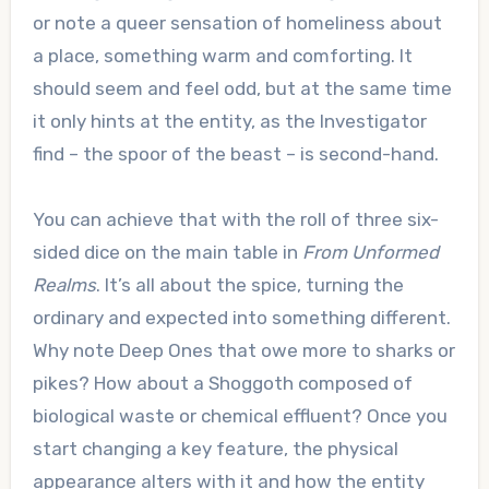
or note a queer sensation of homeliness about
a place, something warm and comforting. It
should seem and feel odd, but at the same time
it only hints at the entity, as the Investigator
find – the spoor of the beast – is second-hand.
You can achieve that with the roll of three six-
sided dice on the main table in
From Unformed
Realms
. It’s all about the spice, turning the
ordinary and expected into something different.
Why note Deep Ones that owe more to sharks or
pikes? How about a Shoggoth composed of
biological waste or chemical effluent? Once you
start changing a key feature, the physical
appearance alters with it and how the entity