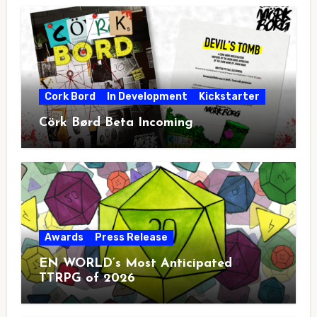
Cork Bord
In Development
Kickstarter
Cörk Børd Beta Incoming
Awards
Press Release
EN WORLD’s Most Anticipated
TTRPG of 2026