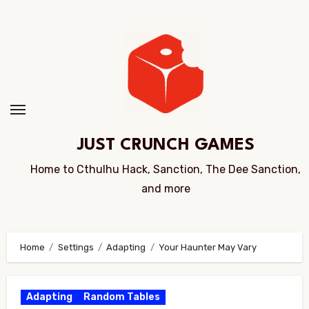
Skip
to
Content
JUST CRUNCH GAMES
Home to Cthulhu Hack, Sanction, The Dee Sanction,
and more
Home
Settings
Adapting
Your Haunter May Vary
Adapting
Random Tables