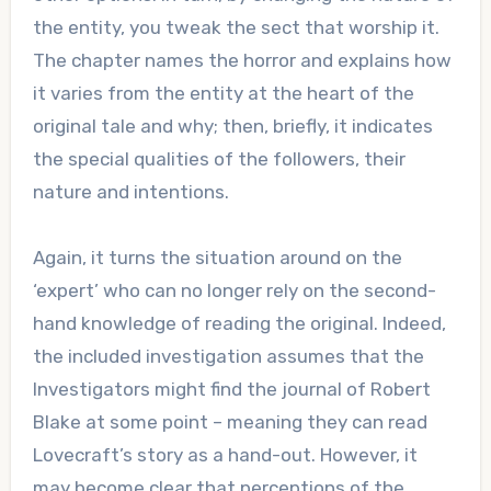
the entity, you tweak the sect that worship it.
The chapter names the horror and explains how
it varies from the entity at the heart of the
original tale and why; then, briefly, it indicates
the special qualities of the followers, their
nature and intentions.
Again, it turns the situation around on the
‘expert’ who can no longer rely on the second-
hand knowledge of reading the original. Indeed,
the included investigation assumes that the
Investigators might find the journal of Robert
Blake at some point – meaning they can read
Lovecraft’s story as a hand-out. However, it
may become clear that perceptions of the