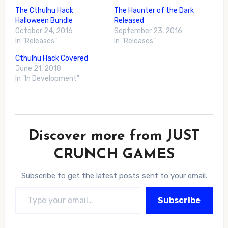
The Cthulhu Hack
The Haunter of the Dark
Halloween Bundle
Released
October 24, 2016
September 23, 2016
In "Releases"
In "Releases"
Cthulhu Hack Covered
June 21, 2018
In "In Development"
Discover more from JUST
CRUNCH GAMES
Subscribe to get the latest posts sent to your email.
Type your email…
Subscribe