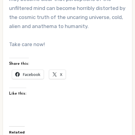
unfiltered mind can become horribly distorted by
the cosmic truth of the uncaring universe, cold,
alien and anathema to humanity.
Take care now!
Share this:
Facebook
X
Like this:
Related