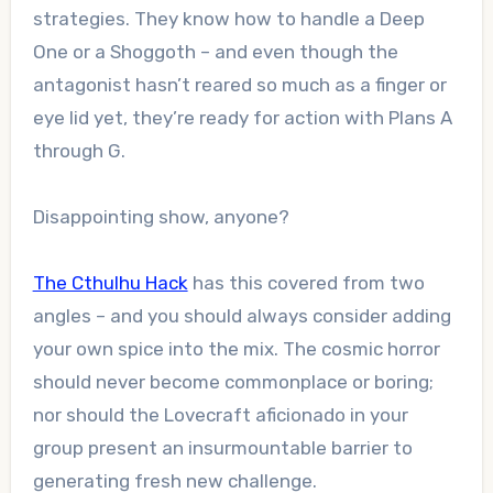
strategies. They know how to handle a Deep
One or a Shoggoth – and even though the
antagonist hasn’t reared so much as a finger or
eye lid yet, they’re ready for action with Plans A
through G.
Disappointing show, anyone?
The Cthulhu Hack
has this covered from two
angles – and you should always consider adding
your own spice into the mix. The cosmic horror
should never become commonplace or boring;
nor should the Lovecraft aficionado in your
group present an insurmountable barrier to
generating fresh new challenge.