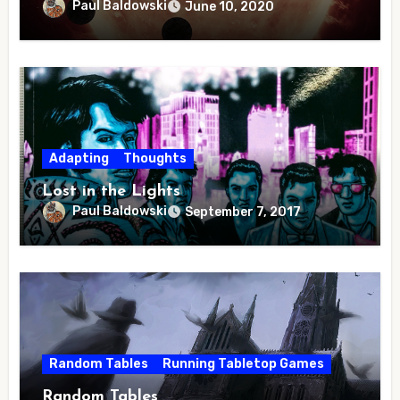
Paul Baldowski
June 10, 2020
Adapting
Thoughts
Lost in the Lights
Paul Baldowski
September 7, 2017
Random Tables
Running Tabletop Games
Random Tables