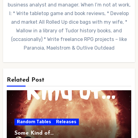
business analyst and manager. When I’m not at work,
I: * Write tabletop game and book reviews, * Develop
and market All Rolled Up dice bags with my wife, *
Wallow in a library of Tudor history books, and
(occasionally) * Write freelance RPG projects – like
Paranoia, Maelstrom & Outlive Outdead
Related Post
Random Tables
Releases
Some Kind of…