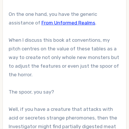
On the one hand, you have the generic
assistance of
From Unformed Realms
.
When I discuss this book at conventions, my
pitch centres on the value of these tables as a
way to create not only whole new monsters but
to adjust the features or even just the spoor of
the horror.
The spoor, you say?
Well, if you have a creature that attacks with
acid or secretes strange pheromones, then the
Investigator might find partially digested meat