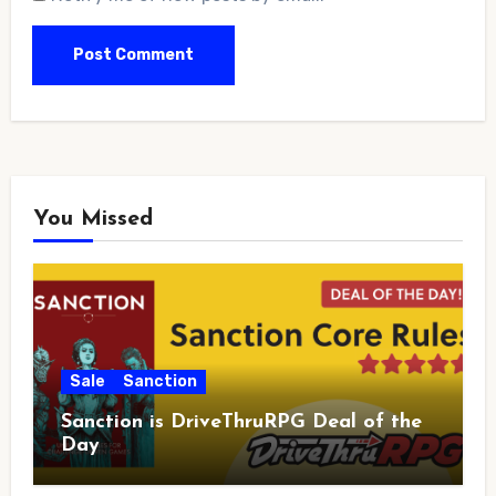
You Missed
Sale
Sanction
Sanction is DriveThruRPG Deal of the
Day