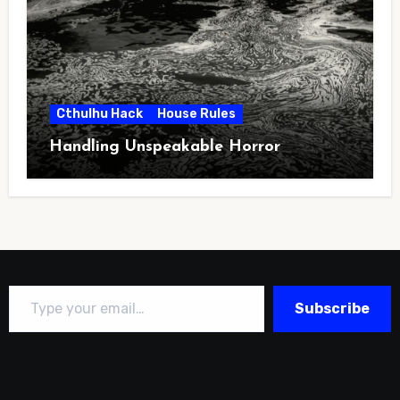
Cthulhu Hack
House Rules
Handling Unspeakable Horror
Type your email…
Subscribe