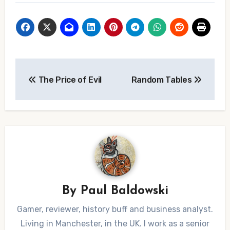
Post
The Price of Evil
Random Tables
navigation
By
Paul Baldowski
Gamer, reviewer, history buff and business analyst.
Living in Manchester, in the UK. I work as a senior