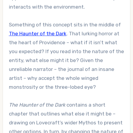
interacts with the environment.
Something of this concept sits in the middle of
The Haunter of the Dark
. That lurking horror at
the heart of Providence – what if it isn’t what
you expected? If you read into the nature of the
entity, what else might it be? Given the
unreliable narrator – the journal of an insane
artist – why accept the whole winged
monstrosity or the three-lobed eye?
The Haunter of the Dark
contains a short
chapter that outlines what else it might be –
drawing on Lovecraft’s wider Mythos to present
other options. In turn, by changing the nature of