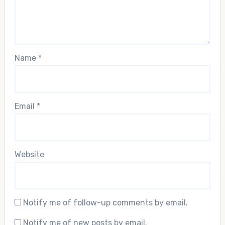
Name
*
Email
*
Website
Notify me of follow-up comments by email.
Notify me of new posts by email.