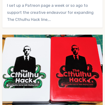
No
I set up a Patreon page a week or so ago to
Comments
support the creative endeavour for expanding
The Cthulhu Hack line,…