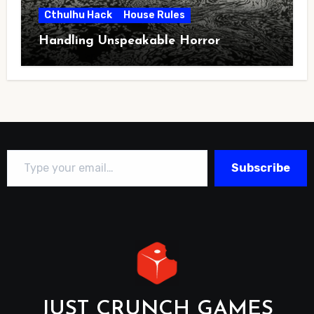
Cthulhu Hack
House Rules
Handling Unspeakable Horror
Type your email…
Subscribe
JUST CRUNCH GAMES