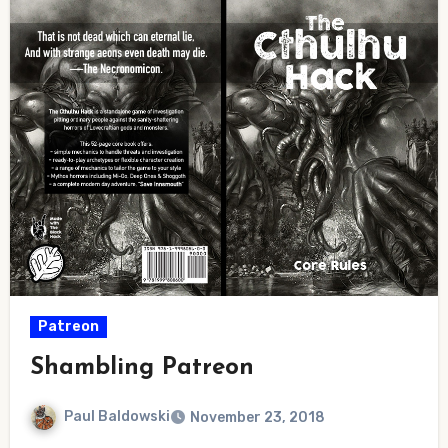
Patreon
Shambling Patreon
Paul Baldowski
November 23, 2018