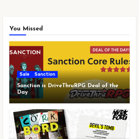
You Missed
Sale
Sanction
Sanction is DriveThruRPG Deal of the
Day