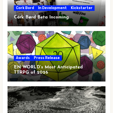
Cork Bord
In Development
Kickstarter
Cörk Børd Beta Incoming
Awards
Press Release
EN WORLD’s Most Anticipated
TTRPG of 2026