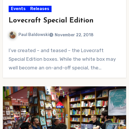
Events
Releases
Lovecraft Special Edition
Paul Baldowski
November 22, 2018
No
I’ve created – and teased – the Lovecraft
Comments
Special Edition boxes. While the white box may
well become an on-and-off special, the…