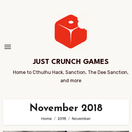
Skip
to
Content
JUST CRUNCH GAMES
Home to Cthulhu Hack, Sanction, The Dee Sanction,
and more
November 2018
Home
2018
November