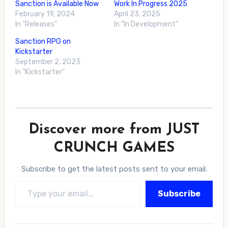
Sanction is Available Now
Work In Progress 2025
February 19, 2024
April 23, 2025
In "Releases"
In "In Development"
Sanction RPG on
Kickstarter
September 2, 2023
In "Kickstarter"
Discover more from JUST
CRUNCH GAMES
Subscribe to get the latest posts sent to your email.
Type your email…
Subscribe