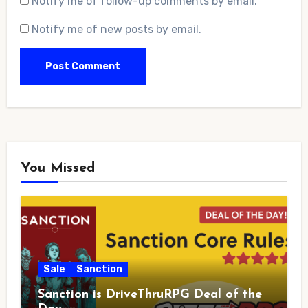
Notify me of follow-up comments by email.
Notify me of new posts by email.
You Missed
Sale
Sanction
Sanction is DriveThruRPG Deal of the