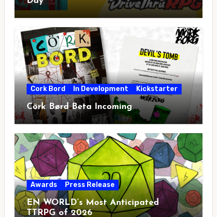
Day
Cork Bord
In Development
Kickstarter
Cörk Børd Beta Incoming
Awards
Press Release
EN WORLD’s Most Anticipated
TTRPG of 2026