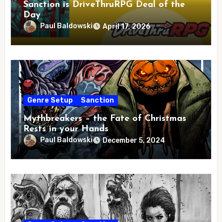
Sanction is DriveThruRPG Deal of the
Day
Paul Baldowski
April 17, 2026
Genre Setup
Sanction
Mythbreakers – the Fate of Christmas
Rests in your Hands
Paul Baldowski
December 5, 2024