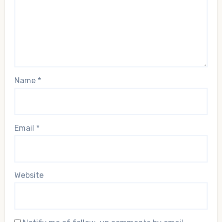
Name
*
Email
*
Website