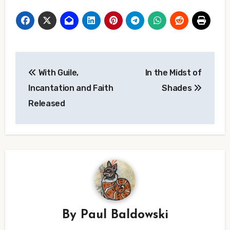
Post
With Guile,
In the Midst of
navigation
Incantation and Faith
Shades
Released
By
Paul Baldowski