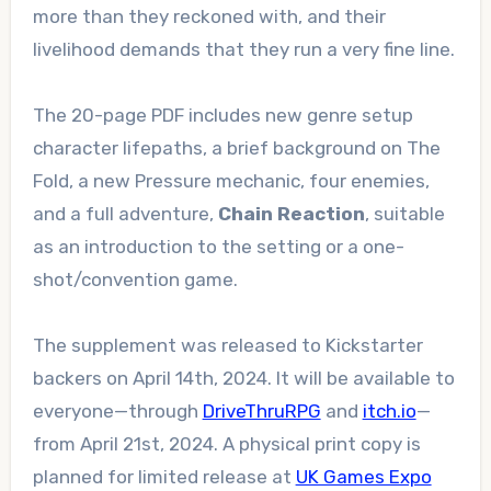
more than they reckoned with, and their
livelihood demands that they run a very fine line.
The 20-page PDF includes new genre setup
character lifepaths, a brief background on The
Fold, a new Pressure mechanic, four enemies,
and a full adventure,
Chain Reaction
, suitable
as an introduction to the setting or a one-
shot/convention game.
The supplement was released to Kickstarter
backers on April 14th, 2024. It will be available to
everyone—through
DriveThruRPG
and
itch.io
—
from April 21st, 2024. A physical print copy is
planned for limited release at
UK Games Expo