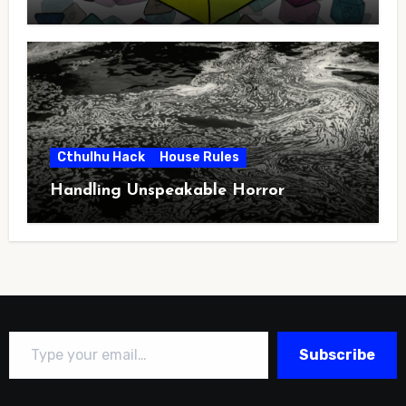
Cthulhu Hack
House Rules
Handling Unspeakable Horror
Type your email…
Subscribe