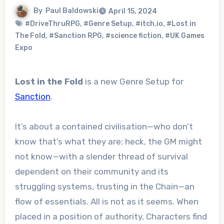
By
Paul Baldowski
April 15, 2024
#DriveThruRPG
,
#Genre Setup
,
#itch.io
,
#Lost in
The Fold
,
#Sanction RPG
,
#science fiction
,
#UK Games
Expo
Lost in the Fold
is a new Genre Setup for
Sanction
.
It’s about a contained civilisation—who don’t
know that’s what they are; heck, the GM might
not know—with a slender thread of survival
dependent on their community and its
struggling systems, trusting in the Chain—an
flow of essentials. All is not as it seems. When
placed in a position of authority, Characters find