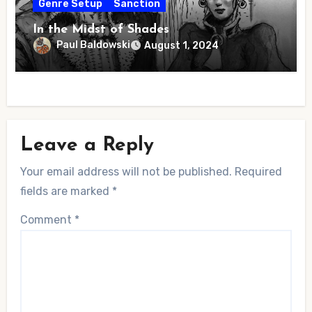
Genre Setup
Sanction
In the Midst of Shades
Paul Baldowski
August 1, 2024
Leave a Reply
Your email address will not be published.
Required
fields are marked
*
Comment
*