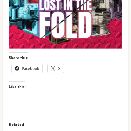
Share this:
Facebook
X
Like this:
Related