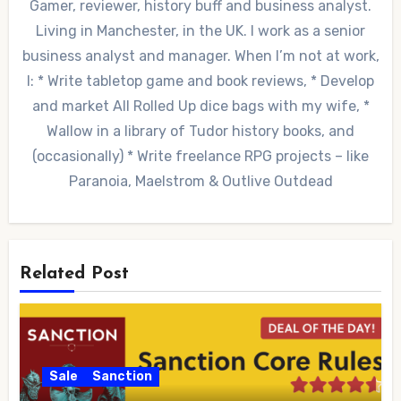
Gamer, reviewer, history buff and business analyst.
Living in Manchester, in the UK. I work as a senior
business analyst and manager. When I’m not at work,
I: * Write tabletop game and book reviews, * Develop
and market All Rolled Up dice bags with my wife, *
Wallow in a library of Tudor history books, and
(occasionally) * Write freelance RPG projects – like
Paranoia, Maelstrom & Outlive Outdead
Related Post
Sale
Sanction