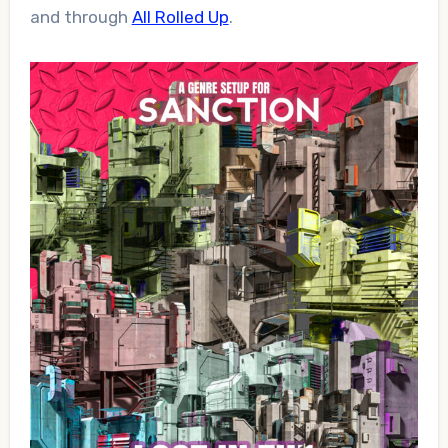
and through
All Rolled Up
.