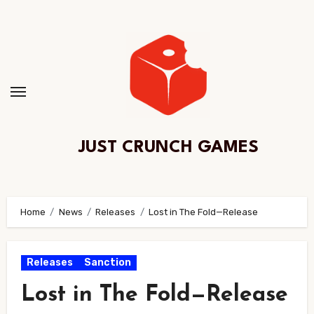
Skip
to
Content
JUST CRUNCH GAMES
Home
News
Releases
Lost in The Fold—Release
Releases
Sanction
Lost in The Fold—Release