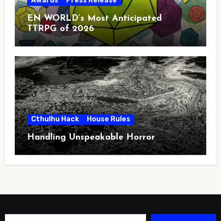
Awards
Press Release
EN WORLD’s Most Anticipated
TTRPG of 2026
Cthulhu Hack
House Rules
Handling Unspeakable Horror
Type your email…