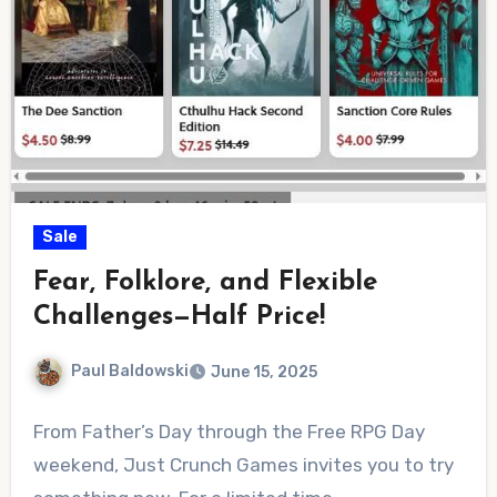
Sale
Fear, Folklore, and Flexible
Challenges—Half Price!
Paul Baldowski
June 15, 2025
No
From Father’s Day through the Free RPG Day
Comments
weekend, Just Crunch Games invites you to try