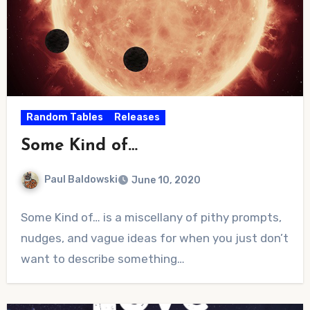
Random Tables
Releases
Some Kind of…
Paul Baldowski
June 10, 2020
No
Some Kind of… is a miscellany of pithy prompts,
Comments
nudges, and vague ideas for when you just don’t
want to describe something…