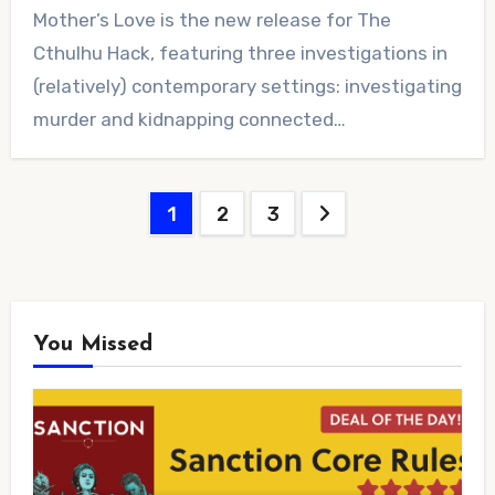
No
Mother’s Love is the new release for The
Comments
Cthulhu Hack, featuring three investigations in
(relatively) contemporary settings: investigating
murder and kidnapping connected…
Posts
1
2
3
pagination
You Missed