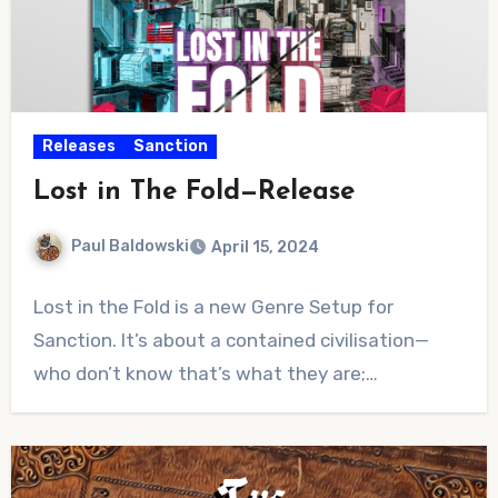
Releases
Sanction
Lost in The Fold—Release
Paul Baldowski
April 15, 2024
No
Lost in the Fold is a new Genre Setup for
Comments
Sanction. It’s about a contained civilisation—
who don’t know that’s what they are;…