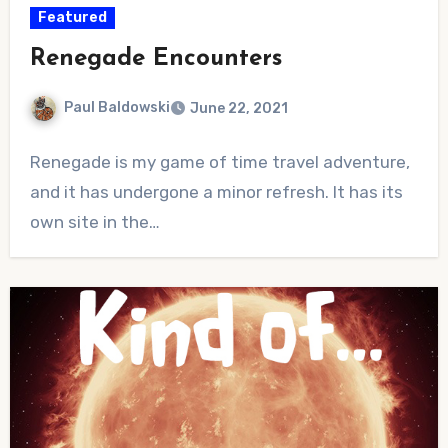
Featured
Renegade Encounters
Paul Baldowski
June 22, 2021
No
Renegade is my game of time travel adventure,
Comments
and it has undergone a minor refresh. It has its
own site in the…