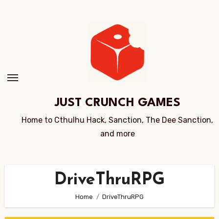
Skip
to
Content
JUST CRUNCH GAMES
Home to Cthulhu Hack, Sanction, The Dee Sanction,
and more
DriveThruRPG
Home
DriveThruRPG