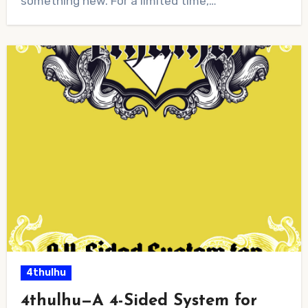
something new. For a limited time,…
4thulhu
4thulhu—A 4-Sided System for