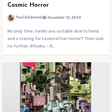
Cosmic Horror
Paul Baldowski
December 12, 2024
No
No prep time, hardly any suitable dice to hand,
Comments
and a craving for Lovecraftian horror? Then look
no further. 4thulhu – A…