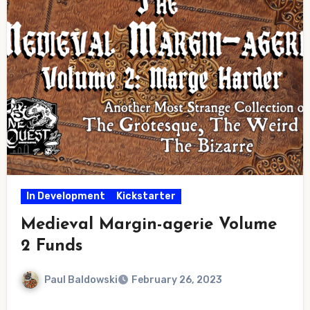
In Development
Kickstarter
Medieval Margin-agerie Volume
2 Funds
Paul Baldowski
February 26, 2023
No