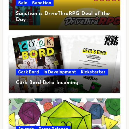
Sale
Sanction
Sanction is DriveThruRPG Deal of the
Day
Cork Bord
In Development
Kickstarter
Cörk Børd Beta Incoming