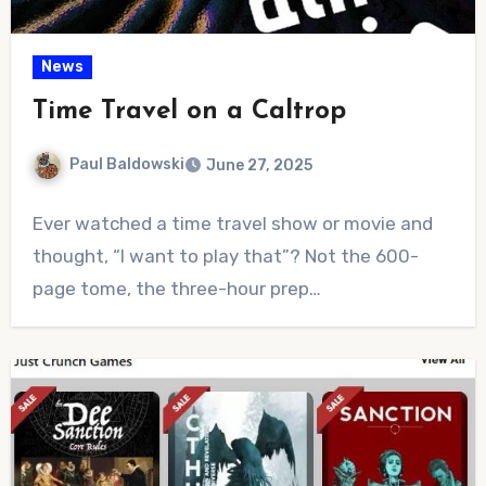
News
Time Travel on a Caltrop
Paul Baldowski
June 27, 2025
No
Ever watched a time travel show or movie and
Comments
thought, “I want to play that”? Not the 600-
page tome, the three-hour prep…