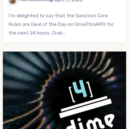
April 17, 2026
No
I’m delighted to say that the Sanction Core
Comments
Rules are Deal of the Day on DriveThruRPG for
the next 24 hours. Grab…