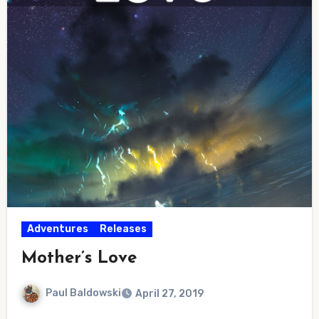
Adventures
Releases
Mother’s Love
Paul Baldowski
April 27, 2019