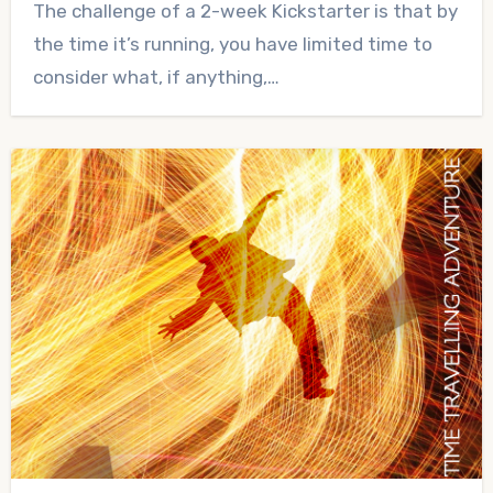
The challenge of a 2-week Kickstarter is that by
Comments
the time it’s running, you have limited time to
consider what, if anything,…