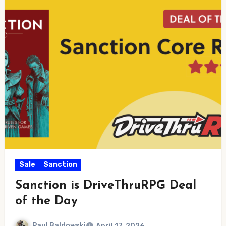
Sale
Sanction
Sanction is DriveThruRPG Deal
of the Day
Paul Baldowski