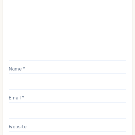
Name
*
Email
*
Website