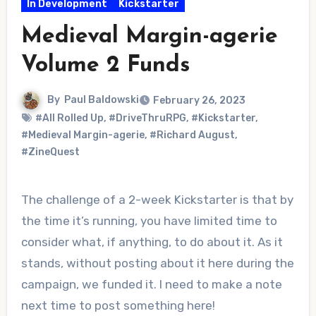
In Development
Kickstarter
Medieval Margin-agerie
Volume 2 Funds
By
Paul Baldowski
February 26, 2023
#All Rolled Up
,
#DriveThruRPG
,
#Kickstarter
,
#Medieval Margin-agerie
,
#Richard August
,
#ZineQuest
The challenge of a 2-week Kickstarter is that by
the time it’s running, you have limited time to
consider what, if anything, to do about it. As it
stands, without posting about it here during the
campaign, we funded it. I need to make a note
next time to post something here!