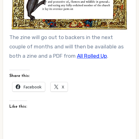
The zine will go out to backers in the next
couple of months and will then be available as
both a zine and a PDF from
All Rolled Up
.
Share this:
Facebook
X
Like this: