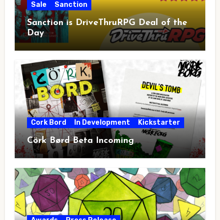
Sale
Sanction
Sanction is DriveThruRPG Deal of the
Day
Cork Bord
In Development
Kickstarter
Cörk Børd Beta Incoming