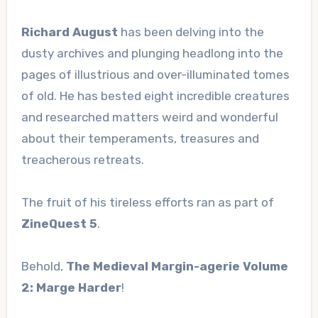
Richard August
has been delving into the
dusty archives and plunging headlong into the
pages of illustrious and over-illuminated tomes
of old. He has bested eight incredible creatures
and researched matters weird and wonderful
about their temperaments, treasures and
treacherous retreats.
The fruit of his tireless efforts ran as part of
ZineQuest 5
.
Behold,
The Medieval Margin-agerie Volume
2: Marge Harder
!