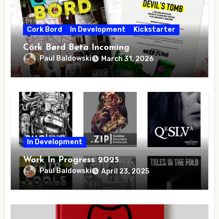
Cork Bord
In Development
Kickstarter
Cörk Børd Beta Incoming
Paul Baldowski
March 31, 2026
In Development
Work In Progress 2025
Paul Baldowski
April 23, 2025