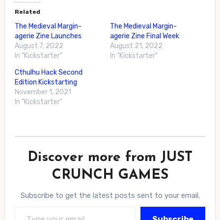
Related
The Medieval Margin-
The Medieval Margin-
agerie Zine Launches
agerie Zine Final Week
August 7, 2022
August 21, 2022
In "Kickstarter"
In "Kickstarter"
Cthulhu Hack Second
Edition Kickstarting
November 1, 2021
In "Kickstarter"
Discover more from JUST
CRUNCH GAMES
Subscribe to get the latest posts sent to your email.
Type your email…
Subscribe