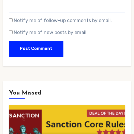
Notify me of follow-up comments by email.
Notify me of new posts by email.
You Missed