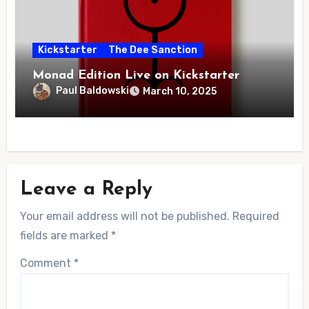
Kickstarter
The Dee Sanction
Monad Edition Live on Kickstarter
Paul Baldowski
March 10, 2025
Leave a Reply
Your email address will not be published.
Required
fields are marked
*
Comment
*