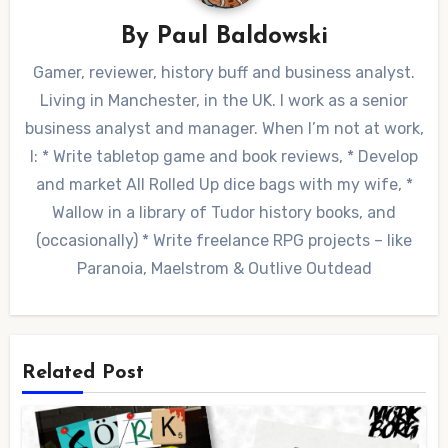
By
Paul Baldowski
Gamer, reviewer, history buff and business analyst.
Living in Manchester, in the UK. I work as a senior
business analyst and manager. When I’m not at work,
I: * Write tabletop game and book reviews, * Develop
and market All Rolled Up dice bags with my wife, *
Wallow in a library of Tudor history books, and
(occasionally) * Write freelance RPG projects – like
Paranoia, Maelstrom & Outlive Outdead
Related Post