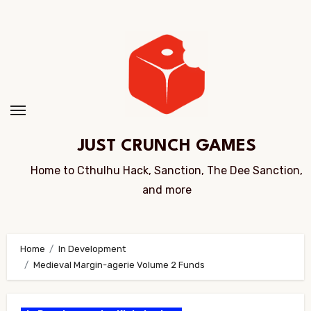
Skip
to
Content
JUST CRUNCH GAMES
Home to Cthulhu Hack, Sanction, The Dee Sanction,
and more
Home
In Development
Medieval Margin-agerie Volume 2 Funds