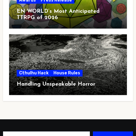
Awards
Press Release
EN WORLD’s Most Anticipated
TTRPG of 2026
Cthulhu Hack
House Rules
Handling Unspeakable Horror
Type your email…