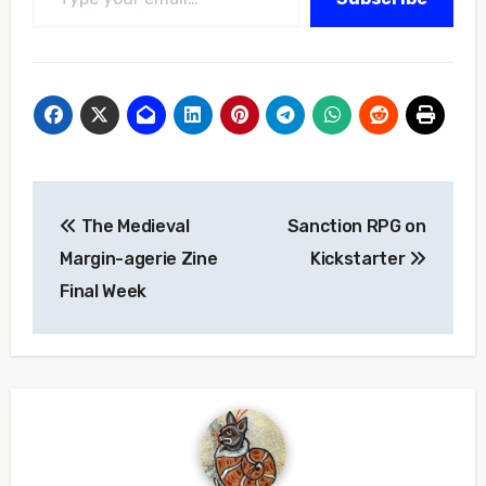
Post
The Medieval
Sanction RPG on
navigation
Margin-agerie Zine
Kickstarter
Final Week