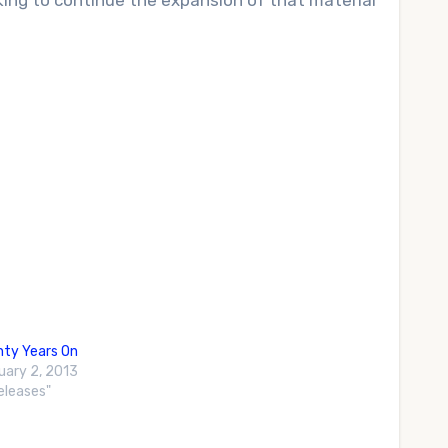
oking to continue the expansion of that material
ty Years On
uary 2, 2013
Releases"