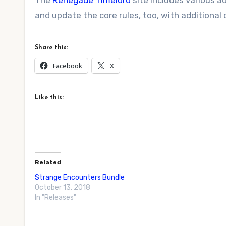
The
Renegade Timelord
site includes various a
and update the core rules, too, with additional 
Share this:
Facebook
X
Like this:
Related
Strange Encounters Bundle
October 13, 2018
In "Releases"