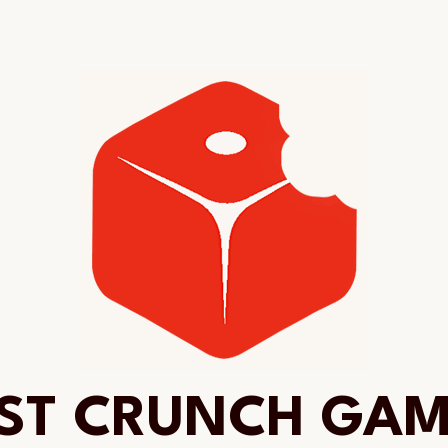
ST CRUNCH GA