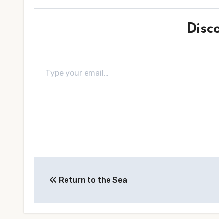
Disc
Type your email…
Post
Return to the Sea
navigation