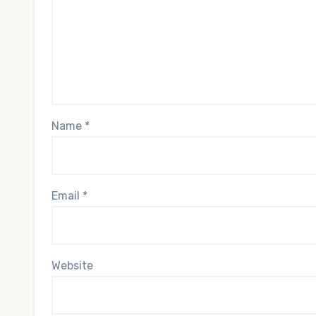
Name
*
Email
*
Website