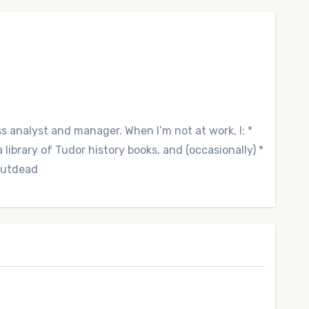
ss analyst and manager. When I’m not at work, I: *
library of Tudor history books, and (occasionally) *
 Outdead