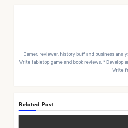
Gamer, reviewer, history buff and business analys
Write tabletop game and book reviews, * Develop and
Write f
Related Post