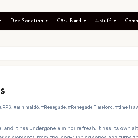
Dee Sanction
Cörk Børd
4-stuff
Comm
s
ruRPG
,
#minimald6
,
#Renegade
,
#Renegade Timelord
,
#time trav
 and it has undergone a minor refresh. It has its own s
takes elements from the long-running series and turns th