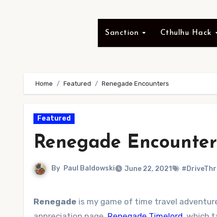
Sanction
Cthulhu Hack
Home
Featured
Renegade Encounters
Featured
Renegade Encounter
By
Paul Baldowski
June 22, 2021
#DriveTh
Renegade
is my game of time travel adventure,
appreciation page,
Renegade Timelord
, which 