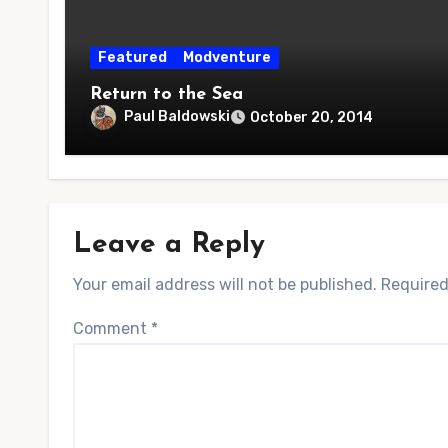
Featured
Modventure
Return to the Sea
Paul Baldowski
October 20, 2014
Leave a Reply
Your email address will not be published.
Required
Comment
*