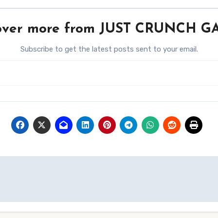
over more from JUST CRUNCH 
Subscribe to get the latest posts sent to your email.