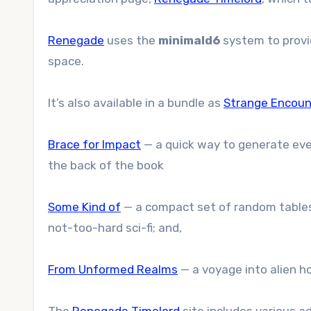
Renegade
uses the
minimald6
system to provid
space.
It’s also available in a bundle as
Strange Encoun
Brace for Impact
— a quick way to generate even
the back of the book
Some Kind of
— a compact set of random tables 
not-too-hard sci-fi; and,
From Unformed Realms
— a voyage into alien ho