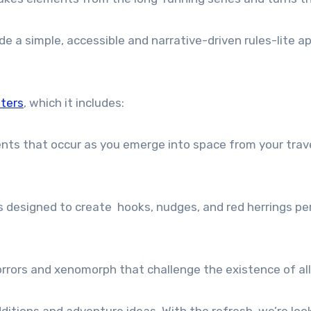
e a simple, accessible and narrative-driven rules-lite
ters
, which it includes:
ts that occur as you emerge into space from your travel
designed to create hooks, nudges, and red herrings per
rrors and xenomorph that challenge the existence of all o