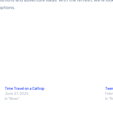
dditions and adventure ideas. With the refresh, we’re lo
options.
Time Travel on a Caltrop
Twen
June 27, 2025
Febr
In "News"
In "