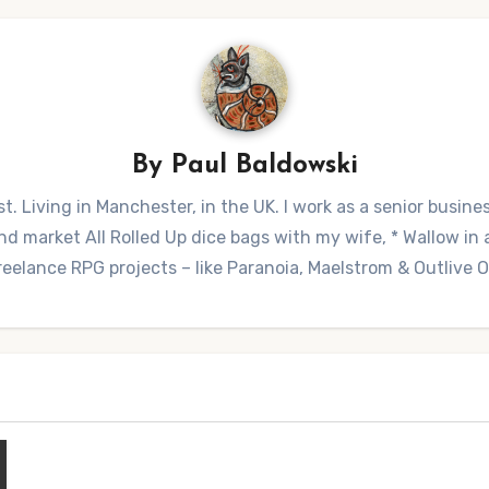
By
Paul Baldowski
t. Living in Manchester, in the UK. I work as a senior busine
 market All Rolled Up dice bags with my wife, * Wallow in a 
reelance RPG projects – like Paranoia, Maelstrom & Outlive