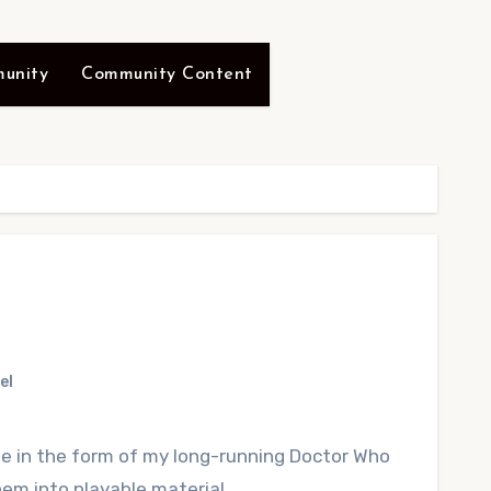
unity
Community Content
el
ite in the form of my long-running Doctor Who
em into playable material.