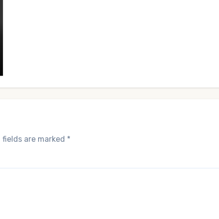
 fields are marked
*