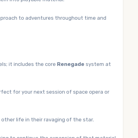
 approach to adventures throughout time and
s; it includes the core
Renegade
system at
fect for your next session of space opera or
ther life in their ravaging of the star.