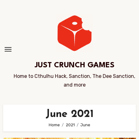
Skip
to
Content
JUST CRUNCH GAMES
Home to Cthulhu Hack, Sanction, The Dee Sanction,
and more
June 2021
Home
2021
June