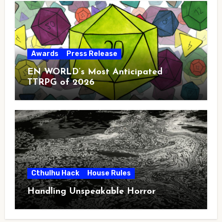
Awards
Press Release
EN WORLD’s Most Anticipated
TTRPG of 2026
Cthulhu Hack
House Rules
Handling Unspeakable Horror