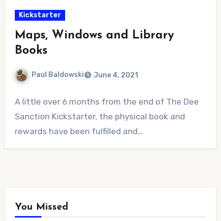
Kickstarter
Maps, Windows and Library
Books
Paul Baldowski
June 4, 2021
No
A little over 6 months from the end of The Dee
Comments
Sanction Kickstarter, the physical book and
rewards have been fulfilled and…
You Missed