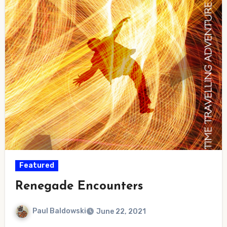
Featured
Renegade Encounters
Paul Baldowski
June 22, 2021