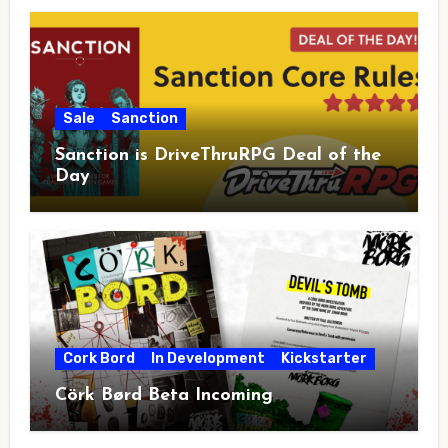
Sale
Sanction
Sanction is DriveThruRPG Deal of the
Day
Cork Bord
In Development
Kickstarter
Cörk Børd Beta Incoming