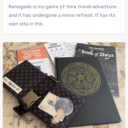
No
Renegade is my game of time travel adventure,
Comments
and it has undergone a minor refresh. It has its
own site in the…