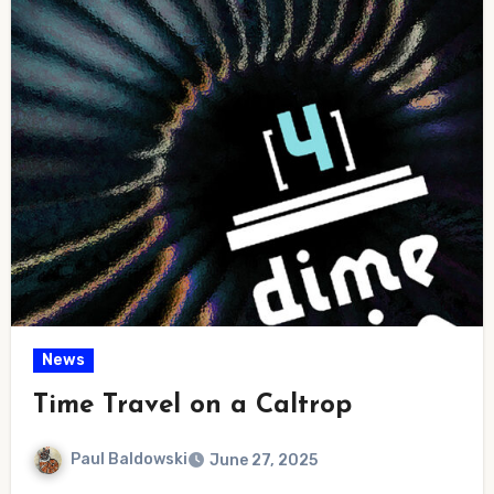
News
Time Travel on a Caltrop
Paul Baldowski
June 27, 2025