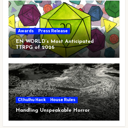
Awards
Press Release
EN WORLD’s Most Anticipated
TTRPG of 2026
Cthulhu Hack
House Rules
Handling Unspeakable Horror