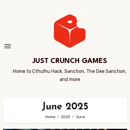
Skip
to
Content
JUST CRUNCH GAMES
Home to Cthulhu Hack, Sanction, The Dee Sanction,
and more
June 2025
Home
2025
June