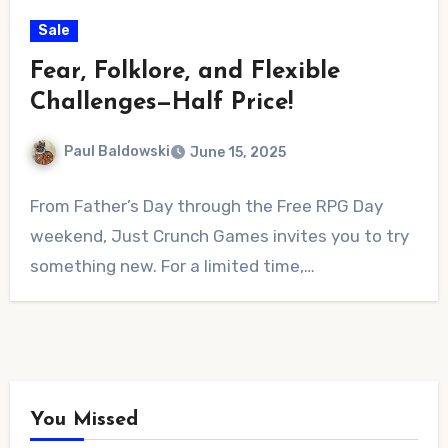
Sale
Fear, Folklore, and Flexible
Challenges—Half Price!
Paul Baldowski
June 15, 2025
No
From Father’s Day through the Free RPG Day
Comments
weekend, Just Crunch Games invites you to try
something new. For a limited time,…
You Missed