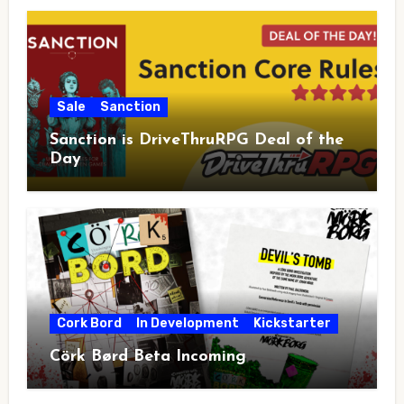
Sale
Sanction
Sanction is DriveThruRPG Deal of the
Day
Cork Bord
In Development
Kickstarter
Cörk Børd Beta Incoming