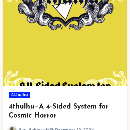
4thulhu
4thulhu—A 4-Sided System for
Cosmic Horror
Paul Baldowski