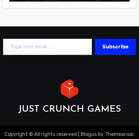
Type your email…
Subscribe
JUST CRUNCH GAMES
Copyright © All rights reserved
|
Blogus
by
Themeansar
.