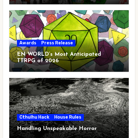
Awards
Press Release
EN WORLD’s Most Anticipated
TTRPG of 2026
Cthulhu Hack
House Rules
Handling Unspeakable Horror