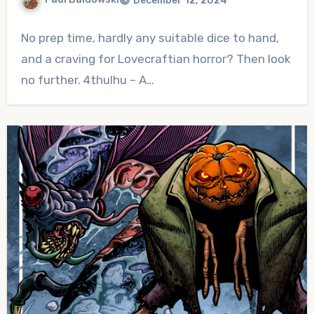
December 12, 2024
No
No prep time, hardly any suitable dice to hand,
Comments
and a craving for Lovecraftian horror? Then look
no further. 4thulhu – A…