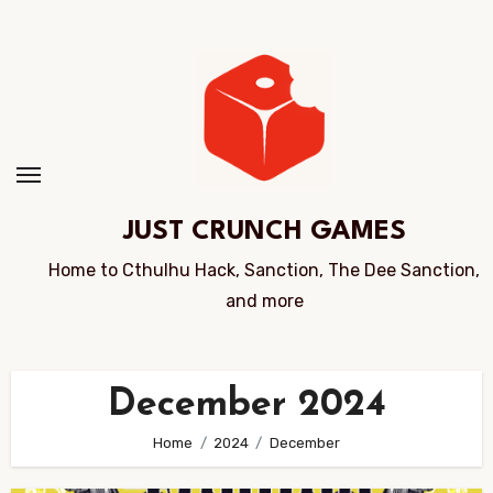
Skip
to
Content
JUST CRUNCH GAMES
Home to Cthulhu Hack, Sanction, The Dee Sanction,
and more
December 2024
Home
2024
December