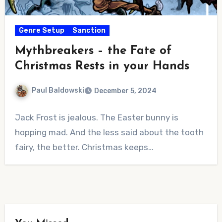
Genre Setup
Sanction
Mythbreakers – the Fate of
Christmas Rests in your Hands
Paul Baldowski
December 5, 2024
No
Jack Frost is jealous. The Easter bunny is
Comments
hopping mad. And the less said about the tooth
fairy, the better. Christmas keeps…