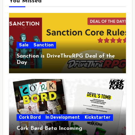
You Missed
Sale
Sanction
Sanction is DriveThruRPG Deal of the
Day
Cork Bord
In Development
Kickstarter
Cörk Børd Beta Incoming