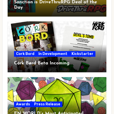
Sanction is DriveThruRPG Deal of the
Day
Cork Bord
In Development
Kickstarter
Cörk Børd Beta Incoming
Awards
Press Release
EN WORLD’s Most Anticipated