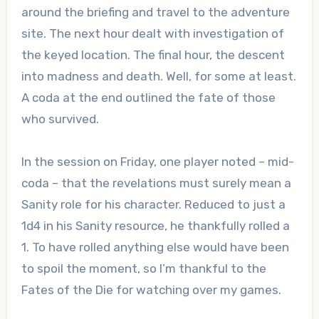
around the briefing and travel to the adventure
site. The next hour dealt with investigation of
the keyed location. The final hour, the descent
into madness and death. Well, for some at least.
A coda at the end outlined the fate of those
who survived.
In the session on Friday, one player noted – mid-
coda – that the revelations must surely mean a
Sanity role for his character. Reduced to just a
1d4 in his Sanity resource, he thankfully rolled a
1. To have rolled anything else would have been
to spoil the moment, so I’m thankful to the
Fates of the Die for watching over my games.