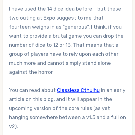
I have used the 14 dice idea before – but these
two outing at Expo suggest to me that
fourteen weighs in as “generous”. I think, if you
want to provide a brutal game you can drop the
number of dice to 12 or 13. That means that a
group of players have to rely upon each other
much more and cannot simply stand alone
against the horror.
You can read about
Classless Cthulhu
in an early
article on this blog, and it will appear in the
upcoming version of the core rules (as yet
hanging somewhere between a v1.5 and a full on
v2).