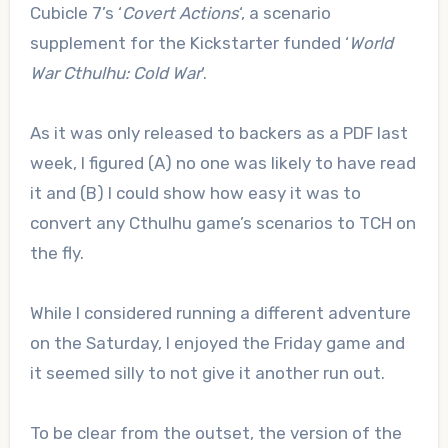
Cubicle 7’s ‘
Covert Actions
‘, a scenario
supplement for the Kickstarter funded ‘
World
War Cthulhu: Cold War
‘.
As it was only released to backers as a PDF last
week, I figured (A) no one was likely to have read
it and (B) I could show how easy it was to
convert any Cthulhu game’s scenarios to TCH on
the fly.
While I considered running a different adventure
on the Saturday, I enjoyed the Friday game and
it seemed silly to not give it another run out.
To be clear from the outset, the version of the