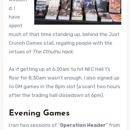
d. I
have
spent
much of that time standing up, behind the Just
Crunch Games stall, regaling people with the
virtues of
The Cthulhu Hack
.
As if getting up at 6.30am to hit NEC Hall 1’s
floor for 8.30am wasn’t enough, I also signed up
to GM games in the 8pm slot (a scant two hours
after the trading hall closedown at 6pm).
Evening Games
I ran two sessions of “
Operation Header
” from