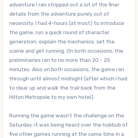
adventure I ran stripped out a lot of the finer
details from the adventure purely out of
necessity. I had 4-hours (at most) to introduce
the game, run a quick round of character
generation, explain the mechanics, set the
scene and get running. On both occasions, the
preliminaries ran to no more than 20 – 25
minutes. Also on both occasions, the game ran
through until almost midnight (after which I had
to clear up and walk the trail back from the
Hilton Metropole to my own hotel).
Running the game wasn’t the challenge on the
Saturday; it was being heard over the hubbub of
five other games running at the same time in a