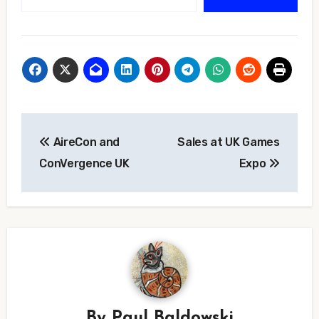
Post
AireCon and
Sales at UK Games
navigation
ConVergence UK
Expo
By
Paul Baldowski