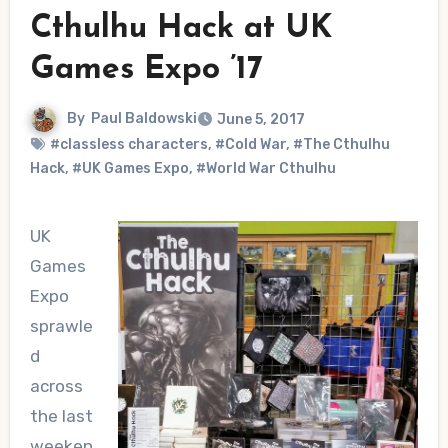
Cthulhu Hack at UK
Games Expo ’17
By
Paul Baldowski
June 5, 2017
#classless characters
,
#Cold War
,
#The Cthulhu
Hack
,
#UK Games Expo
,
#World War Cthulhu
UK
Games
Expo
sprawle
d
across
the last
weeken