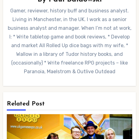
Gamer, reviewer, history buff and business analyst.
Living in Manchester, in the UK. I work as a senior
business analyst and manager. When I’m not at work,
I: * Write tabletop game and book reviews, * Develop
and market All Rolled Up dice bags with my wife, *
Wallow in a library of Tudor history books, and
(occasionally) * Write freelance RPG projects – like
Paranoia, Maelstrom & Outlive Outdead
Related Post