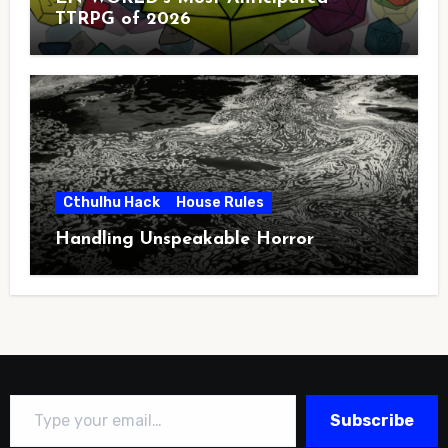
TTRPG of 2026
Cthulhu Hack
House Rules
Handling Unspeakable Horror
Type your email…
Subscribe