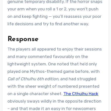
genuine temporary disability. If the horror snaps
your arm when you roll a 1 or 2, you won’t push
on and keep fighting — you’ll reassess your poor
life decisions and try to find another way.
Response
The players all appeared to enjoy their sessions
and many commented favourably on the
lightweight system. One noted that he’d only
played one Mythos-themed game before, with
Call of Cthulhu 6th edition
, and had struggled
with the sheer weight of numbered presented
on a single character sheet.
The Cthulhu Hack
obviously sways wildly in the opposite direction
– and that made it an easy in for newcomers