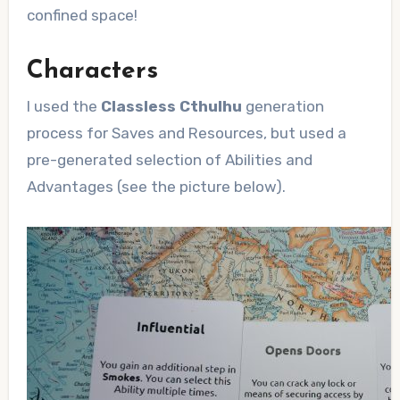
confined space!
Characters
I used the
Classless Cthulhu
generation
process for Saves and Resources, but used a
pre-generated selection of Abilities and
Advantages (see the picture below).