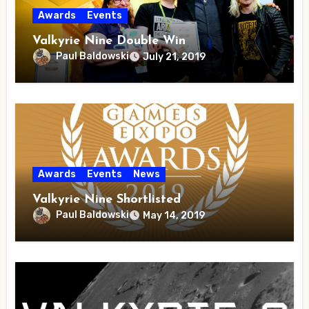
Awards
Events
Valkyrie Nine Double Win
Paul Baldowski
July 21, 2019
Awards
Events
News
Valkyrie Nine Shortlisted
Paul Baldowski
May 14, 2019