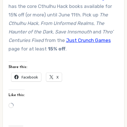
has the core Cthulhu Hack books available for
15% off (or more) until June 11th. Pick up
The
Cthulhu Hack
,
From Unformed Realms
,
The
Haunter of the Dark
,
Save Innsmouth
and
Thro’
Centuries Fixed
from the
Just Crunch Games
page for at least
15% off
.
Share this:
Facebook
X
Like this:
Loading…