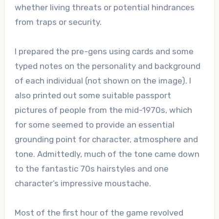
whether living threats or potential hindrances
from traps or security.
I prepared the pre-gens using cards and some
typed notes on the personality and background
of each individual (not shown on the image). I
also printed out some suitable passport
pictures of people from the mid-1970s, which
for some seemed to provide an essential
grounding point for character, atmosphere and
tone. Admittedly, much of the tone came down
to the fantastic 70s hairstyles and one
character’s impressive moustache.
Most of the first hour of the game revolved