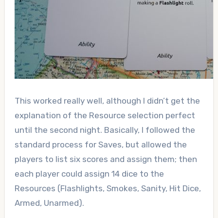
This worked really well, although I didn’t get the
explanation of the Resource selection perfect
until the second night. Basically, I followed the
standard process for Saves, but allowed the
players to list six scores and assign them; then
each player could assign 14 dice to the
Resources (Flashlights, Smokes, Sanity, Hit Dice,
Armed, Unarmed).