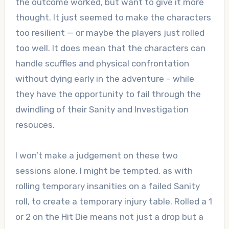
the outcome worked, but want to give it more
thought. It just seemed to make the characters
too resilient — or maybe the players just rolled
too well. It does mean that the characters can
handle scuffles and physical confrontation
without dying early in the adventure – while
they have the opportunity to fail through the
dwindling of their Sanity and Investigation
resouces.
I won’t make a judgement on these two
sessions alone. I might be tempted, as with
rolling temporary insanities on a failed Sanity
roll, to create a temporary injury table. Rolled a 1
or 2 on the Hit Die means not just a drop but a