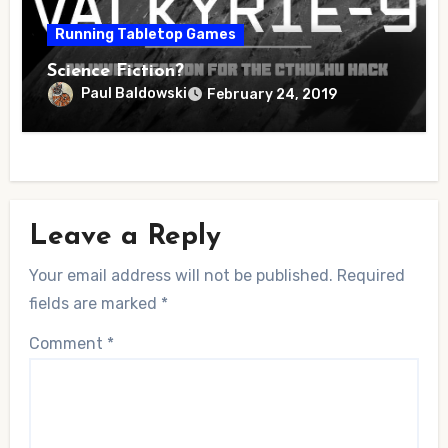
Running Tabletop Games
Science Fiction?
Paul Baldowski
February 24, 2019
Leave a Reply
Your email address will not be published.
Required
fields are marked
*
Comment
*