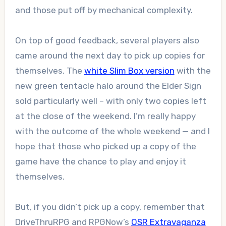
and those put off by mechanical complexity.
On top of good feedback, several players also
came around the next day to pick up copies for
themselves. The
white Slim Box version
with the
new green tentacle halo around the Elder Sign
sold particularly well – with only two copies left
at the close of the weekend. I’m really happy
with the outcome of the whole weekend — and I
hope that those who picked up a copy of the
game have the chance to play and enjoy it
themselves.
But, if you didn’t pick up a copy, remember that
DriveThruRPG and RPGNow’s
OSR Extravaganza