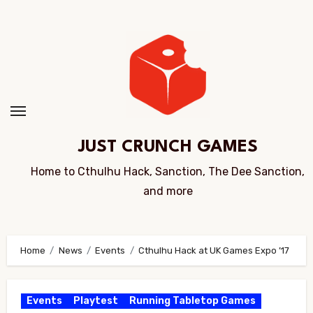
Skip
to
Content
JUST CRUNCH GAMES
Home to Cthulhu Hack, Sanction, The Dee Sanction,
and more
Home
News
Events
Cthulhu Hack at UK Games Expo ’17
Events
Playtest
Running Tabletop Games