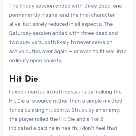
The Friday session ended with three dead, one
permanently insane, and the final character
alive, but sorely reduced in all aspects. The
Saturday session ended with three dead and
two survivors, both likely to never serve on
active duties ever again — or even to fit well into
ordinary open society.
Hit Die
I experimented in both sessions by making the
Hit Die a resource rather than a simple method
for calculating hit points. Struck by an enemy,
the player rolled the Hit Die and a 1 or 2
indicated a decline in health. I don’t feel that