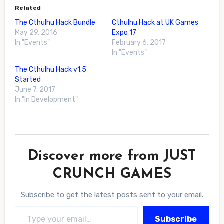
Related
The Cthulhu Hack Bundle
Cthulhu Hack at UK Games
May 29, 2016
Expo 17
In "Events"
February 6, 2017
In "Events"
The Cthulhu Hack v1.5
Started
June 7, 2017
In "In Development"
Discover more from JUST
CRUNCH GAMES
Subscribe to get the latest posts sent to your email.
Type your email…
Subscribe