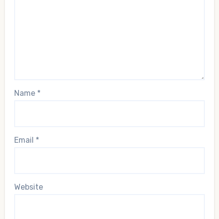
Name
*
Email
*
Website