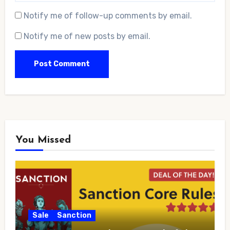
Notify me of follow-up comments by email.
Notify me of new posts by email.
You Missed
Sale
Sanction