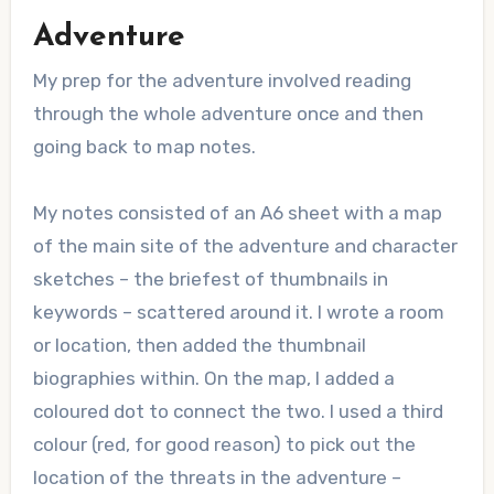
Adventure
My prep for the adventure involved reading
through the whole adventure once and then
going back to map notes.
My notes consisted of an A6 sheet with a map
of the main site of the adventure and character
sketches – the briefest of thumbnails in
keywords – scattered around it. I wrote a room
or location, then added the thumbnail
biographies within. On the map, I added a
coloured dot to connect the two. I used a third
colour (red, for good reason) to pick out the
location of the threats in the adventure –