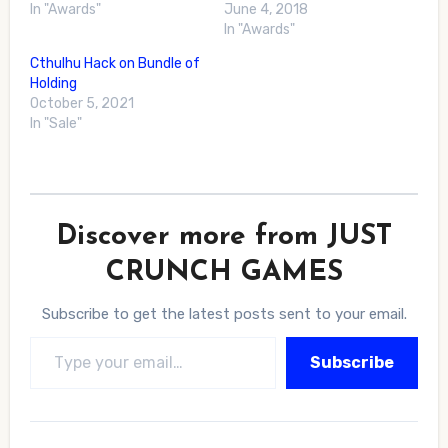
In "Awards"
June 4, 2018
In "Awards"
Cthulhu Hack on Bundle of
Holding
October 5, 2021
In "Sale"
Discover more from JUST
CRUNCH GAMES
Subscribe to get the latest posts sent to your email.
Type your email…
Subscribe