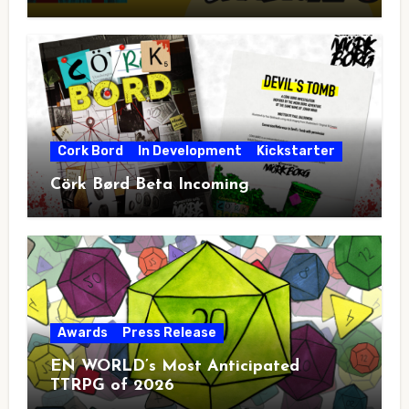
Cork Bord
In Development
Kickstarter
Cörk Børd Beta Incoming
Awards
Press Release
EN WORLD’s Most Anticipated
TTRPG of 2026