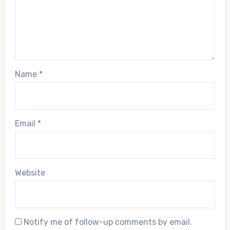
Name
*
Email
*
Website
Notify me of follow-up comments by email.