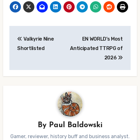
Post
Valkyrie Nine
EN WORLD’s Most
navigation
Shortlisted
Anticipated TTRPG of
2026
By
Paul Baldowski
Gamer, reviewer, history buff and business analyst.