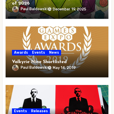
of 2026
Paul Baldowski
December 19, 2025
Awards
Events
News
Valkyrie Nine Shortlisted
Paul Baldowski
May 14, 2019
Events
Releases