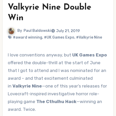
Valkyrie Nine Double
Win
By
Paul Baldowski
July 21, 2019
#award winning
,
#UK Games Expo
,
#Valkyrie Nine
I love conventions anyway, but
UK Games Expo
offered the double-thrill at the start of June
that I got to attend and I was nominated for an
award – and that excitement culminated
in
Valkyrie Nine
—one of this year’s releases for
Lovecraft-inspired investigative horror role-
playing game
The Cthulhu Hack
—winning an
award. Twice.