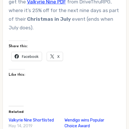
get the
Valkyrie Nine PDF
from DriveThruRPG,
where it’s 25% off for the next nine days as part
of their
Christmas in July
event (ends when
July does).
Share this:
Facebook
X
Like this:
Related
Valkyrie Nine Shortlisted
Wendigo wins Popular
May 14, 2019
Choice Award