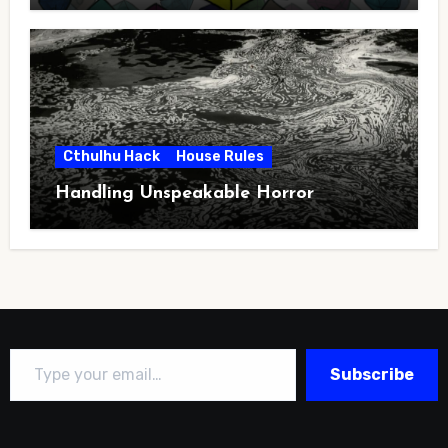
Cthulhu Hack
House Rules
Handling Unspeakable Horror
Type your email…
Subscribe