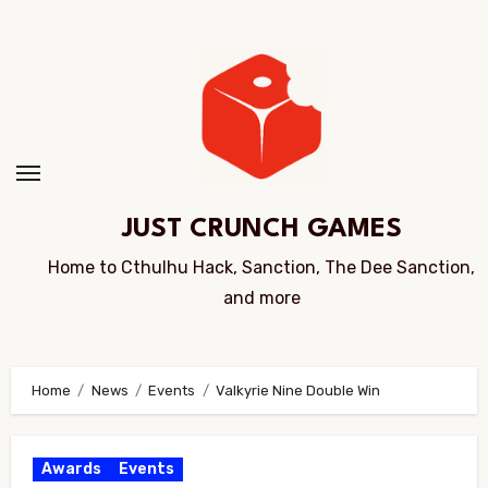
Skip
to
Content
JUST CRUNCH GAMES
Home to Cthulhu Hack, Sanction, The Dee Sanction,
and more
Home
News
Events
Valkyrie Nine Double Win
Awards
Events