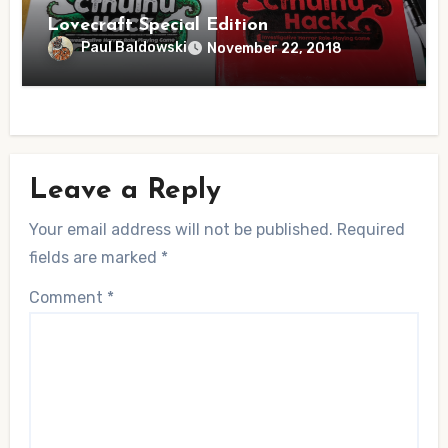
Lovecraft Special Edition
Paul Baldowski
November 22, 2018
Leave a Reply
Your email address will not be published.
Required
fields are marked
*
Comment
*