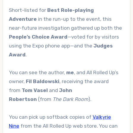
Short-listed for
Best Role-playing
Adventure
in the run-up to the event, this
near-future investigation gathered up both the
People’s Choice Award
—voted for by visitors
using the Expo phone app—and the
Judges
Award
.
You can see the author,
me
, and All Rolled Up’s
owner,
Fil Baldowski
, receiving the award
from
Tom Vasel
and
John
Robertson
(from
The Dark Room
).
You can pick up softback copies of
Valkyrie
Nine
from the All Rolled Up web store. You can