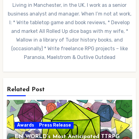
Living in Manchester, in the UK. I work as a senior
business analyst and manager. When I’m not at work,
I: * Write tabletop game and book reviews, * Develop
and market All Rolled Up dice bags with my wife, *
Wallow in a library of Tudor history books, and
(occasionally) * Write freelance RPG projects – like
Paranoia, Maelstrom & Outlive Outdead
Related Post
Awards
Press Release
EN WORLD’s Most Anticipated TTRPG