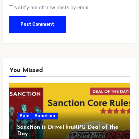
Notify me of new posts by email.
You Missed
Sale
Sanction
Sanction is DriveThruRPG Deal of the
Day