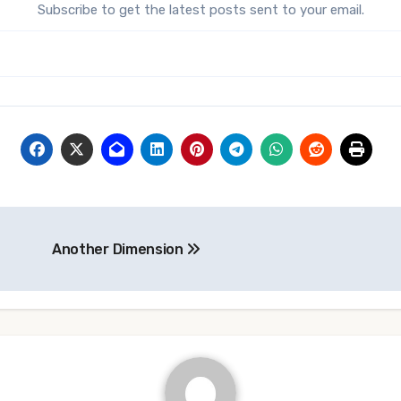
Subscribe to get the latest posts sent to your email.
Another Dimension