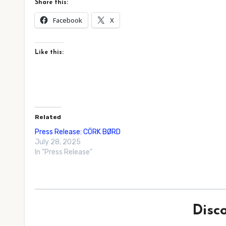
Share this:
Facebook
X
Like this:
Related
Press Release: CÖRK BØRD
July 28, 2025
In "Press Release"
Disc