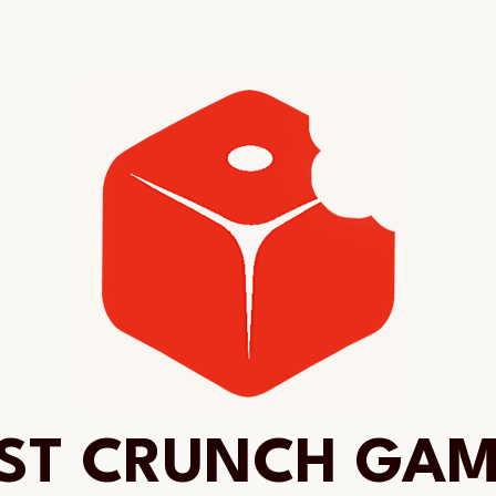
ST CRUNCH GA