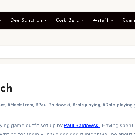
Dee Sanction
Cörk Børd
4-stuff
Comm
nch
mes
,
#Maelstrom
,
#Paul Baldowski
,
#role playing
,
#Role-playing
aying game outfit set up by
Paul Baldowski
. Having spent
 writing for them – I have decided it might well be abou