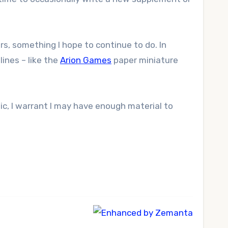
rs, something I hope to continue to do. In
ines – like the
Arion Games
paper miniature
c, I warrant I may have enough material to