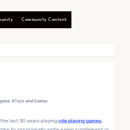
unity
Community Content
 game
,
#Toys and Games
 the last 30 years playing
role playing games
,
t time to occasionally write a new supplement or