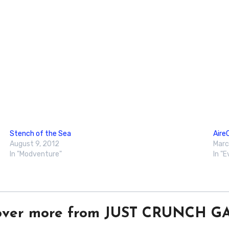
Stench of the Sea
Aire
August 9, 2012
Marc
In "Modventure"
In "
over more from JUST CRUNCH 