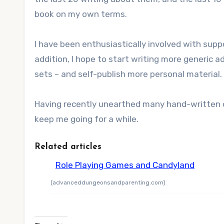
book on my own terms.
I have been enthusiastically involved with suppo
addition, I hope to start writing more generic 
sets – and self-publish more personal material.
Having recently unearthed many hand-written or
keep me going for a while.
Related articles
Role Playing Games and Candyland
(advanceddungeonsandparenting.com)