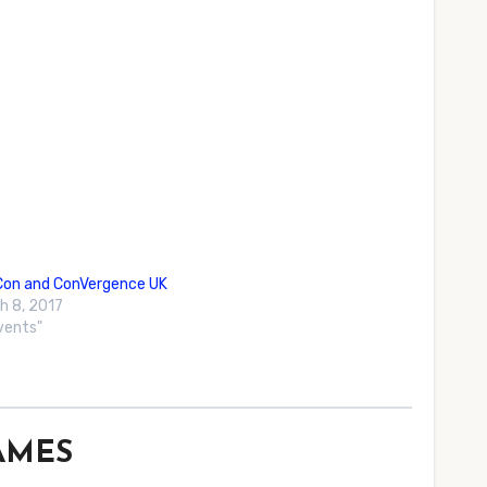
Con and ConVergence UK
h 8, 2017
Events"
GAMES