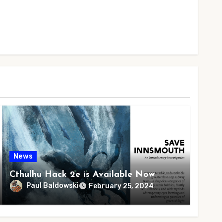
News
Cthulhu Hack 2e is Available Now
Paul Baldowski
February 25, 2024