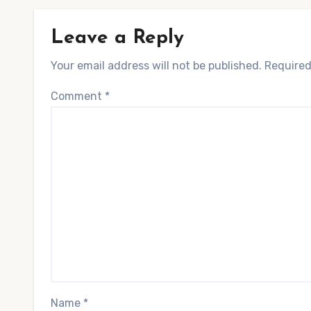
Leave a Reply
Your email address will not be published.
Required
Comment
*
Name
*