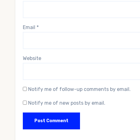
Email
*
Website
Notify me of follow-up comments by email.
Notify me of new posts by email.