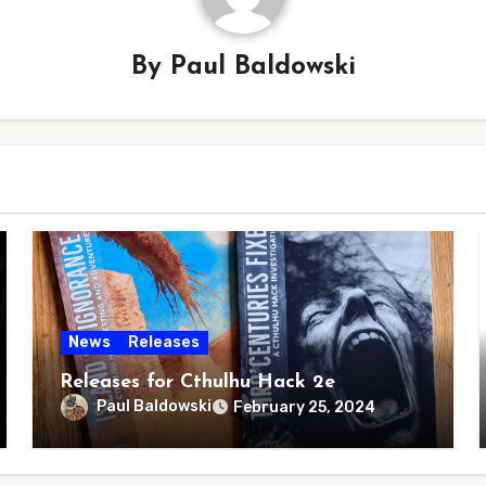
By
Paul Baldowski
News
Releases
Releases for Cthulhu Hack 2e
Paul Baldowski
February 25, 2024