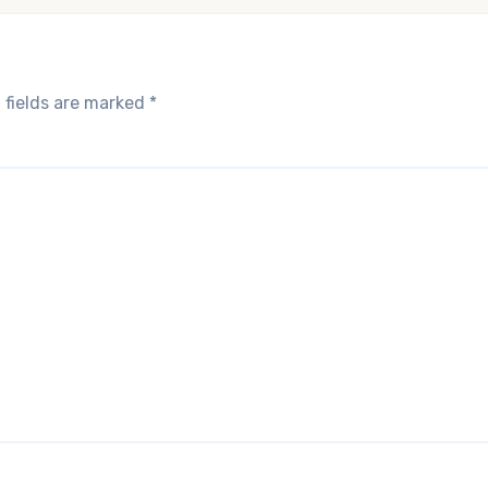
 fields are marked
*