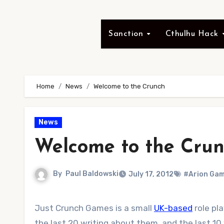
Sanction
Cthulhu Hack
Home
News
Welcome to the Crunch
News
Welcome to the Cru
By
Paul Baldowski
July 17, 2012
#Arion Ga
Just Crunch Games is a small
UK-based
role pl
the last 20 writing about them, and the last 10