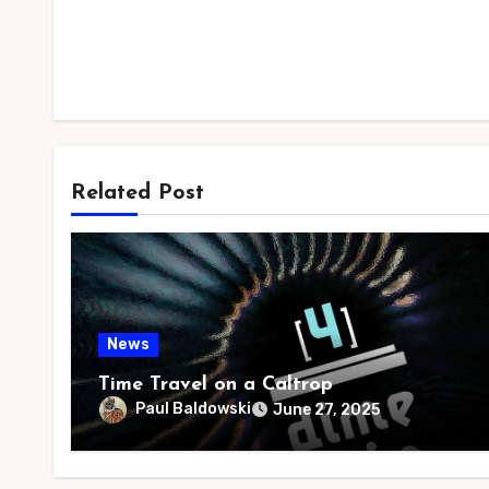
Related Post
News
Time Travel on a Caltrop
Paul Baldowski
June 27, 2025