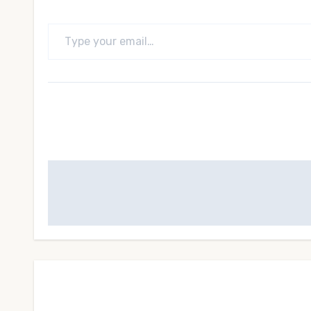
Type your email…
Post
navigation