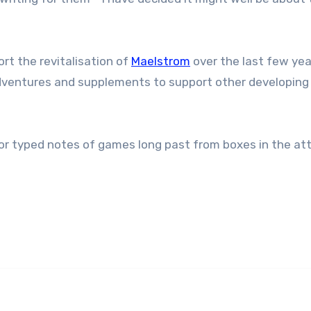
rt the revitalisation of
Maelstrom
over the last few yea
adventures and supplements to support other developing l
 typed notes of games long past from boxes in the atti