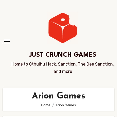
Skip
to
Content
JUST CRUNCH GAMES
Home to Cthulhu Hack, Sanction, The Dee Sanction,
and more
Arion Games
Home
Arion Games