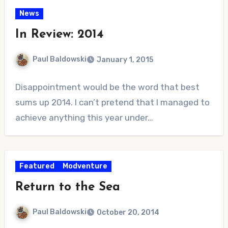
News
In Review: 2014
Paul Baldowski
January 1, 2015
No
Disappointment would be the word that best
Comments
sums up 2014. I can’t pretend that I managed to
achieve anything this year under…
Featured
Modventure
Return to the Sea
Paul Baldowski
October 20, 2014