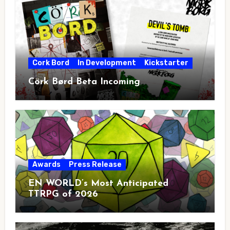
Cork Bord
In Development
Kickstarter
Cörk Børd Beta Incoming
Awards
Press Release
EN WORLD’s Most Anticipated
TTRPG of 2026