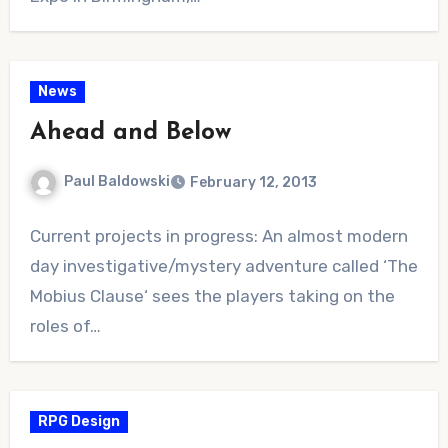
News
Ahead and Below
Paul Baldowski
February 12, 2013
No
Current projects in progress: An almost modern
Comments
day investigative/mystery adventure called ‘The
Mobius Clause‘ sees the players taking on the
roles of…
RPG Design