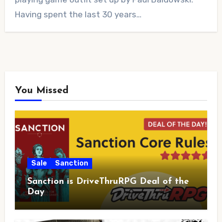
Having spent the last 30 years…
You Missed
Sale
Sanction
Sanction is DriveThruRPG Deal of the
Day