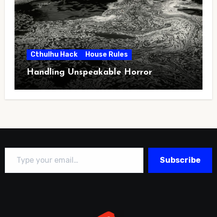
Cthulhu Hack
House Rules
Handling Unspeakable Horror
Type your email…
Subscribe