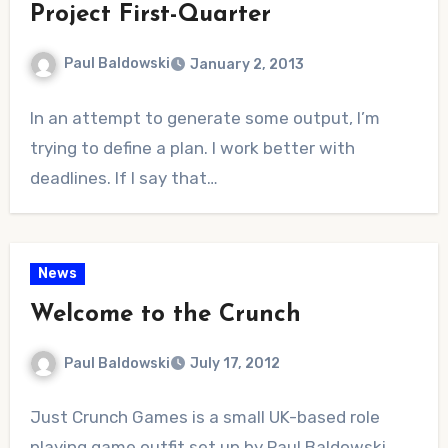
Project First-Quarter
Paul Baldowski
January 2, 2013
No
In an attempt to generate some output, I’m
Comments
trying to define a plan. I work better with
deadlines. If I say that…
News
Welcome to the Crunch
Paul Baldowski
July 17, 2012
No
Just Crunch Games is a small UK-based role
Comments
playing game outfit set up by Paul Baldowski.