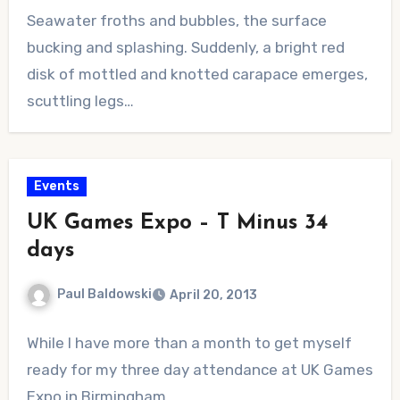
No
Seawater froths and bubbles, the surface
Comments
bucking and splashing. Suddenly, a bright red
disk of mottled and knotted carapace emerges,
scuttling legs…
Events
UK Games Expo – T Minus 34
days
Paul Baldowski
April 20, 2013
No
While I have more than a month to get myself
Comments
ready for my three day attendance at UK Games
Expo in Birmingham,…