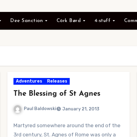
Dee Sanction
Cörk Børd
4-stuff
Comm
Adventures
Releases
The Blessing of St Agnes
Paul Baldowski
January 21, 2013
1
Martyred somewhere around the end of the
Comment
3rd century, St. Agnes of Rome was only a