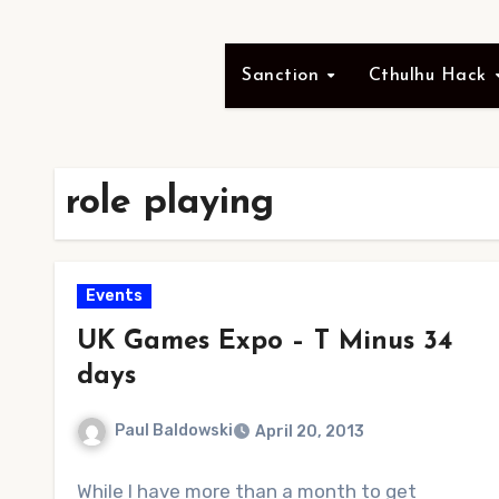
Sanction
Cthulhu Hack
role playing
Events
UK Games Expo – T Minus 34
days
Paul Baldowski
April 20, 2013
No
While I have more than a month to get
Comments