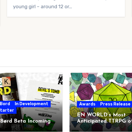
young girl – around 12 or…
 Bord
In Development
Awards
Press Release
starter
EN WORLD’s Most
 Børd Beta Incoming
Anticipated TTRPG o
2026