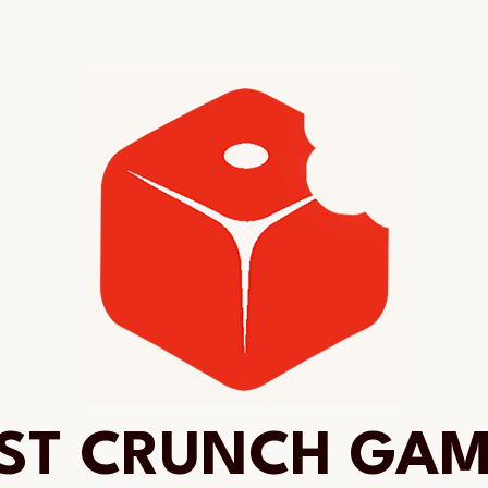
ST CRUNCH GA