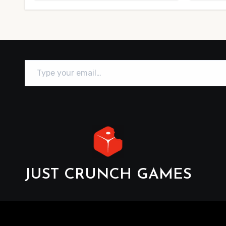
Type your email…
JUST CRUNCH GAMES