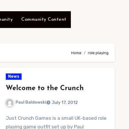
unity
Community Content
Home
role playing
News
Welcome to the Crunch
Paul Baldowski
July 17, 2012
No
Just Crunch Games is a small UK-based role
Comments
playing game outfit set up by Paul