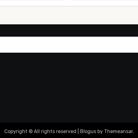
Copyright © All rights reserved
|
Blogus
by
Themeansar
.