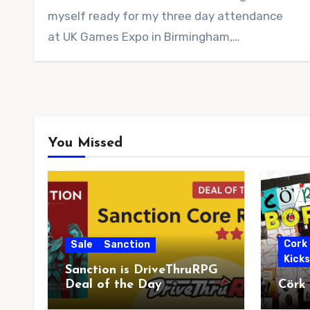
myself ready for my three day attendance
at UK Games Expo in Birmingham,…
You Missed
Cork
Sale
Sanction
Kick
Sanction is DriveThruRPG
Deal of the Day
Cörk