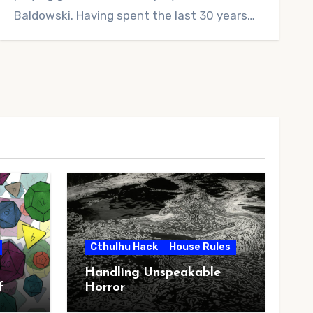
Baldowski. Having spent the last 30 years…
Cthulhu Hack
House Rules
Handling Unspeakable
f
Horror