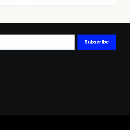
Subscribe