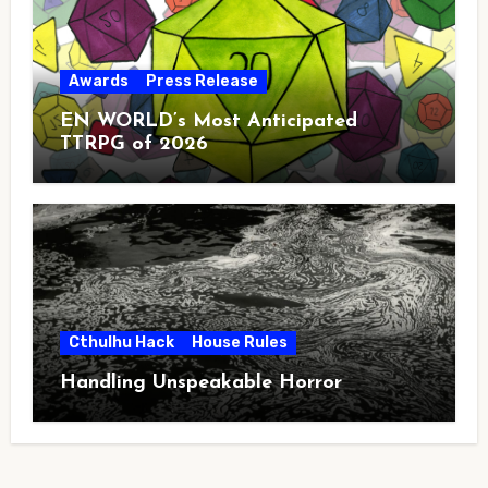
Awards
Press Release
EN WORLD’s Most Anticipated
TTRPG of 2026
Cthulhu Hack
House Rules
Handling Unspeakable Horror