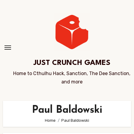
Skip
to
Content
JUST CRUNCH GAMES
Home to Cthulhu Hack, Sanction, The Dee Sanction,
and more
Paul Baldowski
Home
Paul Baldowski