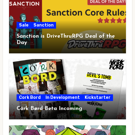
Sale
Sanction
Sanction is DriveThruRPG Deal of the
Day
Cork Bord
In Development
Kickstarter
Cörk Børd Beta Incoming