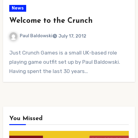
News
Welcome to the Crunch
Paul Baldowski
July 17, 2012
No
Just Crunch Games is a small UK-based role
Comments
playing game outfit set up by Paul Baldowski.
Having spent the last 30 years…
You Missed