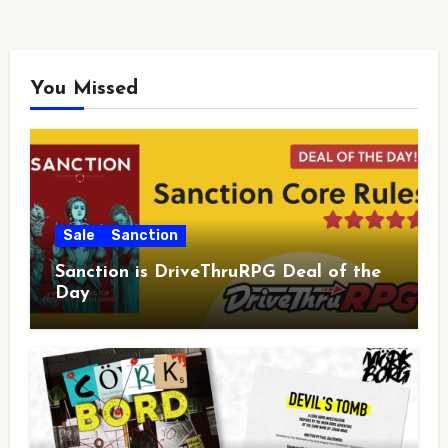
You Missed
Sale
Sanction
Sanction is DriveThruRPG Deal of the
Day