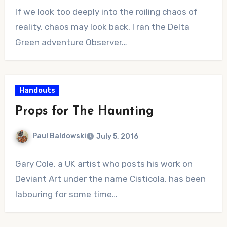
No
If we look too deeply into the roiling chaos of
Comments
reality, chaos may look back. I ran the Delta
Green adventure Observer…
Handouts
Props for The Haunting
Paul Baldowski
July 5, 2016
No
Gary Cole, a UK artist who posts his work on
Comments
Deviant Art under the name Cisticola, has been
labouring for some time…