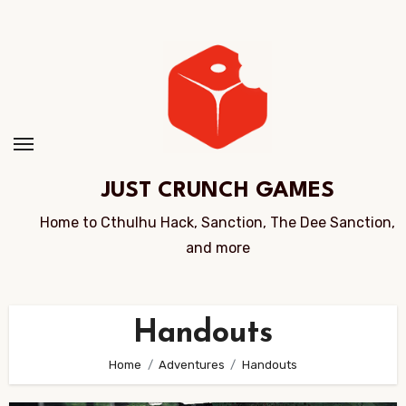
Skip
to
Content
JUST CRUNCH GAMES
Home to Cthulhu Hack, Sanction, The Dee Sanction,
and more
Handouts
Home
Adventures
Handouts