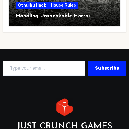
Cthulhu Hack
House Rules
Handling Unspeakable Horror
Type your email…
Subscribe
JUST CRUNCH GAMES