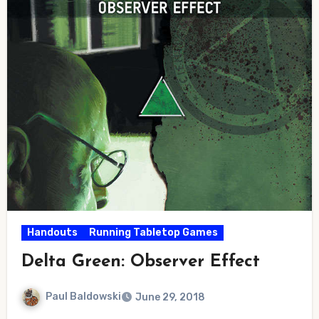
Handouts
Running Tabletop Games
Delta Green: Observer Effect
Paul Baldowski
June 29, 2018