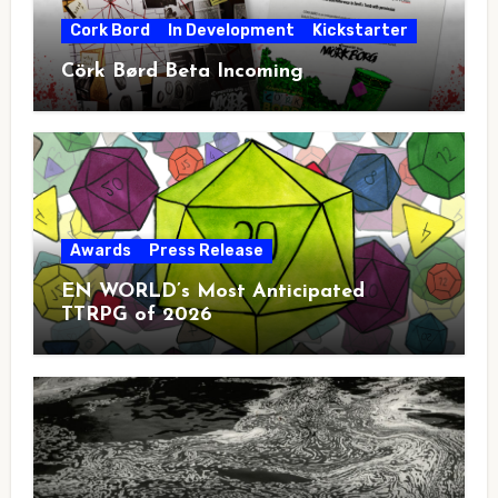
Cork Bord
In Development
Kickstarter
Cörk Børd Beta Incoming
Awards
Press Release
EN WORLD’s Most Anticipated
TTRPG of 2026