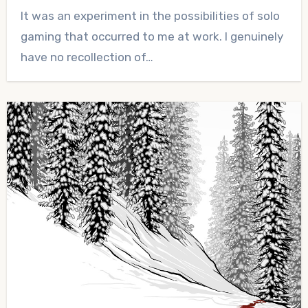
No
It was an experiment in the possibilities of solo
Comments
gaming that occurred to me at work. I genuinely
have no recollection of…