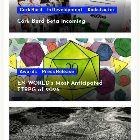
Cork Bord
In Development
Kickstarter
Cörk Børd Beta Incoming
Awards
Press Release
EN WORLD’s Most Anticipated
TTRPG of 2026