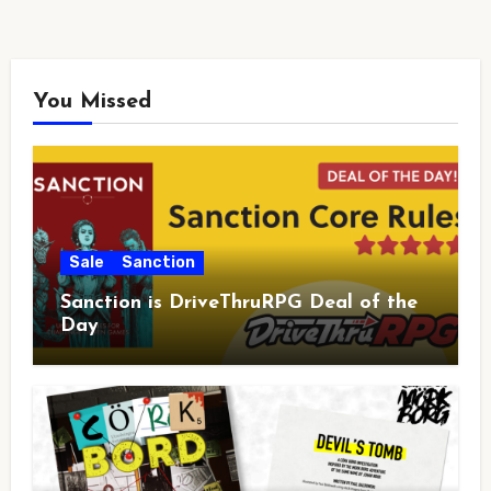
You Missed
Sale
Sanction
Sanction is DriveThruRPG Deal of the
Day