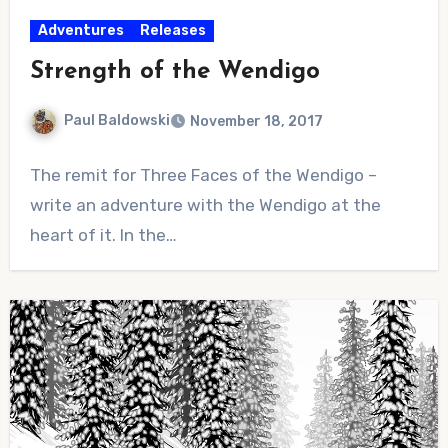
Adventures
Releases
Strength of the Wendigo
Paul Baldowski
November 18, 2017
No
The remit for Three Faces of the Wendigo –
Comments
write an adventure with the Wendigo at the
heart of it. In the…