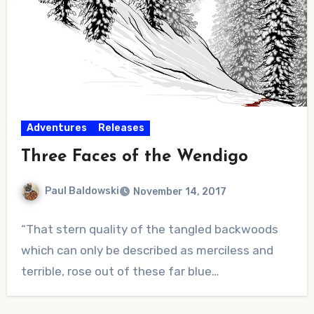
Adventures
Releases
Three Faces of the Wendigo
Paul Baldowski
November 14, 2017
No
“That stern quality of the tangled backwoods
Comments
which can only be described as merciless and
terrible, rose out of these far blue…