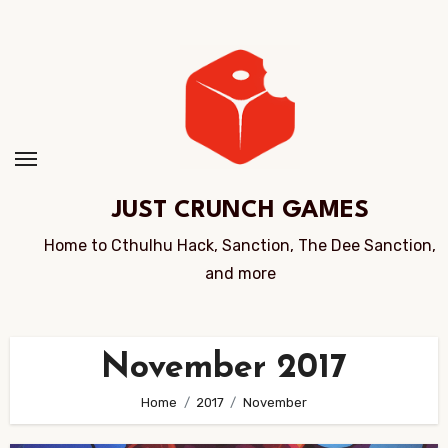
Skip
to
Content
JUST CRUNCH GAMES
Home to Cthulhu Hack, Sanction, The Dee Sanction,
and more
November 2017
Home
2017
November