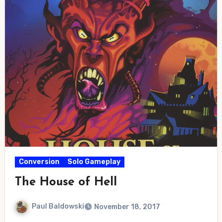
Conversion
Solo Gameplay
The House of Hell
Paul Baldowski
November 18, 2017