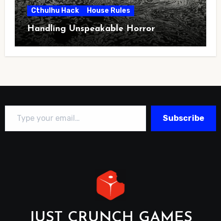
Cthulhu Hack
House Rules
Handling Unspeakable Horror
Type your email…
Subscribe
JUST CRUNCH GAMES