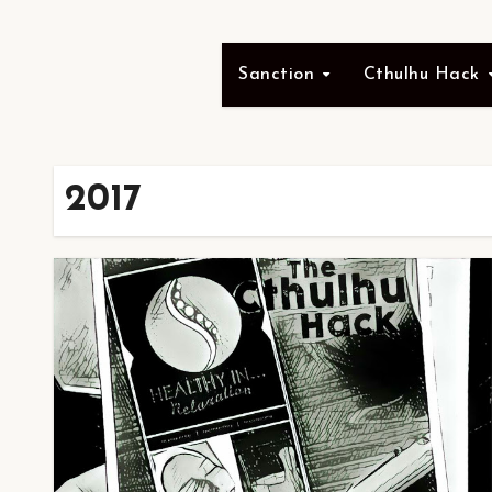
Sanction
Cthulhu Hack
2017