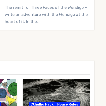
No
The remit for Three Faces of the Wendigo –
Comments
write an adventure with the Wendigo at the
heart of it. In the…
Cthulhu Hack
House Rules