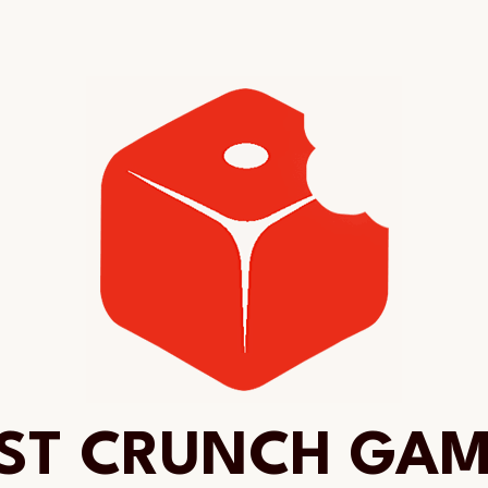
ST CRUNCH GA