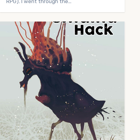
RPG). I went through the…