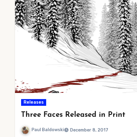
Releases
Three Faces Released in Print
Paul Baldowski
December 8, 2017