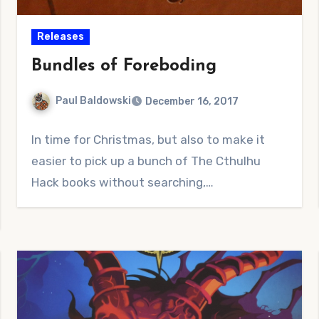
Releases
Bundles of Foreboding
Paul Baldowski
December 16, 2017
No
In time for Christmas, but also to make it
Comments
easier to pick up a bunch of The Cthulhu
Hack books without searching,…