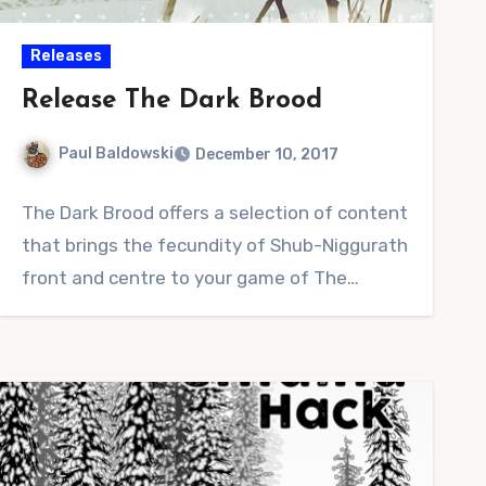
Releases
Release The Dark Brood
Paul Baldowski
December 10, 2017
2
The Dark Brood offers a selection of content
Comments
that brings the fecundity of Shub-Niggurath
front and centre to your game of The…