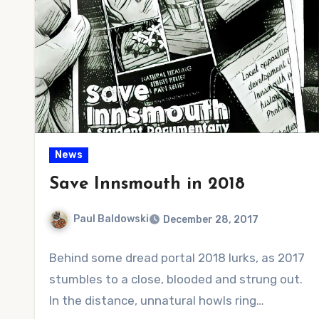
News
Save Innsmouth in 2018
Paul Baldowski
December 28, 2017
No
Behind some dread portal 2018 lurks, as 2017
Comments
stumbles to a close, blooded and strung out.
In the distance, unnatural howls ring…