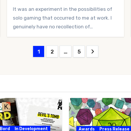
No
It was an experiment in the possibilities of
Comments
solo gaming that occurred to me at work. I
genuinely have no recollection of…
Posts
1
2
…
5
pagination
 Bord
In Development
Awards
Press Release