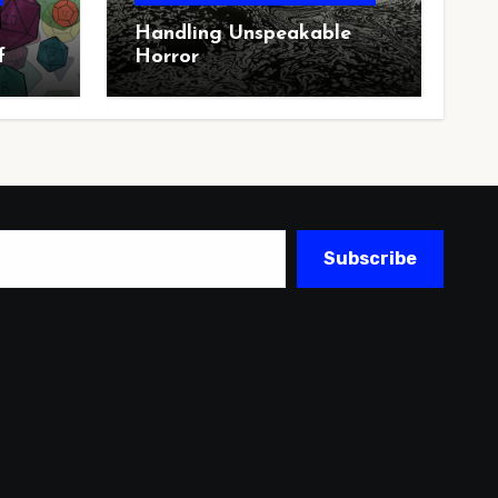
Handling Unspeakable
f
Horror
Subscribe