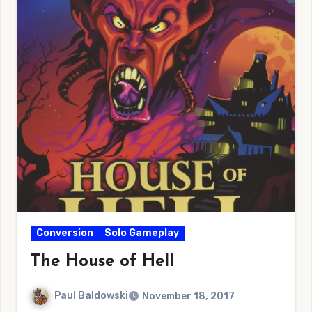
Conversion
Solo Gameplay
The House of Hell
Paul Baldowski
November 18, 2017