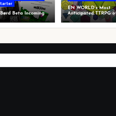
starter
EN WORLD’s Most
 Børd Beta Incoming
Anticipated TTRPG o
2026