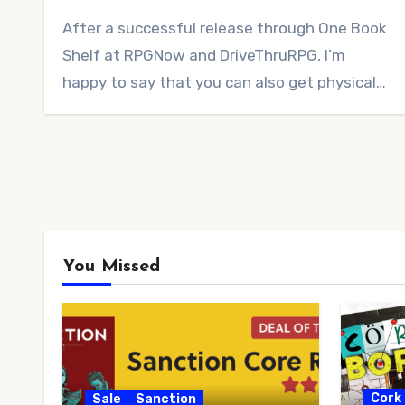
No
After a successful release through One Book
Comments
Shelf at RPGNow and DriveThruRPG, I’m
happy to say that you can also get physical…
You Missed
Cork
Sale
Sanction