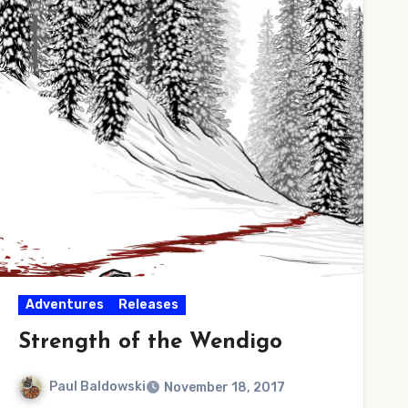
Adventures
Releases
Strength of the Wendigo
Paul Baldowski
November 18, 2017