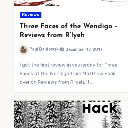
Reviews
Three Faces of the Wendigo –
Reviews from R’lyeh
Paul Baldowski
December 17, 2017
No
I got the first review in yesterday for Three
Comments
Faces of the Wendigo from Matthew Pook
over on Reviews from R’lyeh. It…