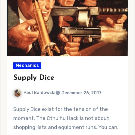
Mechanics
Supply Dice
Paul Baldowski
December 26, 2017
No
Supply Dice exist for the tension of the
Comments
moment. The Cthulhu Hack is not about
shopping lists and equipment runs. You can,