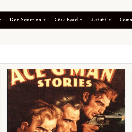
Dee Sanction
Cörk Børd
4-stuff
Comm