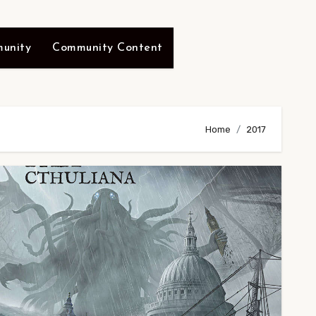
unity
Community Content
Home
2017