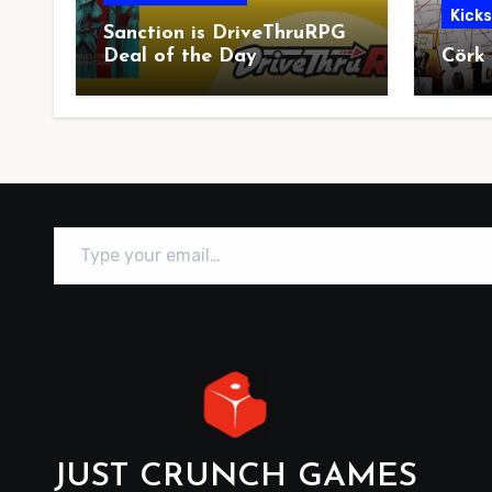
Kick
Sanction is DriveThruRPG
Deal of the Day
Cörk
Type your email…
JUST CRUNCH GAMES