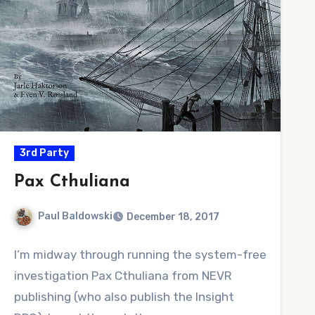
3rd Party
Pax Cthuliana
Paul Baldowski
December 18, 2017
No
I’m midway through running the system-free
Comments
investigation Pax Cthuliana from NEVR
publishing (who also publish the Insight