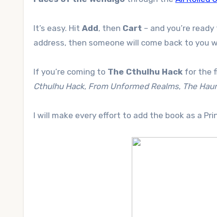
It’s easy. Hit
Add
, then
Cart
– and you’re ready 
address, then someone will come back to you wi
If you’re coming to
The Cthulhu Hack
for the f
Cthulhu Hack
,
From Unformed Realms
,
The Haun
I will make every effort to add the book as a Pr