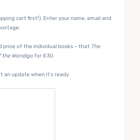
pping cart first!). Enter your name, email and
postage.
 price of the individual books – that
The
f the Wendigo
for £30.
st an update when it’s ready.