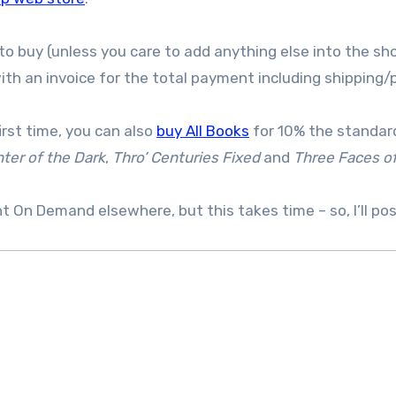
to buy (unless you care to add anything else into the sho
th an invoice for the total payment including shipping/
irst time, you can also
buy All Books
for 10% the standard
ter of the Dark
,
Thro’ Centuries Fixed
and
Three Faces o
int On Demand elsewhere, but this takes time – so, I’ll po