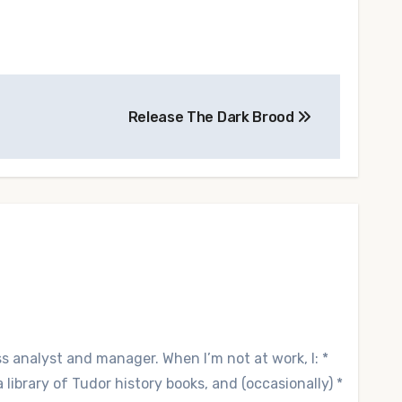
Release The Dark Brood
ss analyst and manager. When I’m not at work, I: *
library of Tudor history books, and (occasionally) *