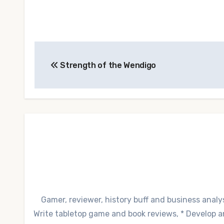
Post
Strength of the Wendigo
navigation
Gamer, reviewer, history buff and business analys
Write tabletop game and book reviews, * Develop and