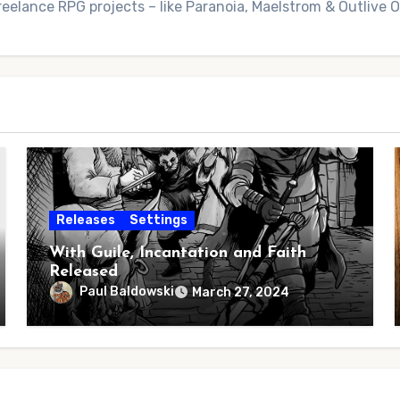
reelance RPG projects – like Paranoia, Maelstrom & Outlive
Releases
Settings
With Guile, Incantation and Faith
Released
Paul Baldowski
March 27, 2024