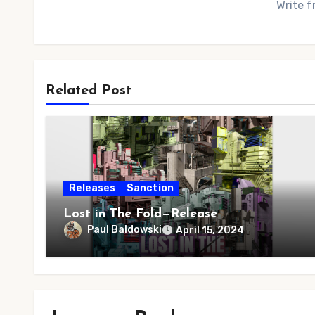
Write f
Related Post
Releases
Sanction
Lost in The Fold—Release
Paul Baldowski
April 15, 2024