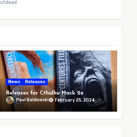
 Outdead
News
Releases
Releases for Cthulhu Hack 2e
Paul Baldowski
February 25, 2024