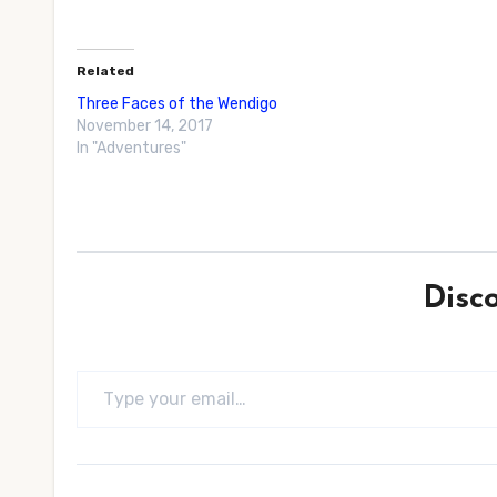
Related
Three Faces of the Wendigo
November 14, 2017
In "Adventures"
Disc
Type your email…