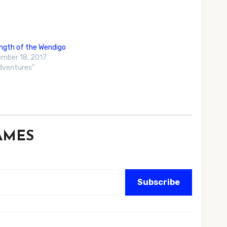
ngth of the Wendigo
mber 18, 2017
Adventures"
GAMES
Subscribe