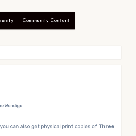
unity
Community Content
he Wendigo
 you can also get physical print copies of
Three