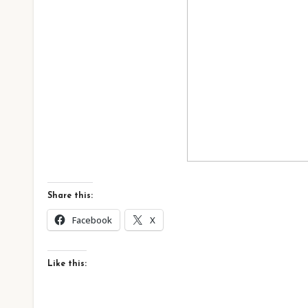
Share this:
Facebook
X
Like this: