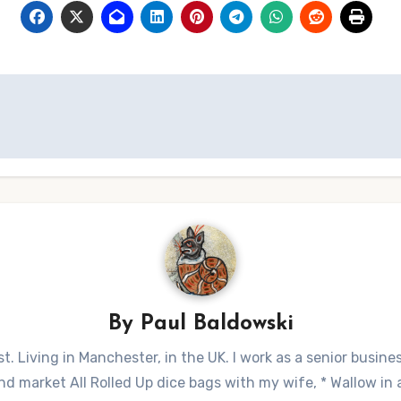
By
Paul Baldowski
t. Living in Manchester, in the UK. I work as a senior busine
 market All Rolled Up dice bags with my wife, * Wallow in a 