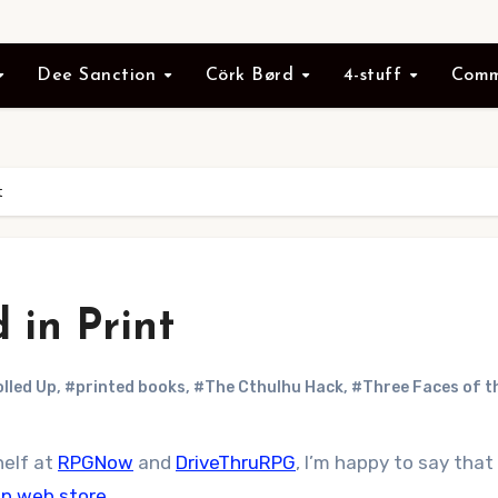
Dee Sanction
Cörk Børd
4-stuff
Comm
t
 in Print
olled Up
,
#printed books
,
#The Cthulhu Hack
,
#Three Faces of t
helf at
RPGNow
and
DriveThruRPG
, I’m happy to say that
 Up web store
.