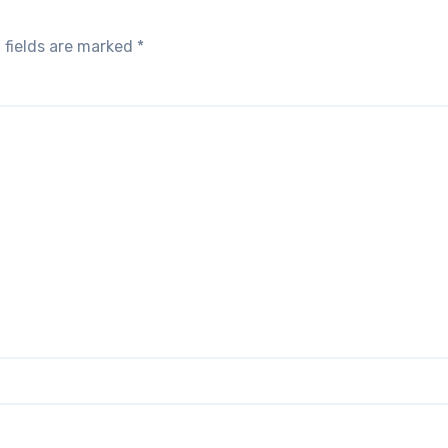
 fields are marked
*