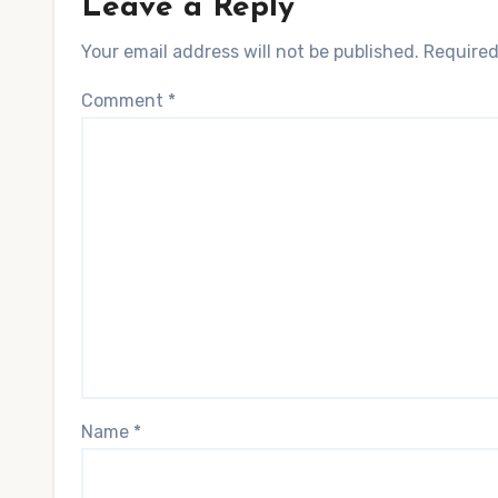
Leave a Reply
Your email address will not be published.
Required
Comment
*
Name
*