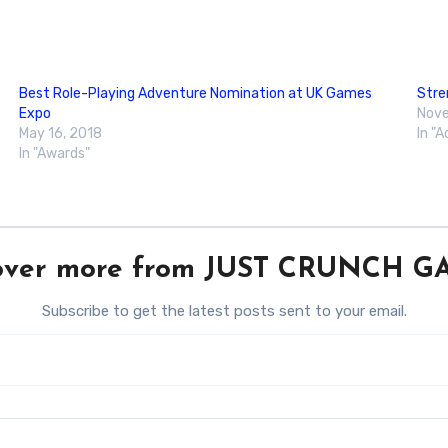
Best Role-Playing Adventure Nomination at UK Games
Stre
Expo
Nove
May 16, 2018
In "
In "Awards"
over more from JUST CRUNCH 
Subscribe to get the latest posts sent to your email.