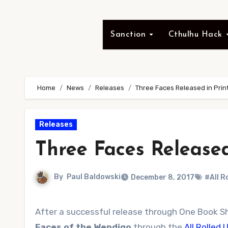
Sanction
Cthulhu Hack
Home
News
Releases
Three Faces Released in Prin
Releases
Three Faces Released
By
Paul Baldowski
December 8, 2017
#All R
After a successful release through One Book S
Faces of the Wendigo
through the
All Rolled