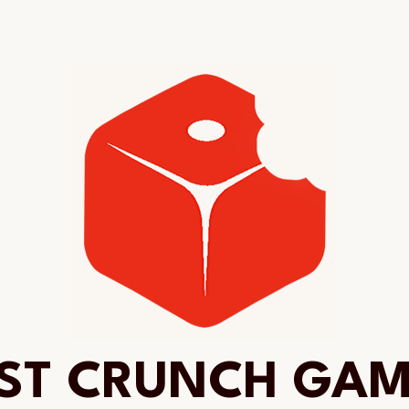
ST CRUNCH GA