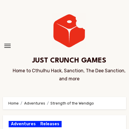
Skip
to
Content
JUST CRUNCH GAMES
Home to Cthulhu Hack, Sanction, The Dee Sanction,
and more
Home
Adventures
Strength of the Wendigo
Adventures
Releases