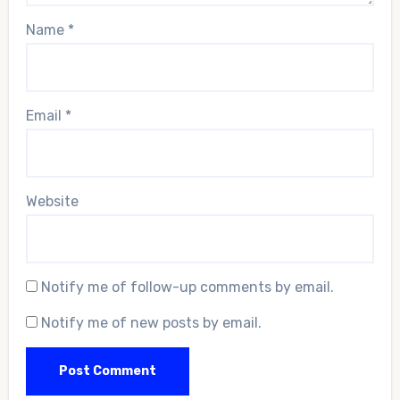
Name
*
Email
*
Website
Notify me of follow-up comments by email.
Notify me of new posts by email.