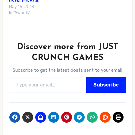
UK Games Expo
May 16, 2018
In "Awards"
Discover more from JUST
CRUNCH GAMES
Subscribe to get the latest posts sent to your email.
Type your email…
Subscribe