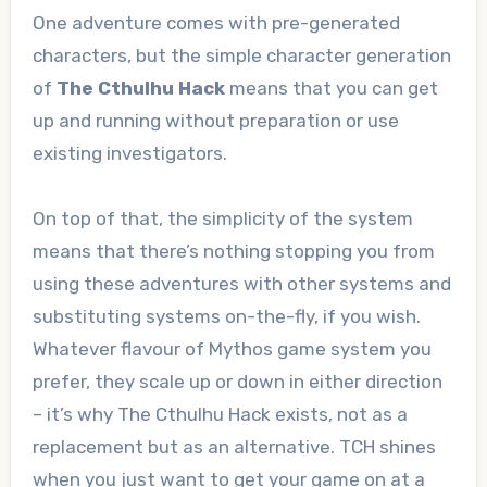
One adventure comes with pre-generated
characters, but the simple character generation
of
The Cthulhu Hack
means that you can get
up and running without preparation or use
existing investigators.
On top of that, the simplicity of the system
means that there’s nothing stopping you from
using these adventures with other systems and
substituting systems on-the-fly, if you wish.
Whatever flavour of Mythos game system you
prefer, they scale up or down in either direction
– it’s why The Cthulhu Hack exists, not as a
replacement but as an alternative. TCH shines
when you just want to get your game on at a