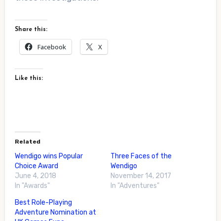
Share this:
Facebook
X
Like this:
Related
Wendigo wins Popular
Three Faces of the
Choice Award
Wendigo
June 4, 2018
November 14, 2017
In "Awards"
In "Adventures"
Best Role-Playing
Adventure Nomination at