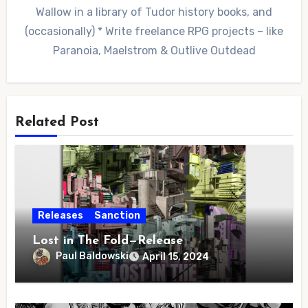
Wallow in a library of Tudor history books, and
(occasionally) * Write freelance RPG projects – like
Paranoia, Maelstrom & Outlive Outdead
Related Post
Releases
Sanction
Lost in The Fold—Release
Paul Baldowski
April 15, 2024