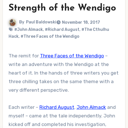
Strength of the Wendigo
By
Paul Baldowski
November 18, 2017
#John Almack
,
#Richard August
,
#The Cthulhu
Hack
,
#Three Faces of the Wendigo
The remit for
Three Faces of the Wendigo
–
write an adventure with the Wendigo at the
heart of it. In the hands of three writers you get
three chilling takes on the same theme with a
very different perspective.
Each writer –
Richard August
,
John Almack
and
myself – came at the tale independently. John
kicked off and completed his investigation,