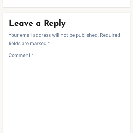
Leave a Reply
Your email address will not be published.
Required
fields are marked
*
Comment
*