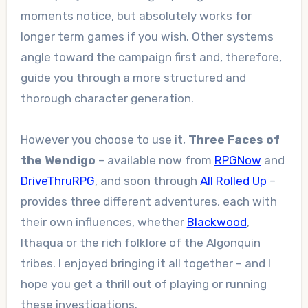
moments notice, but absolutely works for
longer term games if you wish. Other systems
angle toward the campaign first and, therefore,
guide you through a more structured and
thorough character generation.
However you choose to use it,
Three Faces of
the Wendigo
– available now from
RPGNow
and
DriveThruRPG
, and soon through
All Rolled Up
–
provides three different adventures, each with
their own influences, whether
Blackwood
,
Ithaqua or the rich folklore of the Algonquin
tribes. I enjoyed bringing it all together – and I
hope you get a thrill out of playing or running
these investigations.