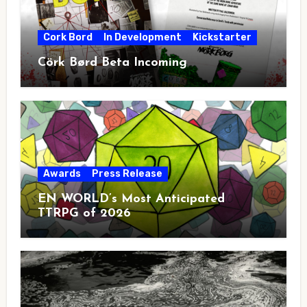
Cork Bord
In Development
Kickstarter
Cörk Børd Beta Incoming
Awards
Press Release
EN WORLD’s Most Anticipated
TTRPG of 2026