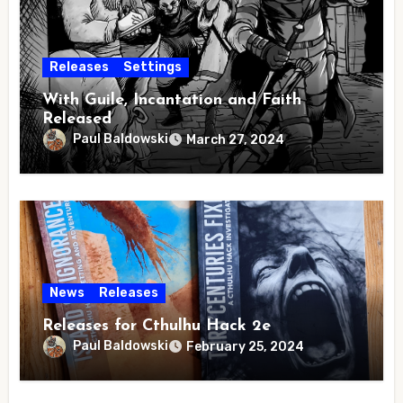
Releases
Settings
With Guile, Incantation and Faith
Released
Paul Baldowski
March 27, 2024
News
Releases
Releases for Cthulhu Hack 2e
Paul Baldowski
February 25, 2024