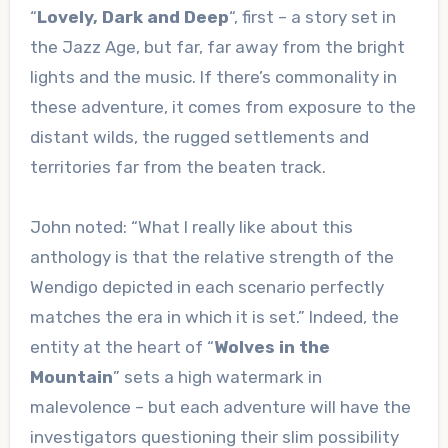
“
Lovely, Dark and Deep
“, first – a story set in
the Jazz Age, but far, far away from the bright
lights and the music. If there’s commonality in
these adventure, it comes from exposure to the
distant wilds, the rugged settlements and
territories far from the beaten track.
John noted: “What I really like about this
anthology is that the relative strength of the
Wendigo depicted in each scenario perfectly
matches the era in which it is set.” Indeed, the
entity at the heart of “
Wolves in the
Mountain
” sets a high watermark in
malevolence – but each adventure will have the
investigators questioning their slim possibility