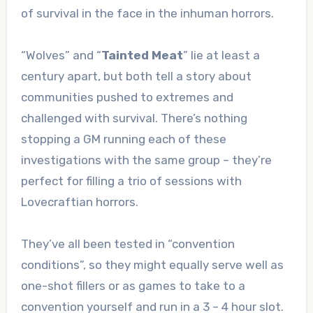
of survival in the face in the inhuman horrors.
“Wolves” and “
Tainted Meat
” lie at least a
century apart, but both tell a story about
communities pushed to extremes and
challenged with survival. There’s nothing
stopping a GM running each of these
investigations with the same group – they’re
perfect for filling a trio of sessions with
Lovecraftian horrors.
They’ve all been tested in “convention
conditions”, so they might equally serve well as
one-shot fillers or as games to take to a
convention yourself and run in a 3 – 4 hour slot.