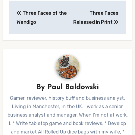
Post
Three Faces of the
Three Faces
navigation
Wendigo
Released in Print
By
Paul Baldowski
Gamer, reviewer, history buff and business analyst.
Living in Manchester, in the UK. I work as a senior
business analyst and manager. When I’m not at work,
I: * Write tabletop game and book reviews, * Develop
and market All Rolled Up dice bags with my wife, *