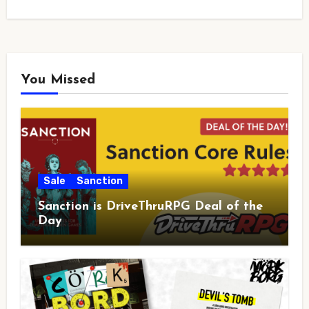
You Missed
Sale
Sanction
Sanction is DriveThruRPG Deal of the
Day