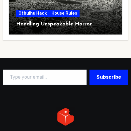
Cthulhu Hack
House Rules
Handling Unspeakable Horror
Type your email…
Subscribe