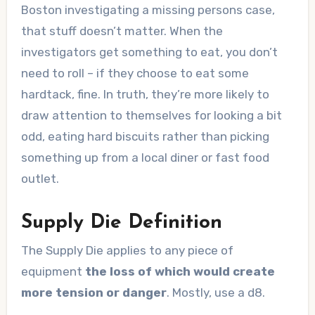
Boston investigating a missing persons case,
that stuff doesn’t matter. When the
investigators get something to eat, you don’t
need to roll – if they choose to eat some
hardtack, fine. In truth, they’re more likely to
draw attention to themselves for looking a bit
odd, eating hard biscuits rather than picking
something up from a local diner or fast food
outlet.
Supply Die Definition
The Supply Die applies to any piece of
equipment
the loss of which would create
more tension or danger
. Mostly, use a d8.