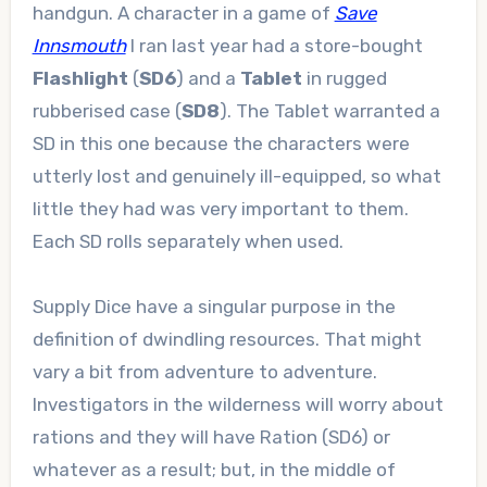
handgun. A character in a game of
Save
Innsmouth
I ran last year had a store-bought
Flashlight
(
SD6
) and a
Tablet
in rugged
rubberised case (
SD8
). The Tablet warranted a
SD in this one because the characters were
utterly lost and genuinely ill-equipped, so what
little they had was very important to them.
Each SD rolls separately when used.
Supply Dice have a singular purpose in the
definition of dwindling resources. That might
vary a bit from adventure to adventure.
Investigators in the wilderness will worry about
rations and they will have Ration (SD6) or
whatever as a result; but, in the middle of