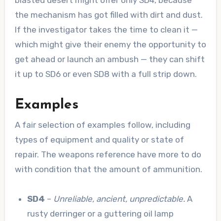
blasted desert might offer only SD4, because
the mechanism has got filled with dirt and dust.
If the investigator takes the time to clean it —
which might give their enemy the opportunity to
get ahead or launch an ambush — they can shift
it up to SD6 or even SD8 with a full strip down.
Examples
A fair selection of examples follow, including
types of equipment and quality or state of
repair. The weapons reference have more to do
with condition that the amount of ammunition.
SD4
–
Unreliable, ancient, unpredictable.
A
rusty derringer or a guttering oil lamp