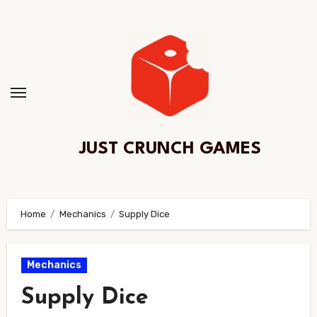
Skip
to
Content
JUST CRUNCH GAMES
Home
Mechanics
Supply Dice
Mechanics
Supply Dice