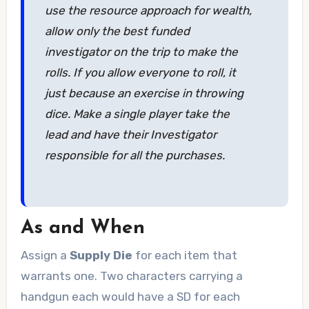
use the resource approach for wealth,
allow only the best funded
investigator on the trip to make the
rolls. If you allow everyone to roll, it
just because an exercise in throwing
dice. Make a single player take the
lead and have their Investigator
responsible for all the purchases.
As and When
Assign a
Supply Die
for each item that
warrants one. Two characters carrying a
handgun each would have a SD for each