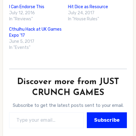
I Can Endorse This
Hit Dice as Resource
July 12, 2016
July 24, 2017
In "Reviews"
In "House Rules"
Cthulhu Hack at UK Games
Expo ’17
June 5, 2017
In "Events"
Discover more from JUST
CRUNCH GAMES
Subscribe to get the latest posts sent to your email.
Type your email…
Subscribe