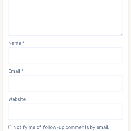
Name
*
Email
*
Website
Notify me of follow-up comments by email.