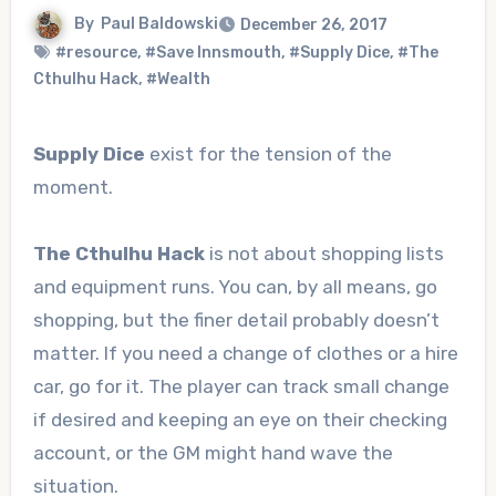
By
Paul Baldowski
December 26, 2017
#resource
,
#Save Innsmouth
,
#Supply Dice
,
#The
Cthulhu Hack
,
#Wealth
Supply Dice
exist for the tension of the
moment.
The Cthulhu Hack
is not about shopping lists
and equipment runs. You can, by all means, go
shopping, but the finer detail probably doesn’t
matter. If you need a change of clothes or a hire
car, go for it. The player can track small change
if desired and keeping an eye on their checking
account, or the GM might hand wave the
situation.