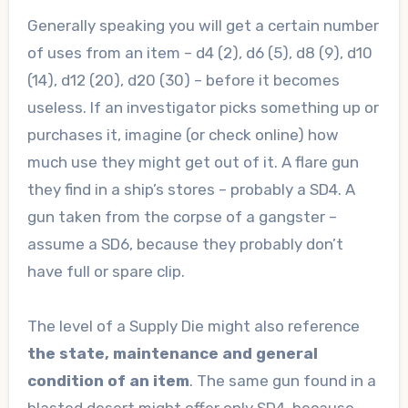
Generally speaking you will get a certain number
of uses from an item – d4 (2), d6 (5), d8 (9), d10
(14), d12 (20), d20 (30) – before it becomes
useless. If an investigator picks something up or
purchases it, imagine (or check online) how
much use they might get out of it. A flare gun
they find in a ship’s stores – probably a SD4. A
gun taken from the corpse of a gangster –
assume a SD6, because they probably don’t
have full or spare clip.
The level of a Supply Die might also reference
the state, maintenance and general
condition of an item
. The same gun found in a