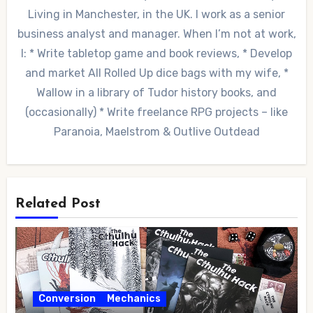
Living in Manchester, in the UK. I work as a senior
business analyst and manager. When I’m not at work,
I: * Write tabletop game and book reviews, * Develop
and market All Rolled Up dice bags with my wife, *
Wallow in a library of Tudor history books, and
(occasionally) * Write freelance RPG projects – like
Paranoia, Maelstrom & Outlive Outdead
Related Post
Conversion
Mechanics