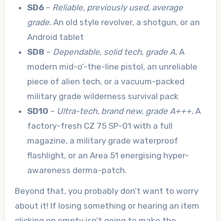
SD6
–
Reliable, previously used, average
grade.
An old style revolver, a shotgun, or an
Android tablet
SD8
–
Dependable, solid tech, grade A.
A
modern mid-o’-the-line pistol, an unreliable
piece of alien tech, or a vacuum-packed
military grade wilderness survival pack
SD10
–
Ultra-tech, brand new, grade A+++.
A
factory-fresh CZ 75 SP-01 with a full
magazine, a military grade waterproof
flashlight, or an Area 51 energising hyper-
awareness derma-patch.
Beyond that, you probably don’t want to worry
about it! If losing something or hearing an item
clicking on empty isn’t going to make the