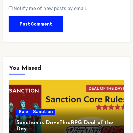
Notify me of new posts by email.
You Missed
Sale
Sanction
Sanction is DriveThruRPG Deal of the
Day