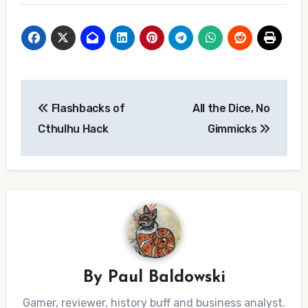
Post
Flashbacks of
All the Dice, No
navigation
Cthulhu Hack
Gimmicks
By
Paul Baldowski
Gamer, reviewer, history buff and business analyst.