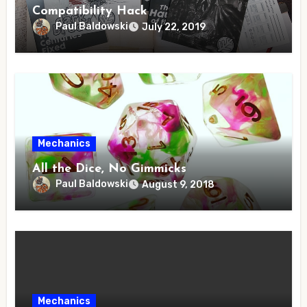
Compatibility Hack
Paul Baldowski
July 22, 2019
Mechanics
All the Dice, No Gimmicks
Paul Baldowski
August 9, 2018
Mechanics