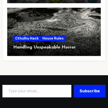
Cthulhu Hack
House Rules
Handling Unspeakable Horror
Type your email…
Subscribe