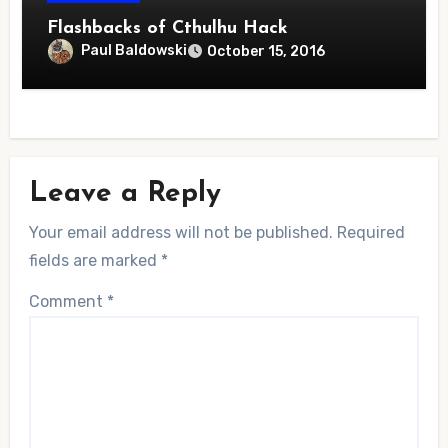
Flashbacks of Cthulhu Hack
Paul Baldowski
October 15, 2016
Leave a Reply
Your email address will not be published.
Required
fields are marked
*
Comment
*