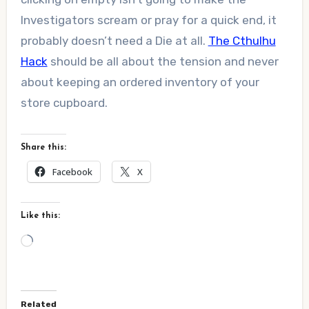
Investigators scream or pray for a quick end, it
probably doesn’t need a Die at all.
The Cthulhu
Hack
should be all about the tension and never
about keeping an ordered inventory of your
store cupboard.
Share this:
Facebook
X
Like this:
Loading…
Related