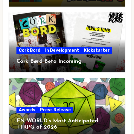
Cork Bord
In Development
Kickstarter
Cörk Børd Beta Incoming
Awards
Press Release
EN WORLD’s Most Anticipated
TTRPG of 2026