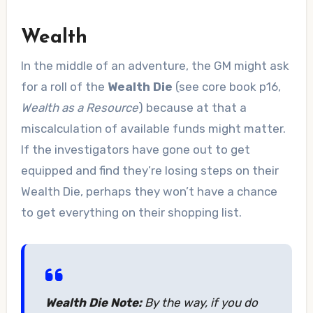
Wealth
In the middle of an adventure, the GM might ask
for a roll of the
Wealth Die
(see core book p16,
Wealth as a Resource
) because at that a
miscalculation of available funds might matter.
If the investigators have gone out to get
equipped and find they’re losing steps on their
Wealth Die, perhaps they won’t have a chance
to get everything on their shopping list.
Wealth Die Note:
By the way, if you do