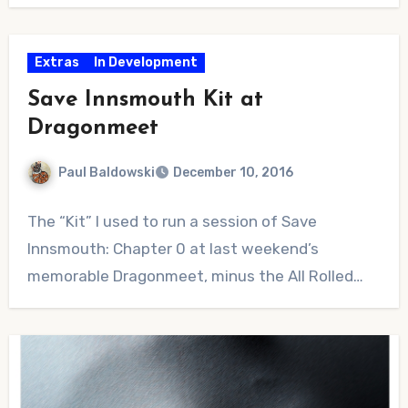
Extras
In Development
Save Innsmouth Kit at
Dragonmeet
Paul Baldowski
December 10, 2016
1
The “Kit” I used to run a session of Save
Comment
Innsmouth: Chapter 0 at last weekend’s
memorable Dragonmeet, minus the All Rolled…