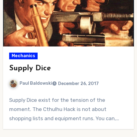
Mechanics
Supply Dice
Paul Baldowski
December 26, 2017
No
Supply Dice exist for the tension of the
Comments
moment. The Cthulhu Hack is not about
shopping lists and equipment runs. You can,…