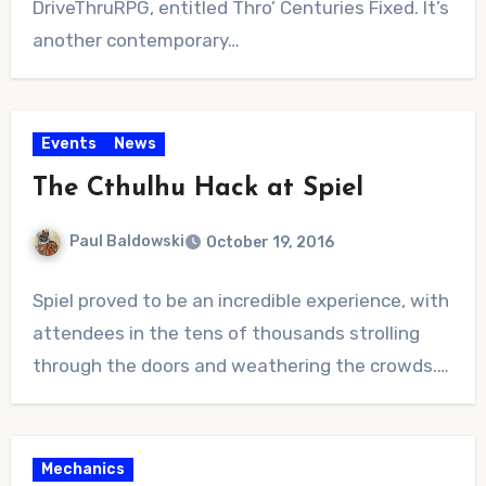
DriveThruRPG, entitled Thro’ Centuries Fixed. It’s
another contemporary…
Events
News
The Cthulhu Hack at Spiel
Paul Baldowski
October 19, 2016
No
Spiel proved to be an incredible experience, with
Comments
attendees in the tens of thousands strolling
through the doors and weathering the crowds.…
Mechanics