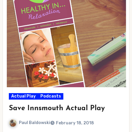
Actual Play
Podcasts
Save Innsmouth Actual Play
Paul Baldowski
February 18, 2018