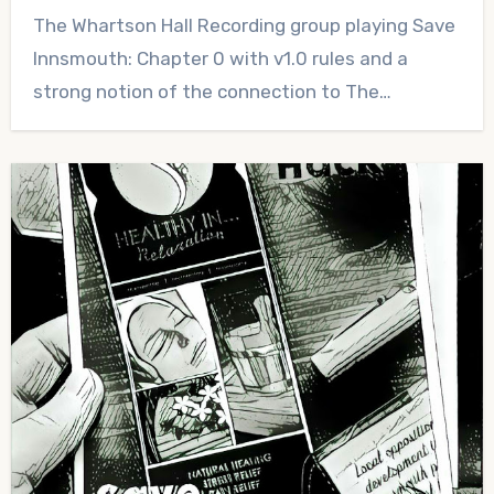
No
The Whartson Hall Recording group playing Save
Comments
Innsmouth: Chapter 0 with v1.0 rules and a
strong notion of the connection to The…