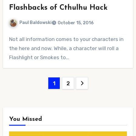
Flashbacks of Cthulhu Hack
Paul Baldowski
October 15, 2016
No
Not all information comes to your characters in
Comments
the here and now. While, a character will roll a
Flashlight or Smokes to…
Posts
1
2
pagination
You Missed