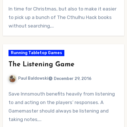
No
In time for Christmas, but also to make it easier
Comments
to pick up a bunch of The Cthulhu Hack books
without searching,…
Running Tabletop Games
The Listening Game
Paul Baldowski
December 29, 2016
No
Save Innsmouth benefits heavily from listening
Comments
to and acting on the players’ responses. A
Gamemaster should always be listening and
taking notes,…