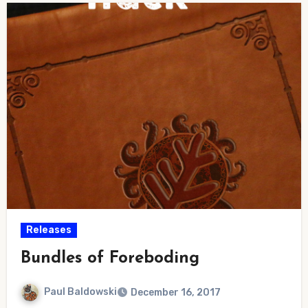
Releases
Bundles of Foreboding
Paul Baldowski
December 16, 2017