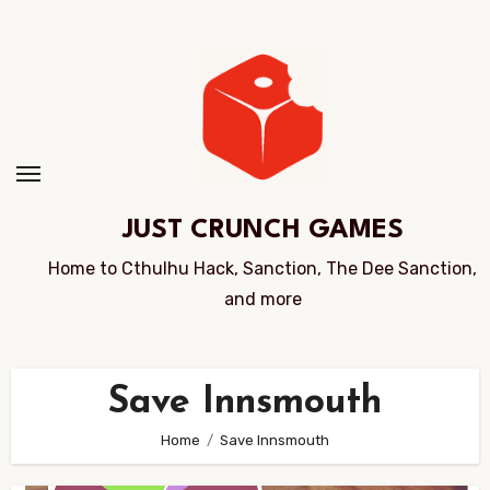
Skip
to
Content
JUST CRUNCH GAMES
Home to Cthulhu Hack, Sanction, The Dee Sanction,
and more
Save Innsmouth
Home
Save Innsmouth