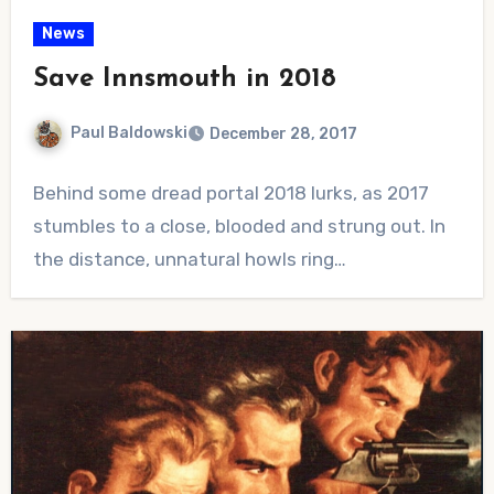
News
Save Innsmouth in 2018
Paul Baldowski
December 28, 2017
No
Behind some dread portal 2018 lurks, as 2017
Comments
stumbles to a close, blooded and strung out. In
the distance, unnatural howls ring…