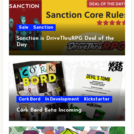
Sale
Sanction
Sanction is DriveThruRPG Deal of the
Day
Cork Bord
In Development
Kickstarter
Cörk Børd Beta Incoming