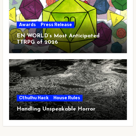
Awards
Press Release
EN WORLD’s Most Anticipated
TTRPG of 2026
Cthulhu Hack
House Rules
Handling Unspeakable Horror