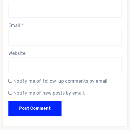
Email
*
Website
Notify me of follow-up comments by email.
Notify me of new posts by email.