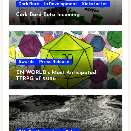
Cork Bord
In Development
Kickstarter
Cörk Børd Beta Incoming
Awards
Press Release
EN WORLD’s Most Anticipated
TTRPG of 2026