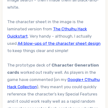
Image search – then I made them all black-and-
white.
The character sheet in the image is the
laminated version from
The Cthulhu Hack
Quickstart
. Very handy – although, I actually
used
A4 blow-ups of the character sheet design
to keep things clear and simple!
The prototype deck of
Character Generation
cards
worked out really well. As players in the
game have commented (on my
Google+ Cthulhu
Hack Collection
), they meant you could quickly
reference the character’s key Special Features
and it could work really well as a rapid random