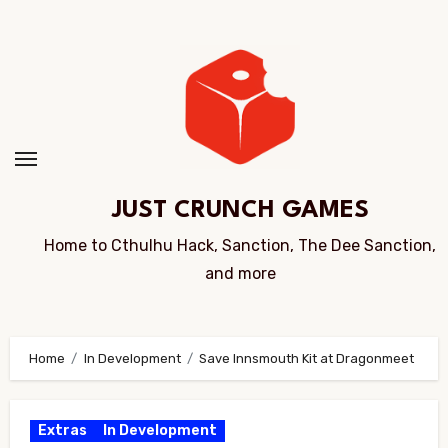
Skip
to
Content
JUST CRUNCH GAMES
Home to Cthulhu Hack, Sanction, The Dee Sanction,
and more
Home
In Development
Save Innsmouth Kit at Dragonmeet
Extras
In Development