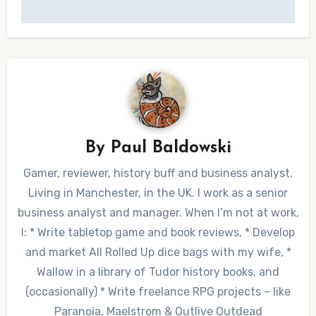
By
Paul Baldowski
Gamer, reviewer, history buff and business analyst.
Living in Manchester, in the UK. I work as a senior
business analyst and manager. When I’m not at work,
I: * Write tabletop game and book reviews, * Develop
and market All Rolled Up dice bags with my wife, *
Wallow in a library of Tudor history books, and
(occasionally) * Write freelance RPG projects – like
Paranoia, Maelstrom & Outlive Outdead