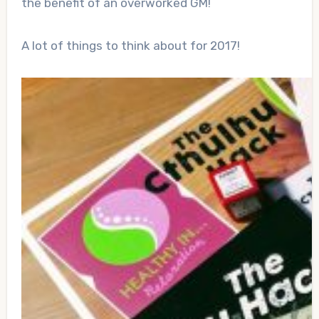
the benefit of an overworked GM!
A lot of things to think about for 2017!