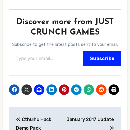
Discover more from JUST
CRUNCH GAMES
Subscribe to get the latest posts sent to your email.
Type your email…
Subscribe
Post
Cthulhu Hack
January 2017 Update
navigation
Demo Pack