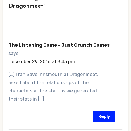
Dragonmeet”
The Listening Game – Just Crunch Games
says:
December 29, 2016 at 3:45 pm
[…] I ran Save Innsmouth at Dragonmeet, I
asked about the relationships of the
characters at the start as we generated
their stats in […]
Reply