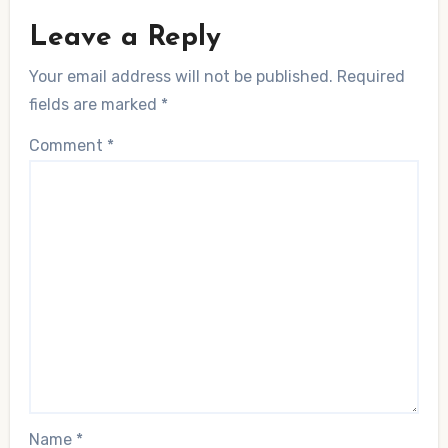
Leave a Reply
Your email address will not be published.
Required
fields are marked
*
Comment
*
Name
*