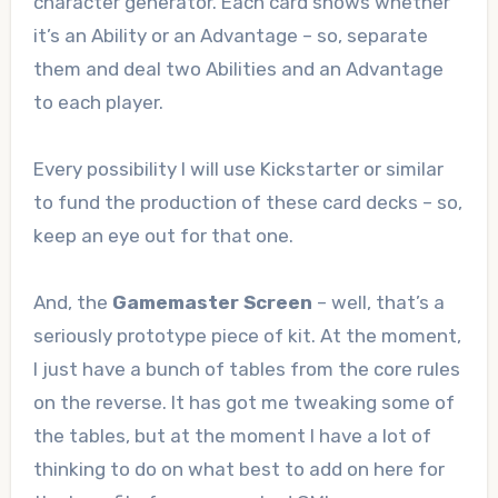
character generator. Each card shows whether
it’s an Ability or an Advantage – so, separate
them and deal two Abilities and an Advantage
to each player.
Every possibility I will use Kickstarter or similar
to fund the production of these card decks – so,
keep an eye out for that one.
And, the
Gamemaster Screen
– well, that’s a
seriously prototype piece of kit. At the moment,
I just have a bunch of tables from the core rules
on the reverse. It has got me tweaking some of
the tables, but at the moment I have a lot of
thinking to do on what best to add on here for