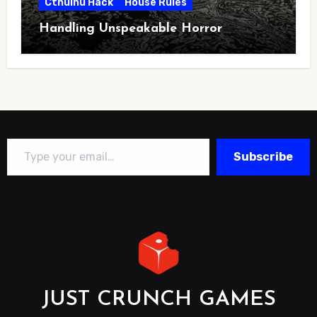
Cthulhu Hack
House Rules
Handling Unspeakable Horror
Type your email…
Subscribe
JUST CRUNCH GAMES