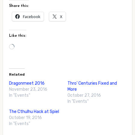
Share this:
Facebook
X
Like this:
Loading…
Related
Dragonmeet 2016
Thro’ Centuries Fixed and
November 23, 2016
More
In "Events"
October 27, 2016
In "Events"
The Cthulhu Hack at Spiel
October 19, 2016
In "Events"