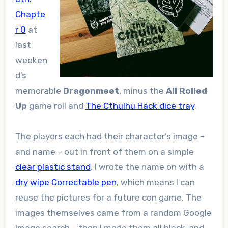
Chapte
r 0
at
last
weeken
d’s
memorable
Dragonmeet
, minus the
All Rolled
Up
game roll and
The Cthulhu Hack dice tray
.
The players each had their character’s image –
and name – out in front of them on a simple
clear plastic stand
. I wrote the name on with a
dry wipe Correctable pen
, which means I can
reuse the pictures for a future con game. The
images themselves came from a random Google