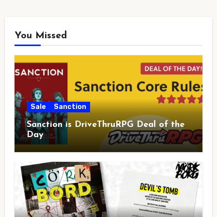
You Missed
Sale
Sanction
Sanction is DriveThruRPG Deal of the
Day