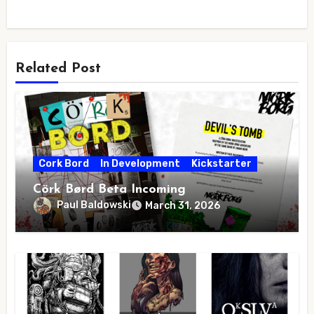
Related Post
Cork Bord
In Development
Kickstarter
Cörk Børd Beta Incoming
Paul Baldowski
March 31, 2026