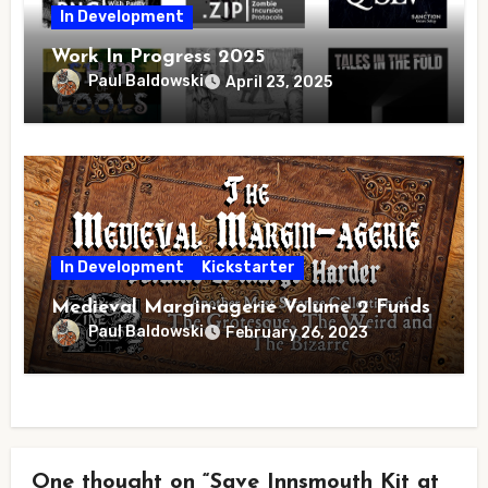
In Development
Work In Progress 2025
Paul Baldowski
April 23, 2025
In Development
Kickstarter
Medieval Margin-agerie Volume 2 Funds
Paul Baldowski
February 26, 2023
One thought on “Save Innsmouth Kit at