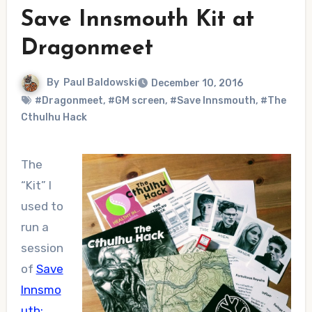
Save Innsmouth Kit at
Dragonmeet
By
Paul Baldowski
December 10, 2016
#Dragonmeet
,
#GM screen
,
#Save Innsmouth
,
#The
Cthulhu Hack
The
“Kit” I
used to
run a
session
of
Save
Innsmo
uth: