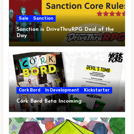
Sale
Sanction
Sanction is DriveThruRPG Deal of the
Day
Cork Bord
In Development
Kickstarter
Cörk Børd Beta Incoming