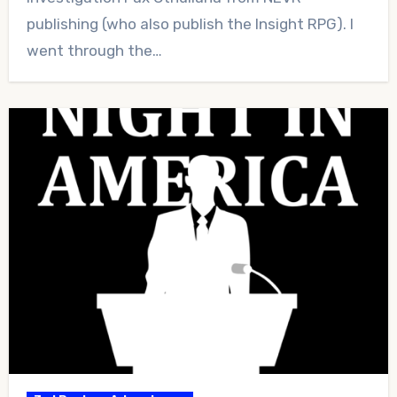
publishing (who also publish the Insight RPG). I
went through the…