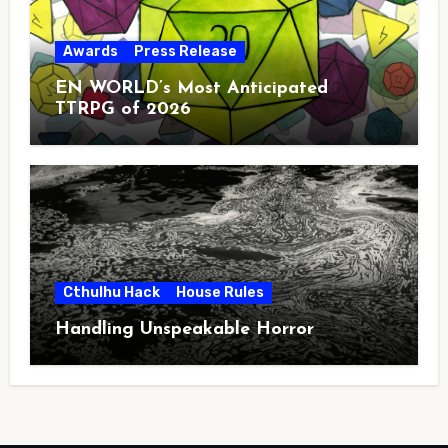
Awards
Press Release
EN WORLD’s Most Anticipated
TTRPG of 2026
Cthulhu Hack
House Rules
Handling Unspeakable Horror