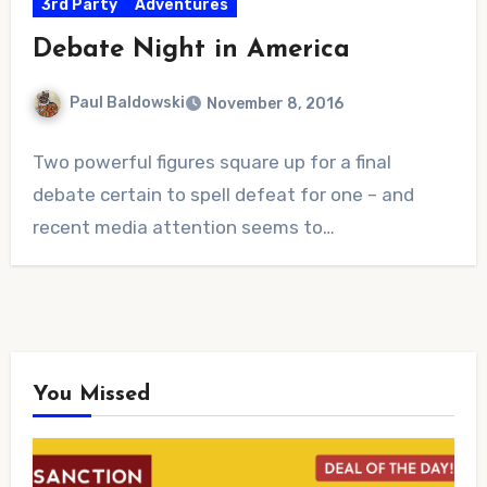
3rd Party
Adventures
Debate Night in America
Paul Baldowski
November 8, 2016
No
Two powerful figures square up for a final
Comments
debate certain to spell defeat for one – and
recent media attention seems to…
You Missed