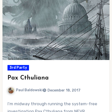
3rd Party
Pax Cthuliana
Paul Baldowski
December 18, 2017
No
I’m midway through running the system-free
Comments
investigation Pax Cthuliana from NEVR