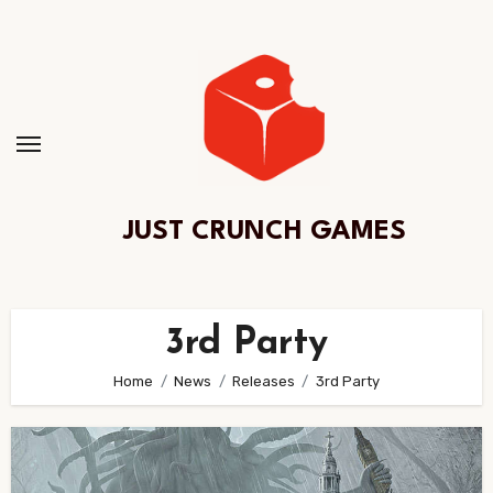
Skip
to
Content
JUST CRUNCH GAMES
3rd Party
Home
News
Releases
3rd Party