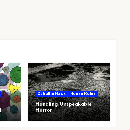
Cthulhu Hack
House Rules
Handling Unspeakable
f
Horror