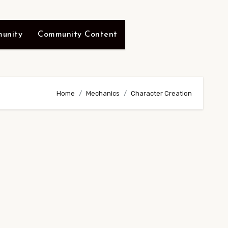
unity
Community Content
Home
Mechanics
Character Creation