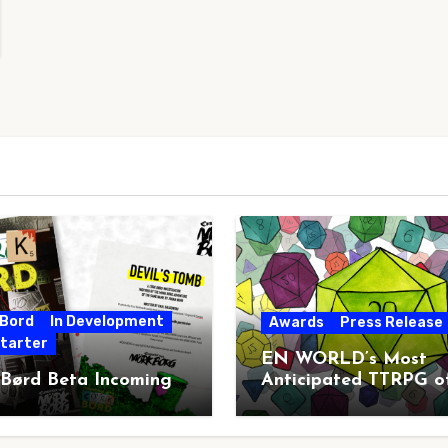
 Bord
In Development
Awards
Press Release
starter
EN WORLD’s Most
 Børd Beta Incoming
Anticipated TTRPG o
2026