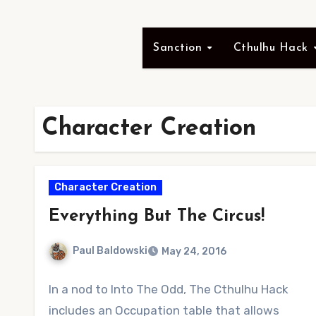
Sanction
Cthulhu Hack
Character Creation
Character Creation
Everything But The Circus!
Paul Baldowski
May 24, 2016
No
In a nod to Into The Odd, The Cthulhu Hack
Comments
includes an Occupation table that allows