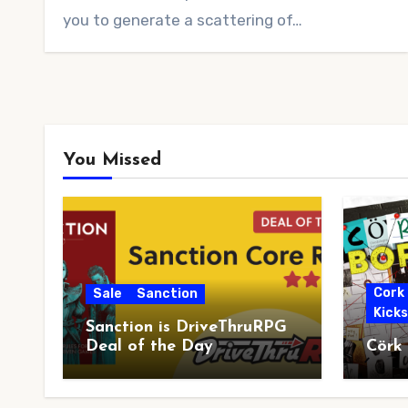
you to generate a scattering of…
You Missed
Cork
Sale
Sanction
Kick
Sanction is DriveThruRPG
Deal of the Day
Cörk