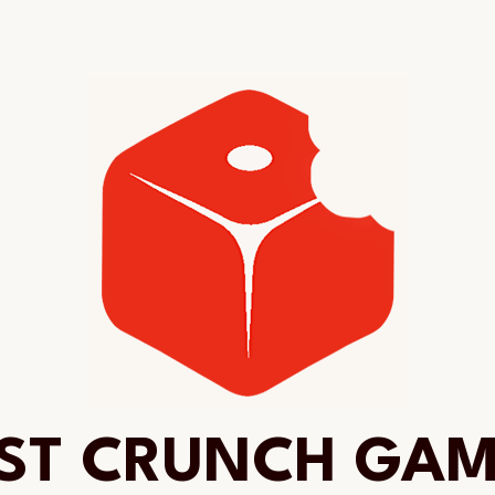
ST CRUNCH GA