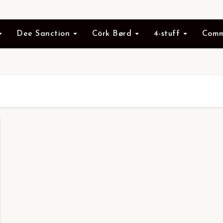
Dee Sanction
Cörk Børd
4-stuff
Comm