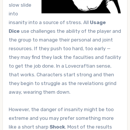
slow slide
into
insanity into a source of stress. All
Usage
Dice
use challenges the ability of the player and
the group to manage their personal and joint
resources. If they push too hard, too early —
they may find they lack the faculties and facility
to get the job done. In a Lovecraftian sense,
that works. Characters start strong and then
they begin to struggle as the revelations grind
away, wearing them down.
However, the danger of insanity might be too
extreme and you may prefer something more
like a short sharp
Shock
. Most of the results