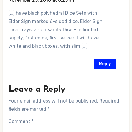
November 23, 2016 at 8:25 am
[…] have black polyhedral Dice Sets with
Elder Sign marked 6-sided dice, Elder Sign
Dice Trays, and Insanity Dice – in limited
supply, first come, first served. I will have
white and black boxes, with slim […]
Reply
Leave a Reply
Your email address will not be published.
Required
fields are marked
*
Comment
*