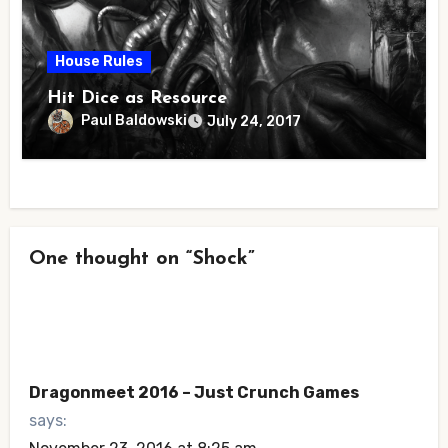
House Rules
Hit Dice as Resource
Paul Baldowski
July 24, 2017
One thought on “Shock”
Dragonmeet 2016 – Just Crunch Games
says: