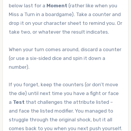
below last for a
Moment
(rather like when you
Miss a Turn in a boardgame). Take a counter and
drop it on your character sheet to remind you. Or
take two, or whatever the result indicates.
When your turn comes around, discard a counter
(or use a six-sided dice and spin it down a
number).
If you forget, keep the counters (or don’t move
the die) until next time you have a fight or face
a
Test
that challenges the attribute listed –
and face the listed modifier. You managed to
struggle through the original shock, but it all
comes back to you when you next push yourself.