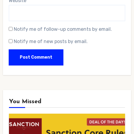
Website
Notify me of follow-up comments by email.
Notify me of new posts by email.
You Missed