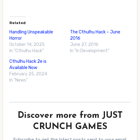
Related
Handling Unspeakable
The Cthulhu Hack – June
Horror
2016
October 14, 2025
June 27, 2016
In "Cthulhu Hack"
In "In Development"
Cthulhu Hack 2e is
Available Now
February 25, 2024
In "News"
Discover more from JUST
CRUNCH GAMES
Subscribe to get the latest posts sent to your email.