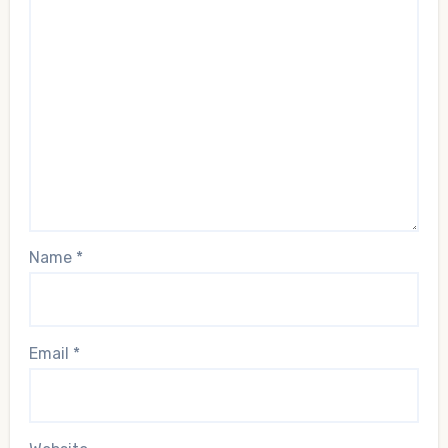
Name
*
Email
*