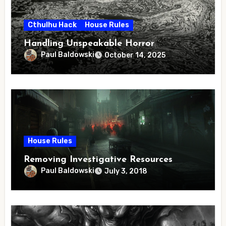
Cthulhu Hack
House Rules
Handling Unspeakable Horror
Paul Baldowski
October 14, 2025
House Rules
Removing Investigative Resources
Paul Baldowski
July 3, 2018