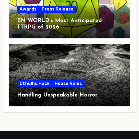
Awards
Press Release
EN WORLD’s Most Anticipated
TTRPG of 2026
Cthulhu Hack
House Rules
Handling Unspeakable Horror