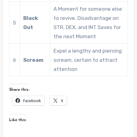
A Moment for someone else
Black
to revive, Disadvantage on
5
Out
STR, DEX, and INT Saves for
the next Moment
Expel a lengthy and piercing
6
Scream
scream, certain to attract
attention
Share this:
Facebook
X
Like this: