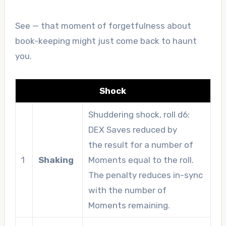
See — that moment of forgetfulness about
book-keeping might just come back to haunt
you.
Shock
Shuddering shock, roll d6:
DEX Saves reduced by
the result for a number of
1
Shaking
Moments equal to the roll.
The penalty reduces in-sync
with the number of
Moments remaining.