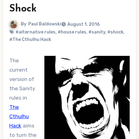
Shock
By
Paul Baldowski
August 1, 2016
#alternative rules
,
#house rules
,
#sanity
,
#shock
,
#The Cthulhu Hack
The
current
version of
the Sanity
rules in
The
Cthulhu
Hack
aims
to turn the