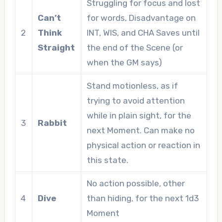
Struggling for focus and lost
Can’t
for words, Disadvantage on
2
Think
INT, WIS, and CHA Saves until
Straight
the end of the Scene (or
when the GM says)
Stand motionless, as if
trying to avoid attention
while in plain sight, for the
3
Rabbit
next Moment. Can make no
physical action or reaction in
this state.
No action possible, other
4
Dive
than hiding, for the next 1d3
Moment