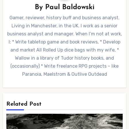
By
Paul Baldowski
Gamer, reviewer, history buff and business analyst.
Living in Manchester, in the UK. I work as a senior
business analyst and manager. When I’m not at work,
I: * Write tabletop game and book reviews, * Develop
and market All Rolled Up dice bags with my wife, *
Wallow in a library of Tudor history books, and
(occasionally) * Write freelance RPG projects – like
Paranoia, Maelstrom & Outlive Outdead
Related Post