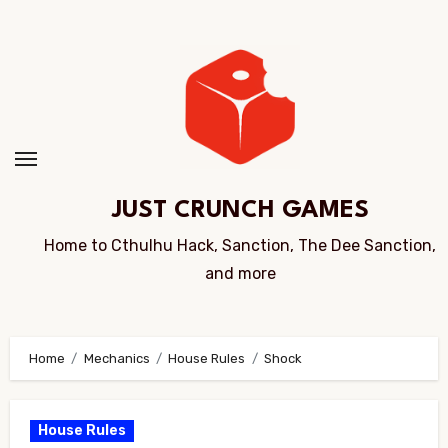
Skip
to
Content
JUST CRUNCH GAMES
Home to Cthulhu Hack, Sanction, The Dee Sanction,
and more
Home
Mechanics
House Rules
Shock
House Rules