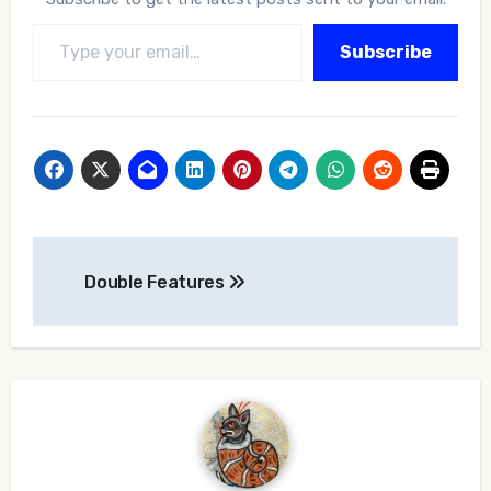
Type your email…
Subscribe
Post
Double Features
navigation