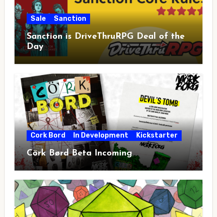
Sale
Sanction
Sanction is DriveThruRPG Deal of the
Day
Cork Bord
In Development
Kickstarter
Cörk Børd Beta Incoming