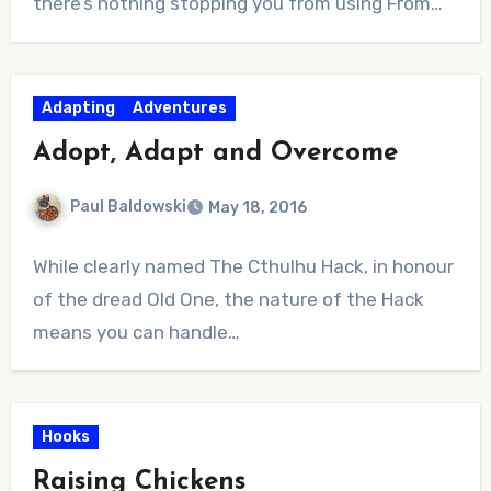
there’s nothing stopping you from using From…
Adapting
Adventures
Adopt, Adapt and Overcome
Paul Baldowski
May 18, 2016
No
While clearly named The Cthulhu Hack, in honour
Comments
of the dread Old One, the nature of the Hack
means you can handle…
Hooks
Raising Chickens