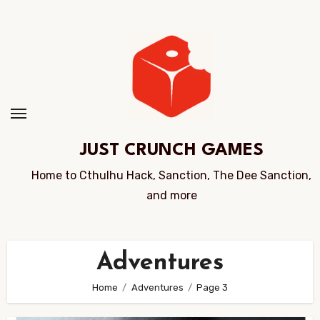
Skip
to
Content
JUST CRUNCH GAMES
Home to Cthulhu Hack, Sanction, The Dee Sanction,
and more
Adventures
Home
Adventures
Page 3