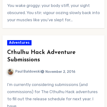
No
You wake groggy; your body stiff, your sight
Comments
obscured. You stir; vigour oozing slowly back into
your muscles like you’ve slept for…
Adventures
Cthulhu Hack Adventure
Submissions
Paul Baldowski
November 2, 2016
No
I’m currently considering submissions (and
Comments
commissions) for The Cthulhu Hack adventures
to fill out the release schedule for next year. I
have…