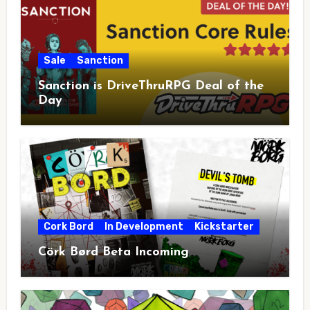
Sale
Sanction
Sanction is DriveThruRPG Deal of the
Day
Cork Bord
In Development
Kickstarter
Cörk Børd Beta Incoming