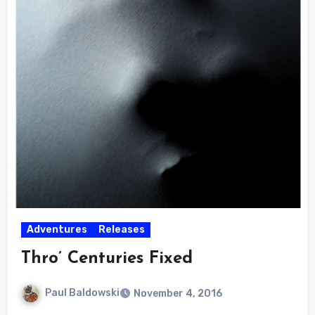
Adventures
Releases
Thro’ Centuries Fixed
Paul Baldowski
November 4, 2016