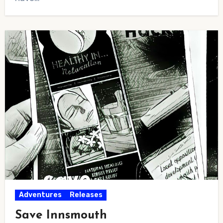
Adventures
Releases
Save Innsmouth