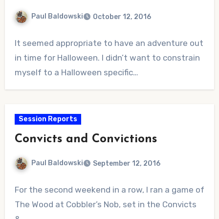
Paul Baldowski
October 12, 2016
No
It seemed appropriate to have an adventure out
Comments
in time for Halloween. I didn’t want to constrain
myself to a Halloween specific…
Session Reports
Convicts and Convictions
Paul Baldowski
September 12, 2016
No
For the second weekend in a row, I ran a game of
Comments
The Wood at Cobbler’s Nob, set in the Convicts
&…