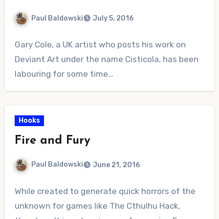
Paul Baldowski
July 5, 2016
No
Gary Cole, a UK artist who posts his work on
Comments
Deviant Art under the name Cisticola, has been
labouring for some time…
Hooks
Fire and Fury
Paul Baldowski
June 21, 2016
No
While created to generate quick horrors of the
Comments
unknown for games like The Cthulhu Hack,