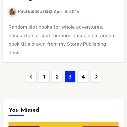
Paul Baldowski
April 8, 2015
No
Random plot hooks for whole adventures,
Comments
encounters or just rumours, based on a random
book title drawn from my Storey Publishing
deck…
Posts
1
2
3
4
pagination
You Missed