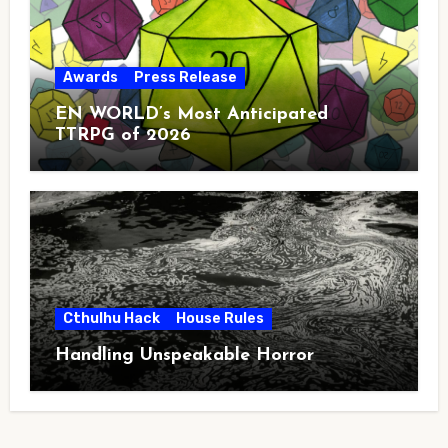
Awards
Press Release
EN WORLD’s Most Anticipated
TTRPG of 2026
Cthulhu Hack
House Rules
Handling Unspeakable Horror