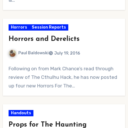
Horrors
Session Reports
Horrors and Derelicts
Paul Baldowski
July 19, 2016
No
Following on from Mark Chance’s read through
Comments
review of The Cthulhu Hack, he has now posted
up four new Horrors For The…
Handouts
Props for The Haunting