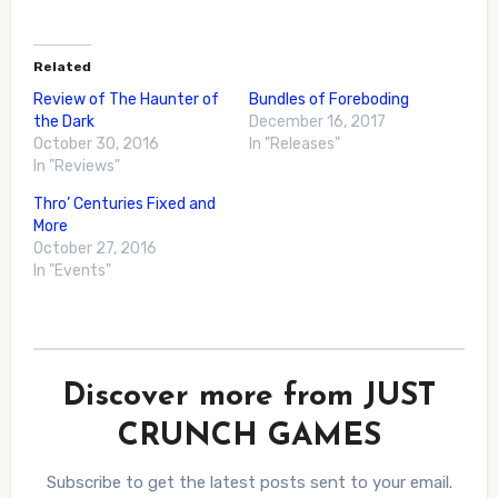
Related
Review of The Haunter of
Bundles of Foreboding
the Dark
December 16, 2017
October 30, 2016
In "Releases"
In "Reviews"
Thro’ Centuries Fixed and
More
October 27, 2016
In "Events"
Discover more from JUST
CRUNCH GAMES
Subscribe to get the latest posts sent to your email.