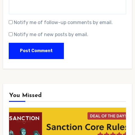
Notify me of follow-up comments by email.
Notify me of new posts by email.
You Missed