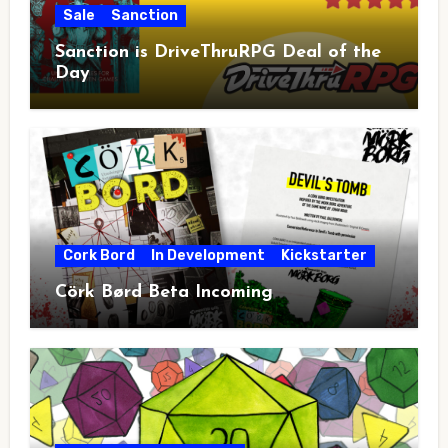
Sale
Sanction
Sanction is DriveThruRPG Deal of the
Day
Cork Bord
In Development
Kickstarter
Cörk Børd Beta Incoming