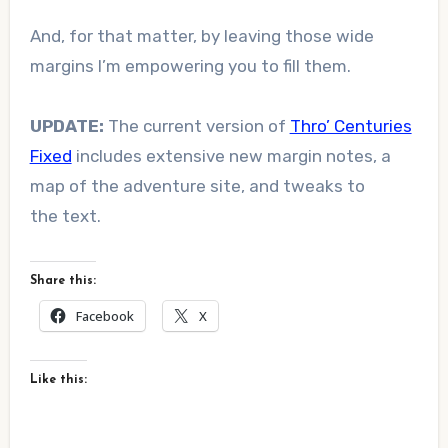
And, for that matter, by leaving those wide
margins I’m empowering you to fill them.
UPDATE:
The current version of
Thro’ Centuries
Fixed
includes extensive new margin notes, a
map of the adventure site, and tweaks to
the text.
Share this:
Facebook
X
Like this: