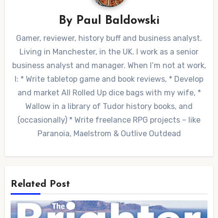
By
Paul Baldowski
Gamer, reviewer, history buff and business analyst.
Living in Manchester, in the UK. I work as a senior
business analyst and manager. When I’m not at work,
I: * Write tabletop game and book reviews, * Develop
and market All Rolled Up dice bags with my wife, *
Wallow in a library of Tudor history books, and
(occasionally) * Write freelance RPG projects – like
Paranoia, Maelstrom & Outlive Outdead
Related Post