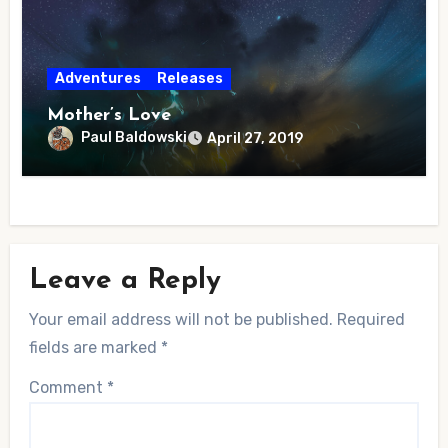
Adventures
Releases
Mother’s Love
Paul Baldowski
April 27, 2019
Leave a Reply
Your email address will not be published.
Required
fields are marked
*
Comment
*