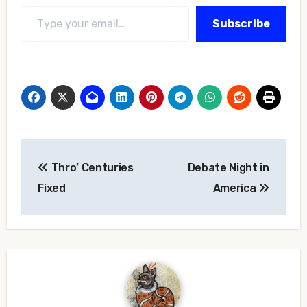
Type your email…
Subscribe
Post
Thro’ Centuries
Debate Night in
navigation
Fixed
America