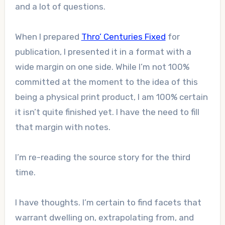
and a lot of questions.
When I prepared
Thro’ Centuries Fixed
for
publication, I presented it in a format with a
wide margin on one side. While I’m not 100%
committed at the moment to the idea of this
being a physical print product, I am 100% certain
it isn’t quite finished yet. I have the need to fill
that margin with notes.
I’m re-reading the source story for the third
time.
I have thoughts. I’m certain to find facets that
warrant dwelling on, extrapolating from, and