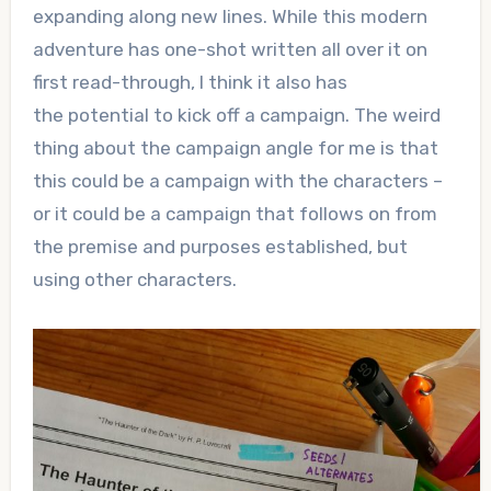
expanding along new lines. While this modern
adventure has one-shot written all over it on
first read-through, I think it also has
the potential to kick off a campaign. The weird
thing about the campaign angle for me is that
this could be a campaign with the characters –
or it could be a campaign that follows on from
the premise and purposes established, but
using other characters.