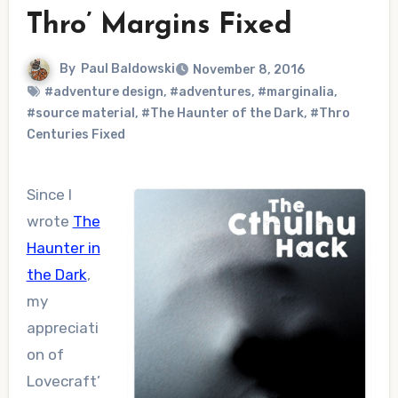
Thro’ Margins Fixed
By
Paul Baldowski
November 8, 2016
#adventure design
,
#adventures
,
#marginalia
,
#source material
,
#The Haunter of the Dark
,
#Thro
Centuries Fixed
Since I
wrote
The
Haunter in
the Dark
,
my
appreciati
on of
Lovecraft’