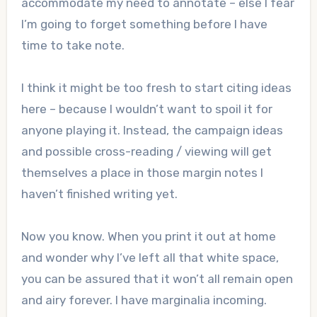
accommodate my need to annotate – else I fear
I’m going to forget something before I have
time to take note.
I think it might be too fresh to start citing ideas
here – because I wouldn’t want to spoil it for
anyone playing it. Instead, the campaign ideas
and possible cross-reading / viewing will get
themselves a place in those margin notes I
haven’t finished writing yet.
Now you know. When you print it out at home
and wonder why I’ve left all that white space,
you can be assured that it won’t all remain open
and airy forever. I have marginalia incoming.