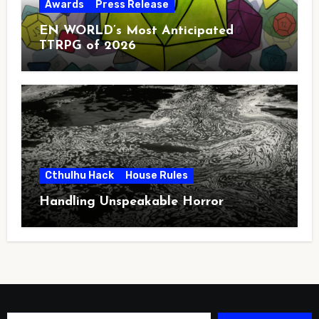
Awards
Press Release
EN WORLD’s Most Anticipated
TTRPG of 2026
Cthulhu Hack
House Rules
Handling Unspeakable Horror
Type your email…