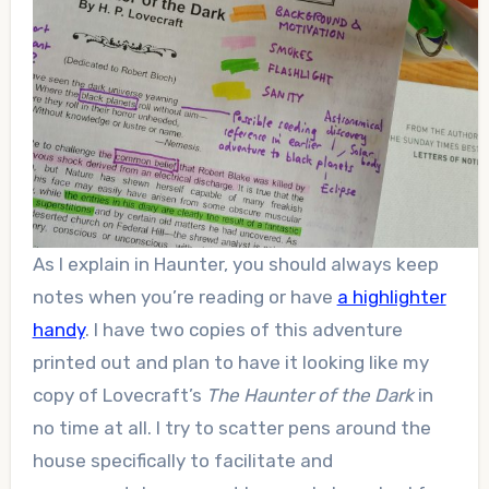
As I explain in Haunter, you should always keep
notes when you’re reading or have
a highlighter
handy
. I have two copies of this adventure
printed out and plan to have it looking like my
copy of Lovecraft’s
The Haunter of the Dark
in
no time at all. I try to scatter pens around the
house specifically to facilitate and