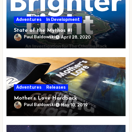
Adventures
In Development
State of the Mythos #1
Paul Baldowski
April 28, 2020
Adventures
Releases
Mother’s Love Hardback
Paul Baldowski
May 10, 2019