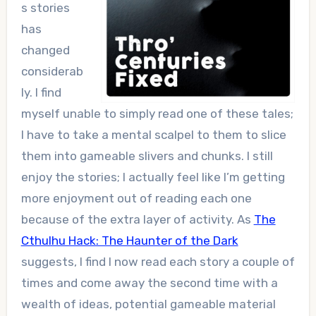
s stories
has
changed
considerab
ly. I find
myself unable to simply read one of these tales;
I have to take a mental scalpel to them to slice
them into gameable slivers and chunks. I still
enjoy the stories; I actually feel like I’m getting
more enjoyment out of reading each one
because of the extra layer of activity. As
The
Cthulhu Hack: The Haunter of the Dark
suggests, I find I now read each story a couple of
times and come away the second time with a
wealth of ideas, potential gameable material