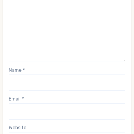
Name
*
Email
*
Website