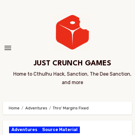
Skip
to
Content
JUST CRUNCH GAMES
Home to Cthulhu Hack, Sanction, The Dee Sanction,
and more
Home
Adventures
Thro’ Margins Fixed
Adventures
Source Material