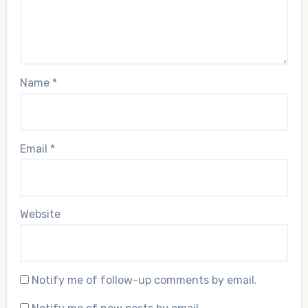
Name
*
Email
*
Website
Notify me of follow-up comments by email.