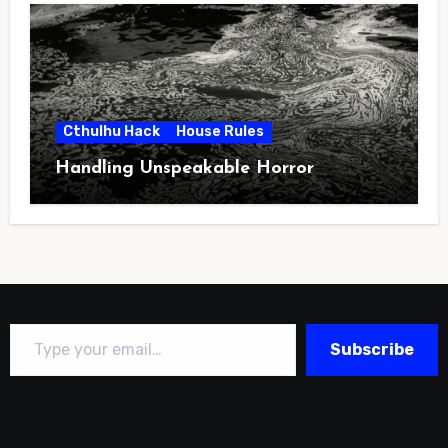
Cthulhu Hack
House Rules
Handling Unspeakable Horror
Type your email…
Subscribe