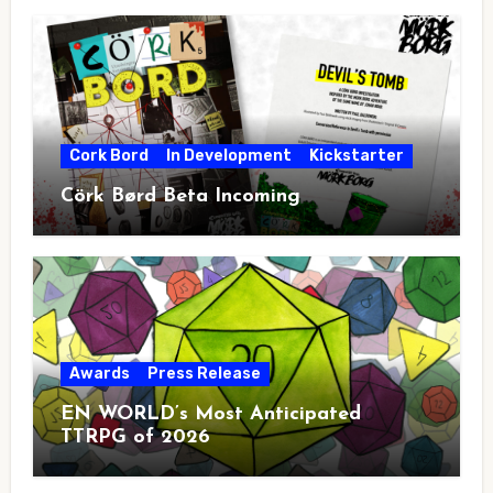
Cork Bord
In Development
Kickstarter
Cörk Børd Beta Incoming
Awards
Press Release
EN WORLD’s Most Anticipated
TTRPG of 2026