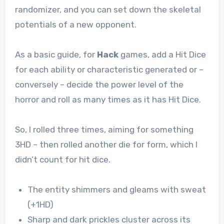
randomizer, and you can set down the skeletal
potentials of a new opponent.
As a basic guide, for
Hack
games, add a Hit Dice
for each ability or characteristic generated or –
conversely – decide the power level of the
horror and roll as many times as it has Hit Dice.
So, I rolled three times, aiming for something
3HD – then rolled another die for form, which I
didn’t count for hit dice.
The entity shimmers and gleams with sweat
(+1HD)
Sharp and dark prickles cluster across its