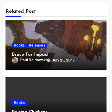
Related Post
Hooks
Releases
Brace For Impact
Paul Baldowski
July 25, 2017
Hooks