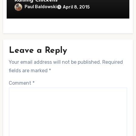
Raising Chickens
Paul Baldowski
April 8, 2015
Leave a Reply
Your email address will not be published.
Required
fields are marked
*
Comment
*