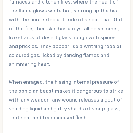
furnaces and kitchen fires, where the heart of
the flame glows white hot, soaking up the heat
with the contented attitude of a spoilt cat. Out
of the fire, their skin has a crystalline shimmer,
like shards of desert glass, rough with spines
and prickles. They appear like a writhing rope of
coloured gas, licked by dancing flames and
shimmering heat.
When enraged, the hissing internal pressure of
the ophidian beast makes it dangerous to strike
with any weapon; any wound releases a gout of
scalding liquid and gritty shards of sharp glass,
that sear and tear exposed flesh.