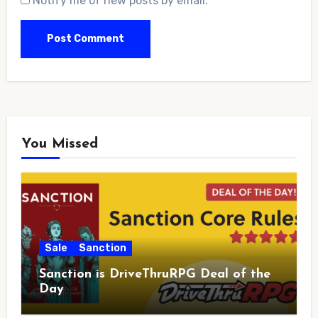
Notify me of new posts by email.
You Missed
Sale
Sanction
Sanction is DriveThruRPG Deal of the
Day