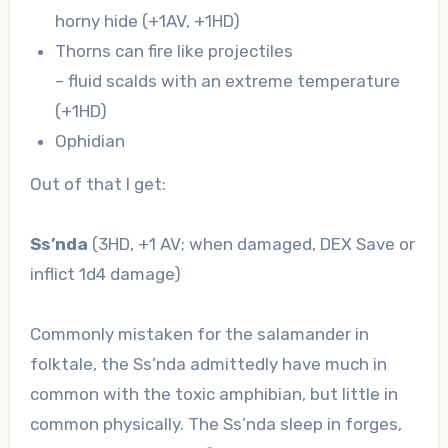
horny hide (+1AV, +1HD)
Thorns can fire like projectiles
– fluid scalds with an extreme temperature
(+1HD)
Ophidian
Out of that I get:
Ss’nda
(3HD, +1 AV; when damaged, DEX Save or
inflict 1d4 damage)
Commonly mistaken for the salamander in
folktale, the Ss’nda admittedly have much in
common with the toxic amphibian, but little in
common physically. The Ss’nda sleep in forges,