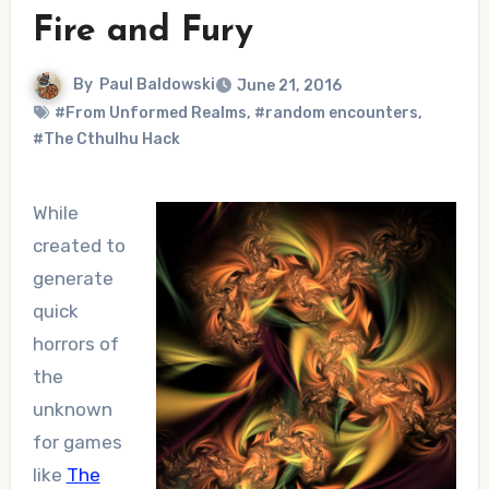
Fire and Fury
By
Paul Baldowski
June 21, 2016
#From Unformed Realms
,
#random encounters
,
#The Cthulhu Hack
While
created to
generate
quick
horrors of
the
unknown
for games
like
The