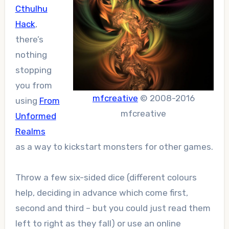
Cthulhu
Hack
,
there’s
nothing
stopping
you from
mfcreative
© 2008-2016
using
From
mfcreative
Unformed
Realms
as a way to kickstart monsters for other games.
Throw a few six-sided dice (different colours
help, deciding in advance which come first,
second and third – but you could just read them
left to right as they fall) or use an online