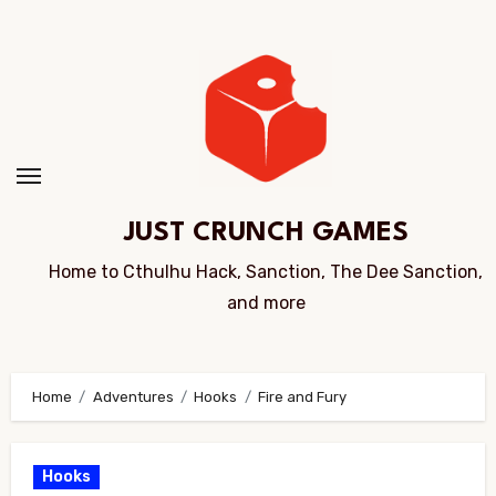
Skip
to
Content
JUST CRUNCH GAMES
Home to Cthulhu Hack, Sanction, The Dee Sanction,
and more
Home
Adventures
Hooks
Fire and Fury
Hooks