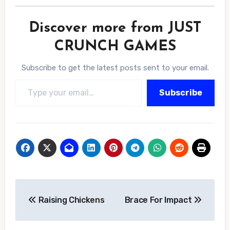
Discover more from JUST
CRUNCH GAMES
Subscribe to get the latest posts sent to your email.
Type your email…
Subscribe
Post
Raising Chickens
Brace For Impact
navigation