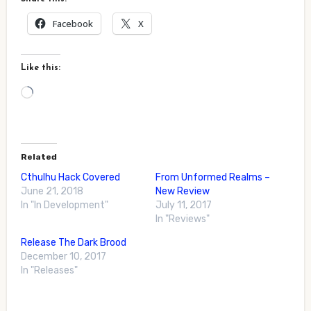
Facebook
X
Like this:
Loading…
Related
Cthulhu Hack Covered
From Unformed Realms –
June 21, 2018
New Review
In "In Development"
July 11, 2017
In "Reviews"
Release The Dark Brood
December 10, 2017
In "Releases"