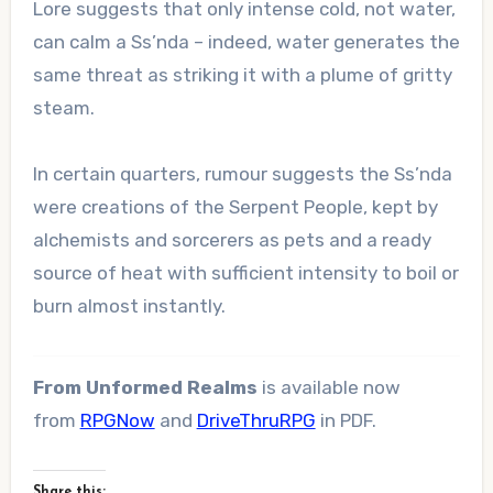
Lore suggests that only intense cold, not water,
can calm a Ss’nda – indeed, water generates the
same threat as striking it with a plume of gritty
steam.
In certain quarters, rumour suggests the Ss’nda
were creations of the Serpent People, kept by
alchemists and sorcerers as pets and a ready
source of heat with sufficient intensity to boil or
burn almost instantly.
From Unformed Realms
is available now
from
RPGNow
and
DriveThruRPG
in PDF.
Share this: