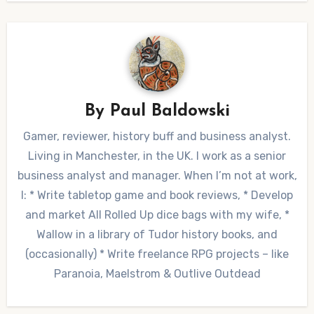
By
Paul Baldowski
Gamer, reviewer, history buff and business analyst.
Living in Manchester, in the UK. I work as a senior
business analyst and manager. When I’m not at work,
I: * Write tabletop game and book reviews, * Develop
and market All Rolled Up dice bags with my wife, *
Wallow in a library of Tudor history books, and
(occasionally) * Write freelance RPG projects – like
Paranoia, Maelstrom & Outlive Outdead