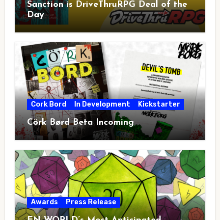
Sanction is DriveThruRPG Deal of the
Day
Cork Bord
In Development
Kickstarter
Cörk Børd Beta Incoming
Awards
Press Release