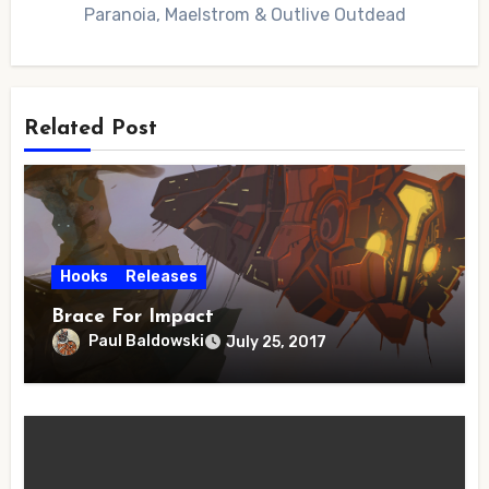
Paranoia, Maelstrom & Outlive Outdead
Related Post
Hooks
Releases
Brace For Impact
Paul Baldowski
July 25, 2017