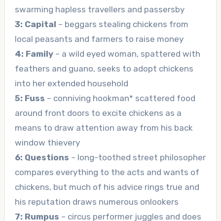
swarming hapless travellers and passersby
3: Capital
– beggars stealing chickens from
local peasants and farmers to raise money
4: Family
– a wild eyed woman, spattered with
feathers and guano, seeks to adopt chickens
into her extended household
5: Fuss
– conniving hookman* scattered food
around front doors to excite chickens as a
means to draw attention away from his back
window thievery
6: Questions
– long-toothed street philosopher
compares everything to the acts and wants of
chickens, but much of his advice rings true and
his reputation draws numerous onlookers
7: Rumpus
– circus performer juggles and does