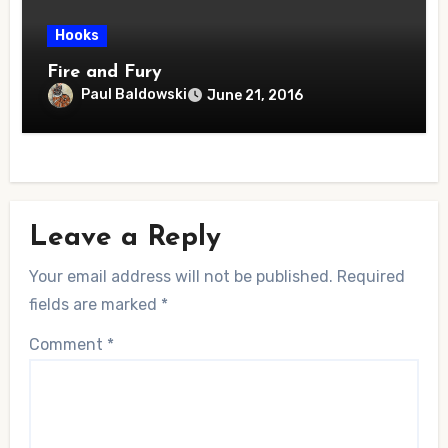
Hooks
Fire and Fury
Paul Baldowski
June 21, 2016
Leave a Reply
Your email address will not be published.
Required
fields are marked
*
Comment
*