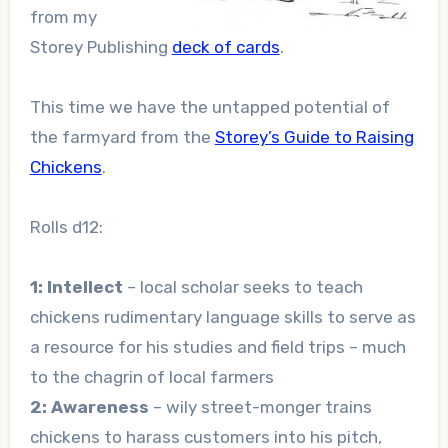
from my
Storey Publishing
deck of cards
.
This time we have the untapped potential of
the farmyard from the
Storey’s Guide to Raising
Chickens
.
Rolls d12:
1: Intellect
– local scholar seeks to teach
chickens rudimentary language skills to serve as
a resource for his studies and field trips – much
to the chagrin of local farmers
2: Awareness
– wily street-monger trains
chickens to harass customers into his pitch,