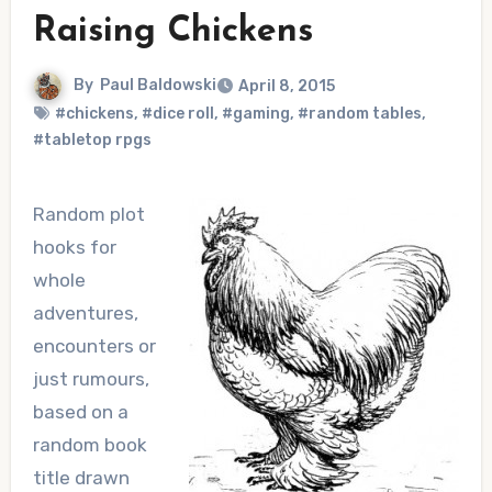
Raising Chickens
By
Paul Baldowski
April 8, 2015
#chickens
,
#dice roll
,
#gaming
,
#random tables
,
#tabletop rpgs
Random plot
hooks for
whole
adventures,
encounters or
just rumours,
based on a
random book
title drawn