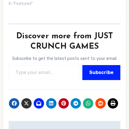
In "Featured"
Discover more from JUST
CRUNCH GAMES
Subscribe to get the latest posts sent to your email.
Type your email…
Subscribe
Post