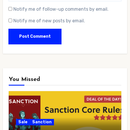
Notify me of follow-up comments by email.
Notify me of new posts by email.
You Missed
Sale
Sanction