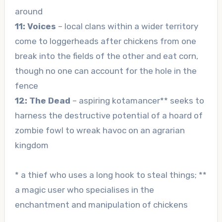
around
11: Voices
– local clans within a wider territory
come to loggerheads after chickens from one
break into the fields of the other and eat corn,
though no one can account for the hole in the
fence
12: The Dead
– aspiring kotamancer** seeks to
harness the destructive potential of a hoard of
zombie fowl to wreak havoc on an agrarian
kingdom
* a thief who uses a long hook to steal things; **
a magic user who specialises in the
enchantment and manipulation of chickens