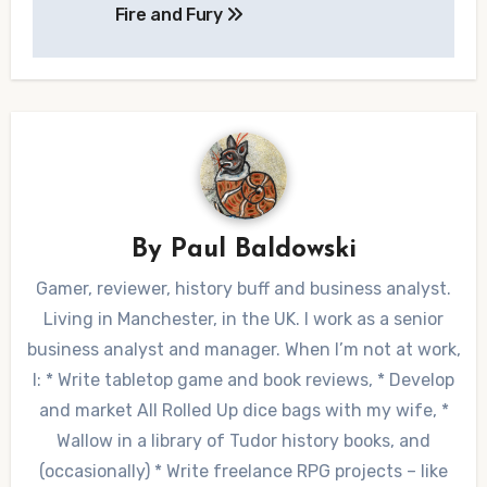
Fire and Fury
navigation
By
Paul Baldowski
Gamer, reviewer, history buff and business analyst.
Living in Manchester, in the UK. I work as a senior
business analyst and manager. When I’m not at work,
I: * Write tabletop game and book reviews, * Develop
and market All Rolled Up dice bags with my wife, *
Wallow in a library of Tudor history books, and
(occasionally) * Write freelance RPG projects – like