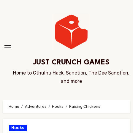
Skip
to
Content
JUST CRUNCH GAMES
Home to Cthulhu Hack, Sanction, The Dee Sanction,
and more
Home
Adventures
Hooks
Raising Chickens
Hooks