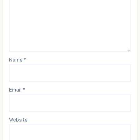
Name
*
Email
*
Website