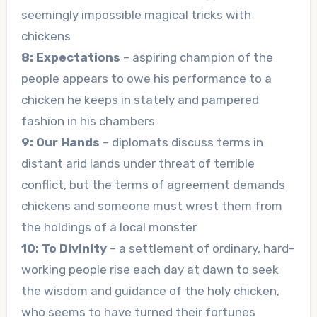
seemingly impossible magical tricks with
chickens
8: Expectations
– aspiring champion of the
people appears to owe his performance to a
chicken he keeps in stately and pampered
fashion in his chambers
9: Our Hands
– diplomats discuss terms in
distant arid lands under threat of terrible
conflict, but the terms of agreement demands
chickens and someone must wrest them from
the holdings of a local monster
10: To Divinity
– a settlement of ordinary, hard-
working people rise each day at dawn to seek
the wisdom and guidance of the holy chicken,
who seems to have turned their fortunes