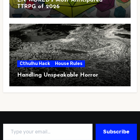
EN WORLD’s Most Anticipated
TTRPG of 2026
Cthulhu Hack
House Rules
Handling Unspeakable Horror
Type your email…
Subscribe