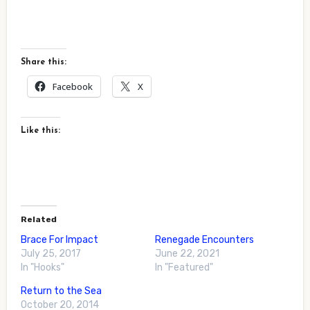
Share this:
Facebook
X
Like this:
Related
Brace For Impact
Renegade Encounters
July 25, 2017
June 22, 2021
In "Hooks"
In "Featured"
Return to the Sea
October 20, 2014