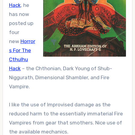
Hack
, he
has now
posted up
four
new
Horror
s For The
Cthulhu
Hack
– the Chthonian, Dark Young of Shub-
Niggurath, Dimensional Shambler, and Fire
Vampire.
I like the use of Improvised damage as the
reduced harm to the essentially immaterial Fire
Vampires from gear that smothers. Nice use of
the available mechanics.