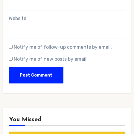
Website
Notify me of follow-up comments by email.
Notify me of new posts by email.
You Missed