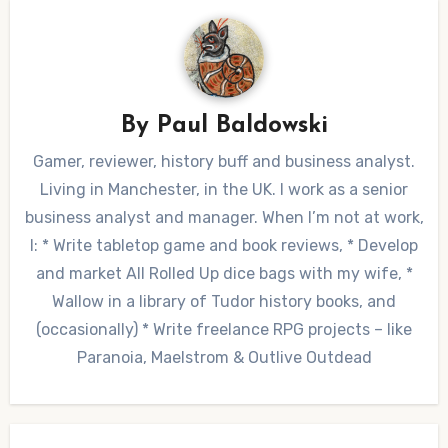
By
Paul Baldowski
Gamer, reviewer, history buff and business analyst.
Living in Manchester, in the UK. I work as a senior
business analyst and manager. When I’m not at work,
I: * Write tabletop game and book reviews, * Develop
and market All Rolled Up dice bags with my wife, *
Wallow in a library of Tudor history books, and
(occasionally) * Write freelance RPG projects – like
Paranoia, Maelstrom & Outlive Outdead