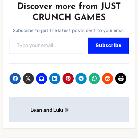
Discover more from JUST
CRUNCH GAMES
Subscribe to get the latest posts sent to your email.
Type your email…
Subscribe
Post
Lean and Lulu
navigation