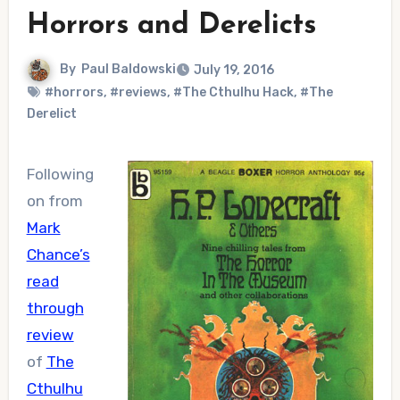
Horrors and Derelicts
By
Paul Baldowski
July 19, 2016
#horrors
,
#reviews
,
#The Cthulhu Hack
,
#The
Derelict
Following
on from
Mark
Chance’s
read
through
review
of
The
Cthulhu