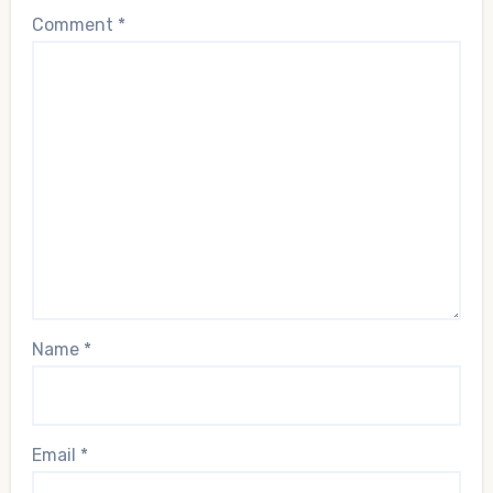
Comment
*
Name
*
Email
*