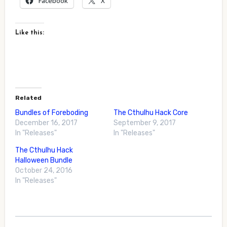
Facebook
X
Like this:
Related
Bundles of Foreboding
The Cthulhu Hack Core
December 16, 2017
September 9, 2017
In "Releases"
In "Releases"
The Cthulhu Hack
Halloween Bundle
October 24, 2016
In "Releases"