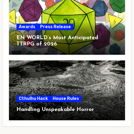
Awards
Press Release
EN WORLD’s Most Anticipated
TTRPG of 2026
Cthulhu Hack
House Rules
Handling Unspeakable Horror