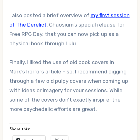
I also posted a brief overview of
my first session
of The Derelict
, Chaosium’s special release for
Free RPG Day, that you can now pick up as a
physical book through Lulu.
Finally, I liked the use of old book covers in
Mark’s horrors article – so, I recommend digging
through a few old pulpy covers when coming up
with ideas or imagery for your sessions. While
some of the covers don’t exactly inspire, the
more psychedelic efforts are great.
Share this: