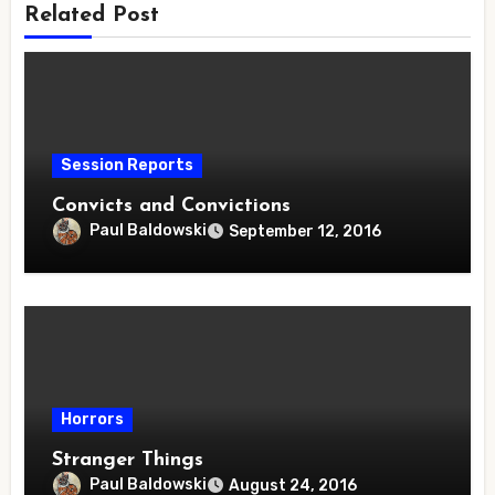
Related Post
Session Reports
Convicts and Convictions
Paul Baldowski
September 12, 2016
Horrors
Stranger Things
Paul Baldowski
August 24, 2016