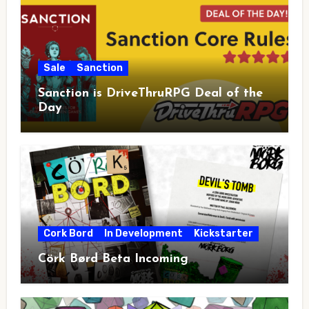
Sale
Sanction
Sanction is DriveThruRPG Deal of the
Day
Cork Bord
In Development
Kickstarter
Cörk Børd Beta Incoming