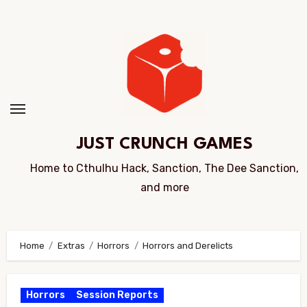
Skip
to
Content
JUST CRUNCH GAMES
Home to Cthulhu Hack, Sanction, The Dee Sanction,
and more
Home
Extras
Horrors
Horrors and Derelicts
Horrors
Session Reports