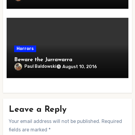
Horrors
Beware the Jurrawarra
Paul Baldowski
August 10, 2016
Leave a Reply
Your email address will not be published.
Required
fields are marked
*