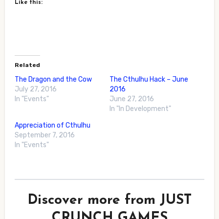
Like this:
Related
The Dragon and the Cow
The Cthulhu Hack – June
July 27, 2016
2016
In "Events"
June 27, 2016
In "In Development"
Appreciation of Cthulhu
September 7, 2016
In "Events"
Discover more from JUST
CRUNCH GAMES