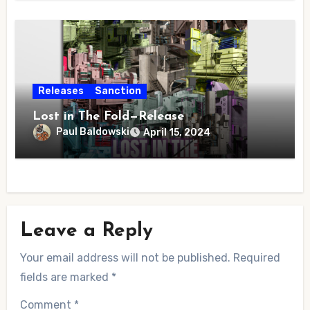
Releases
Sanction
Lost in The Fold—Release
Paul Baldowski
April 15, 2024
Leave a Reply
Your email address will not be published.
Required
fields are marked
*
Comment
*