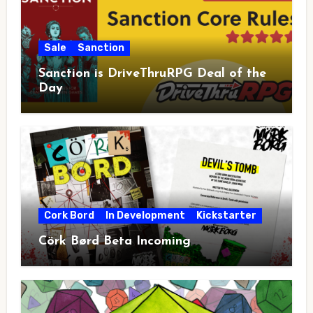
Sale
Sanction
Sanction is DriveThruRPG Deal of the
Day
Cork Bord
In Development
Kickstarter
Cörk Børd Beta Incoming