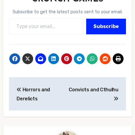
Subscribe to get the latest posts sent to your email.
Type your email…
Subscribe
Post
Horrors and
Convicts and Cthulhu
navigation
Derelicts