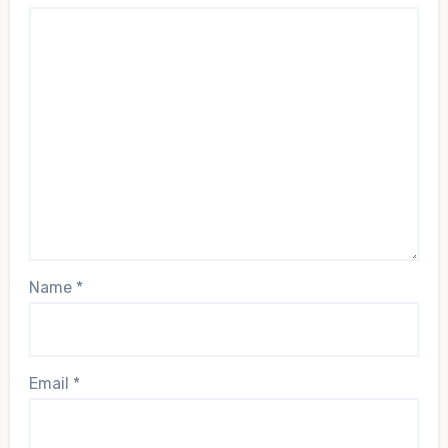
Name
*
Email
*