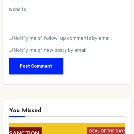
Website
Notify me of follow-up comments by email.
Notify me of new posts by email.
You Missed