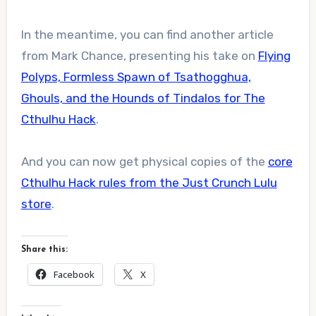
In the meantime, you can find another article
from Mark Chance, presenting his take on
Flying
Polyps, Formless Spawn of Tsathogghua,
Ghouls, and the Hounds of Tindalos for The
Cthulhu Hack
.
And you can now get physical copies of the
core
Cthulhu Hack rules from the Just Crunch Lulu
store
.
Share this:
Facebook
X