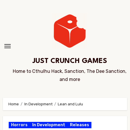
Skip
to
Content
JUST CRUNCH GAMES
Home to Cthulhu Hack, Sanction, The Dee Sanction,
and more
Home
In Development
Lean and Lulu
Horrors
In Development
Releases