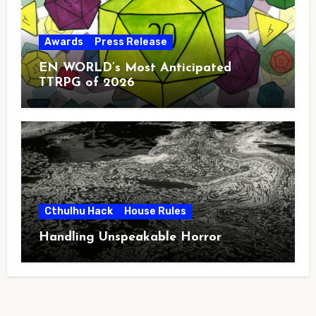
Awards
Press Release
EN WORLD’s Most Anticipated
TTRPG of 2026
Cthulhu Hack
House Rules
Handling Unspeakable Horror