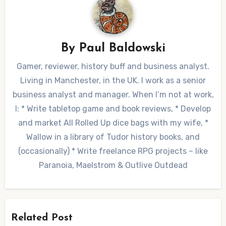
By
Paul Baldowski
Gamer, reviewer, history buff and business analyst.
Living in Manchester, in the UK. I work as a senior
business analyst and manager. When I’m not at work,
I: * Write tabletop game and book reviews, * Develop
and market All Rolled Up dice bags with my wife, *
Wallow in a library of Tudor history books, and
(occasionally) * Write freelance RPG projects – like
Paranoia, Maelstrom & Outlive Outdead
Related Post