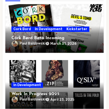
Cork Bord
In Development
Kickstarter
Cörk Børd Beta Incoming
Paul Baldowski
March 31, 2026
In Development
Work In Progress 2025
Paul Baldowski
April 23, 2025