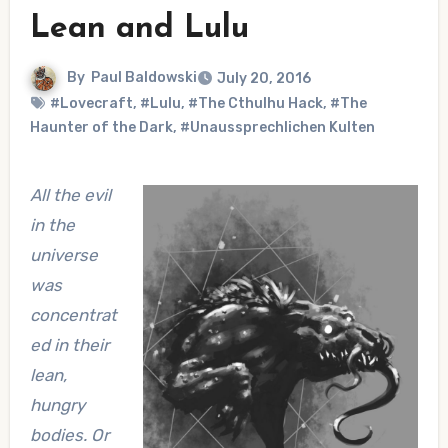
Lean and Lulu
By
Paul Baldowski
July 20, 2016
#Lovecraft
,
#Lulu
,
#The Cthulhu Hack
,
#The
Haunter of the Dark
,
#Unaussprechlichen Kulten
All the evil
in the
universe
was
concentrat
ed in their
lean,
hungry
bodies. Or