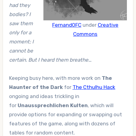
had they
bodies? I
saw them
Fernand0FC
under
Creative
only for a
Commons
moment; I
cannot be
certain. But I heard them breathe…
Keeping busy here, with more work on
The
Haunter of the Dark
for
The Cthulhu Hack
ongoing and ideas trickling in
for
Unaussprechlichen Kulten
, which will
provide options for expanding or swapping out
features of the game, along with dozens of
tables for random content.