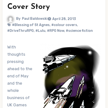
Cover Story
By
Paul Baldowski
April 28, 2013
#Blessing of St Agnes
,
#colour covers
,
#DriveThruRPG
,
#Lulu
,
#RPG Now
,
#science fiction
With
thoughts
pressing
ahead to the
end of May
and the
whole
business of
UK Games