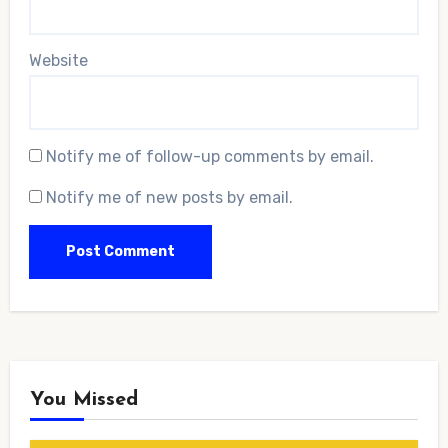
Website
Notify me of follow-up comments by email.
Notify me of new posts by email.
You Missed