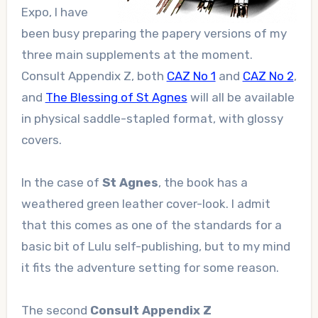
Expo, I have
been busy preparing the papery versions of my
three main supplements at the moment.
Consult Appendix Z, both
CAZ No 1
and
CAZ No 2
,
and
The Blessing of St Agnes
will all be available
in physical saddle-stapled format, with glossy
covers.
In the case of
St Agnes
, the book has a
weathered green leather cover-look. I admit
that this comes as one of the standards for a
basic bit of Lulu self-publishing, but to my mind
it fits the adventure setting for some reason.
The second
Consult Appendix Z