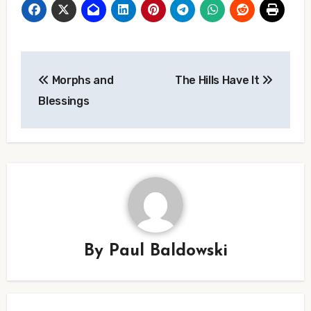
Post
Morphs and
The Hills Have It
navigation
Blessings
By
Paul Baldowski