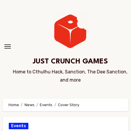
Skip
to
Content
JUST CRUNCH GAMES
Home to Cthulhu Hack, Sanction, The Dee Sanction,
and more
Home
News
Events
Cover Story
Events