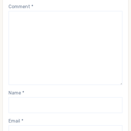
Comment
*
Name
*
Email
*