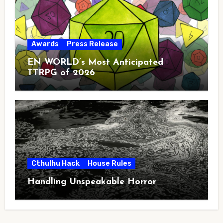
Awards
Press Release
EN WORLD’s Most Anticipated
TTRPG of 2026
Cthulhu Hack
House Rules
Handling Unspeakable Horror