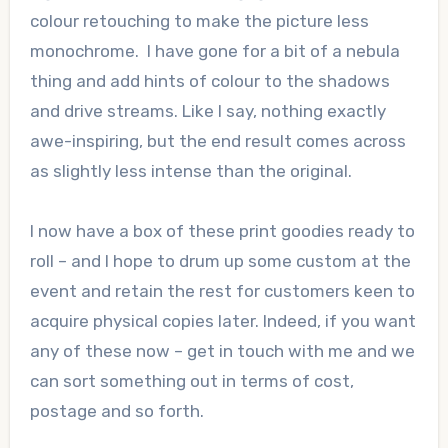
colour retouching to make the picture less
monochrome. I have gone for a bit of a nebula
thing and add hints of colour to the shadows
and drive streams. Like I say, nothing exactly
awe-inspiring, but the end result comes across
as slightly less intense than the original.
I now have a box of these print goodies ready to
roll – and I hope to drum up some custom at the
event and retain the rest for customers keen to
acquire physical copies later. Indeed, if you want
any of these now – get in touch with me and we
can sort something out in terms of cost,
postage and so forth.