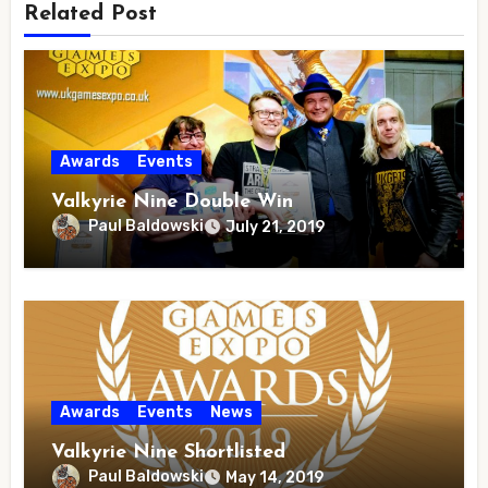
Related Post
Awards
Events
Valkyrie Nine Double Win
Paul Baldowski
July 21, 2019
Awards
Events
News
Valkyrie Nine Shortlisted
Paul Baldowski
May 14, 2019