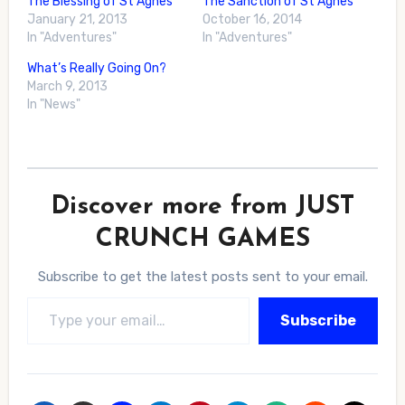
The Blessing of St Agnes
The Sanction of St Agnes
January 21, 2013
October 16, 2014
In "Adventures"
In "Adventures"
What’s Really Going On?
March 9, 2013
In "News"
Discover more from JUST
CRUNCH GAMES
Subscribe to get the latest posts sent to your email.
Type your email…
Subscribe