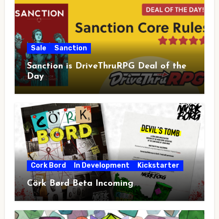
Sale
Sanction
Sanction is DriveThruRPG Deal of the
Day
Cork Bord
In Development
Kickstarter
Cörk Børd Beta Incoming