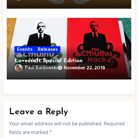
Events
Releases
Lovecraft Special Edition
Paul Baldowski
November 22, 2018
Leave a Reply
Your email address will not be published.
Required
fields are marked
*