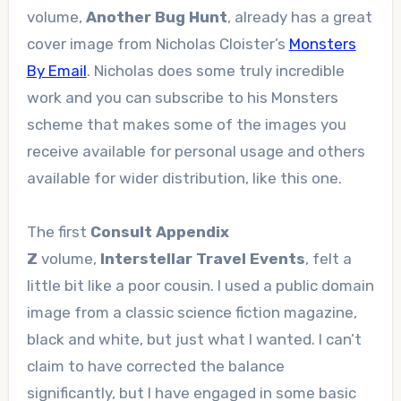
volume,
Another Bug Hunt
, already has a great
cover image from Nicholas Cloister’s
Monsters
By Email
. Nicholas does some truly incredible
work and you can subscribe to his Monsters
scheme that makes some of the images you
receive available for personal usage and others
available for wider distribution, like this one.
The first
Consult Appendix
Z
volume,
Interstellar Travel Events
, felt a
little bit like a poor cousin. I used a public domain
image from a classic science fiction magazine,
black and white, but just what I wanted. I can’t
claim to have corrected the balance
significantly, but I have engaged in some basic