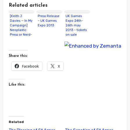
Related articles
[Keith J
Press Release
UK Games
Davies — In My
– UK Games
Expo 24th-
Campaign]
Expo 2013
26th may
Neoplastic
2013 – tickets
Press or Nerd-
on sale
Crush, You
Decide
Share this:
Facebook
X
Like this:
Related