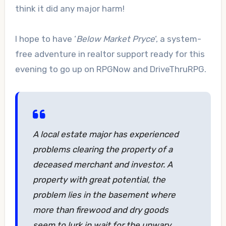
think it did any major harm!
I hope to have ‘
Below Market Pryce
‘, a system-
free adventure in realtor support ready for this
evening to go up on RPGNow and DriveThruRPG.
A local estate major has experienced
problems clearing the property of a
deceased merchant and investor. A
property with great potential, the
problem lies in the basement where
more than firewood and dry goods
seem to lurk in wait for the unwary…