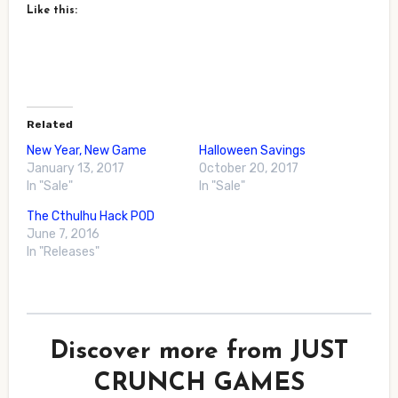
Like this:
Related
New Year, New Game
Halloween Savings
January 13, 2017
October 20, 2017
In "Sale"
In "Sale"
The Cthulhu Hack POD
June 7, 2016
In "Releases"
Discover more from JUST
CRUNCH GAMES