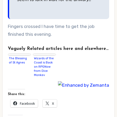
Fingers crossed I have time to get the job
finished this evening.
Vaguely Related articles here and elsewhere…
The Blessing
Wizards of the
of St Agnes
Coast is Back
on RPGNow
from Dice
Monkey
Share this:
Facebook
X