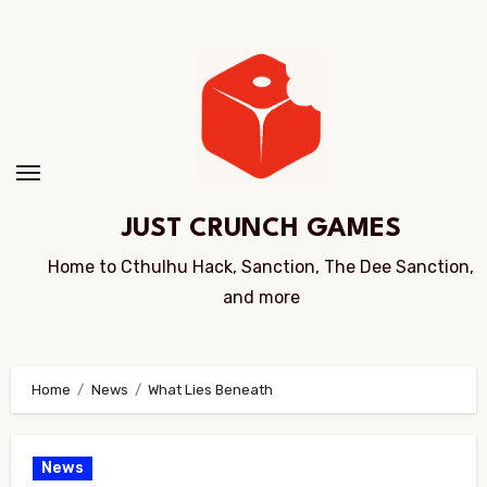
Skip
to
Content
JUST CRUNCH GAMES
Home to Cthulhu Hack, Sanction, The Dee Sanction,
and more
Home
News
What Lies Beneath
News