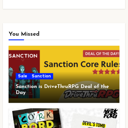
You Missed
Sale
Sanction
Sanction is DriveThruRPG Deal of the
Day