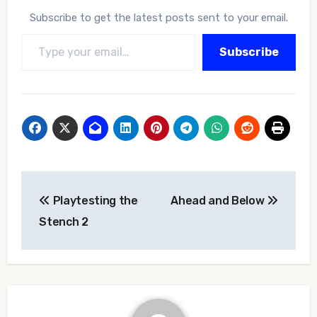
Subscribe to get the latest posts sent to your email.
Type your email…
Subscribe
Post
Playtesting the
Ahead and Below
navigation
Stench 2