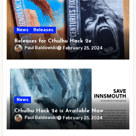
News
Releases
Releases for Cthulhu Hack 2e
Paul Baldowski
February 25, 2024
News
Cthulhu Hack 2e is Available Now
Paul Baldowski
February 25, 2024