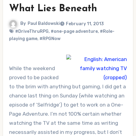
What Lies Beneath
By
Paul Baldowski
February 11, 2013
#DriveThruRPG
,
#one-page adventure
,
#Role-
playing game
,
#RPGNow
While the weekend
proved to be packed
to the brim with anything but gaming, I did get a
chance last thing on Sunday (while watching an
episode of ‘Selfridge’) to get to work on a One-
Page Adventure. I’m not 100% certain whether
watching the TV at the same time as writing
necessarily assisted in my progress, but I don’t