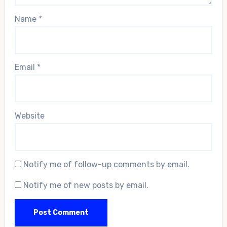
Name
*
Email
*
Website
Notify me of follow-up comments by email.
Notify me of new posts by email.