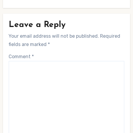
Leave a Reply
Your email address will not be published.
Required
fields are marked
*
Comment
*