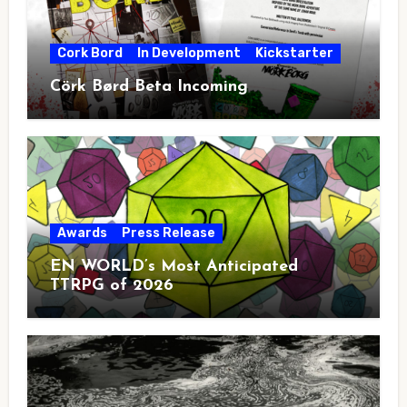
Cork Bord
In Development
Kickstarter
Cörk Børd Beta Incoming
Awards
Press Release
EN WORLD’s Most Anticipated
TTRPG of 2026