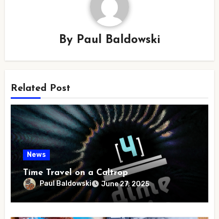
By
Paul Baldowski
Related Post
News
Time Travel on a Caltrop
Paul Baldowski
June 27, 2025