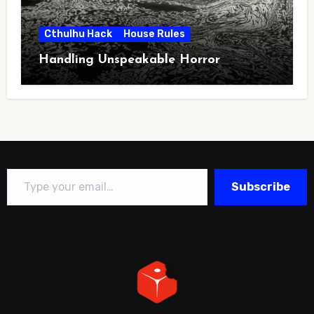
Cthulhu Hack
House Rules
Handling Unspeakable Horror
Type your email…
Subscribe