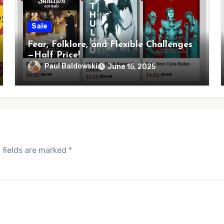
Sale
Fear, Folklore, and Flexible Challenges
—Half Price!
Paul Baldowski
June 15, 2025
 fields are marked
*