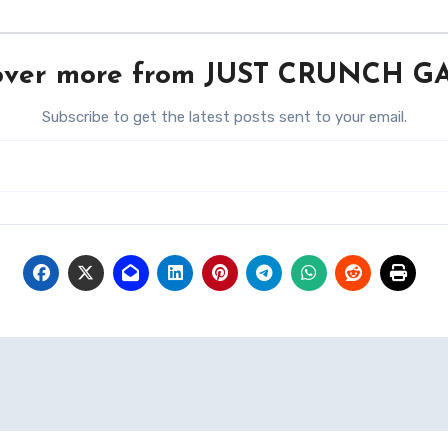
over more from JUST CRUNCH 
Subscribe to get the latest posts sent to your email.