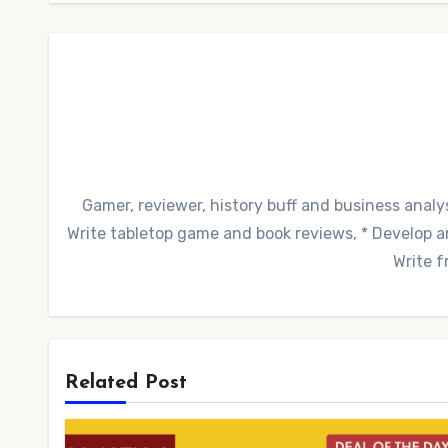
Gamer, reviewer, history buff and business analys
Write tabletop game and book reviews, * Develop and
Write f
Related Post