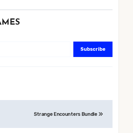
GAMES
Subscribe
Strange Encounters Bundle