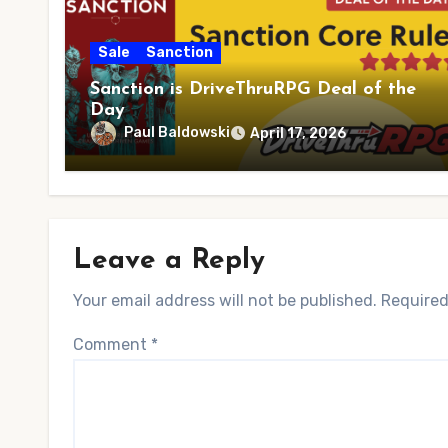
Sale
Sanction
Sanction is DriveThruRPG Deal of the
Day
Paul Baldowski
April 17, 2026
Leave a Reply
Your email address will not be published.
Required
Comment
*