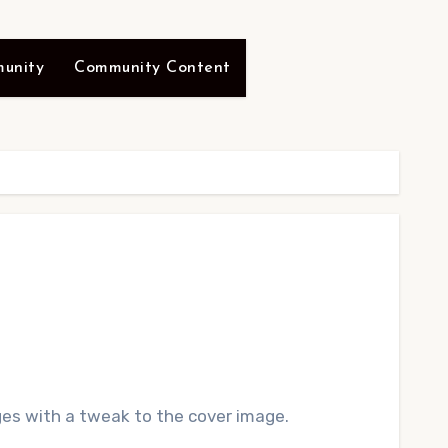
unity
Community Content
s with a tweak to the cover image.