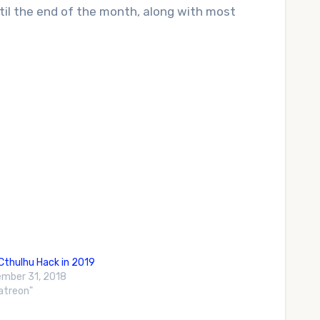
til the end of the month, along with most
Cthulhu Hack in 2019
mber 31, 2018
Patreon"