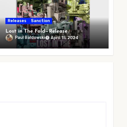
Releases
Sanction
Lost in The Fold—Release
Paul Baldowski
April 15, 2024