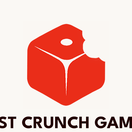
ST CRUNCH GA