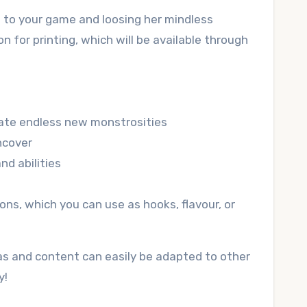
e to your game and loosing her mindless
 for printing, which will be available through
ate endless new monstrosities
ncover
nd abilities
ns, which you can use as hooks, flavour, or
as and content can easily be adapted to other
y!