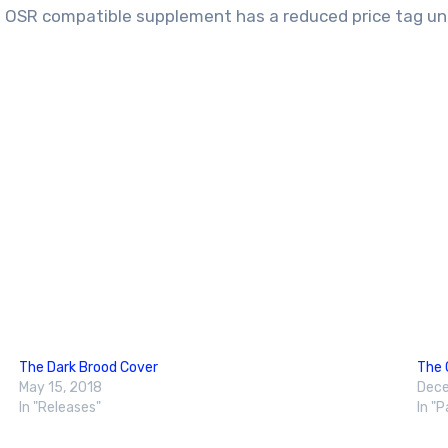
is OSR compatible supplement has a reduced price tag un
The Dark Brood Cover
The 
May 15, 2018
Dece
In "Releases"
In "