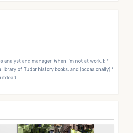
ss analyst and manager. When I’m not at work, I: *
library of Tudor history books, and (occasionally) *
 Outdead