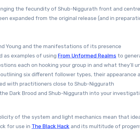
ringing the fecundity of Shub-Niggurath front and centr
 expanded from the original release (and in preparation
nd Young and the manifestations of its presence
od as examples of using
From Unformed Realms
to gener
stions each on hooking your group in and what they’ll u
utlining six different follower types, their appearance a
ted with practitioners close to Shub-Niggurath
the Dark Brood and Shub-Niggurath into your investigatio
mplicity of the system and light mechanics mean that ide
ck for use in
The Black Hack
and its multitude of progen