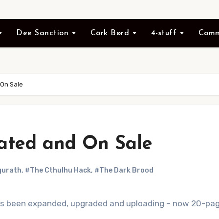
Dee Sanction
Cörk Børd
4-stuff
Comm
On Sale
ated and On Sale
gurath
,
#The Cthulhu Hack
,
#The Dark Brood
s been expanded, upgraded and uploading – now 20-page