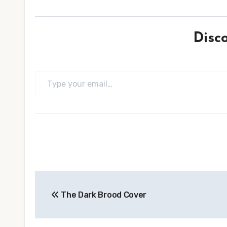
Disc
Type your email…
Post
The Dark Brood Cover
navigation