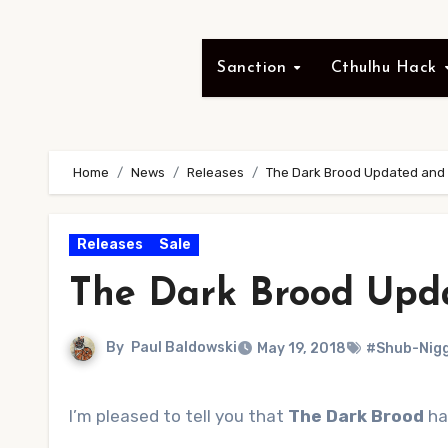
Sanction
Cthulhu Hack
Home
News
Releases
The Dark Brood Updated and 
Releases
Sale
The Dark Brood Upd
By
Paul Baldowski
May 19, 2018
#Shub-Nig
I’m pleased to tell you that
The Dark Brood
ha