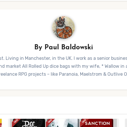
By
Paul Baldowski
t. Living in Manchester, in the UK. I work as a senior busine
 market All Rolled Up dice bags with my wife, * Wallow in a 
reelance RPG projects – like Paranoia, Maelstrom & Outlive