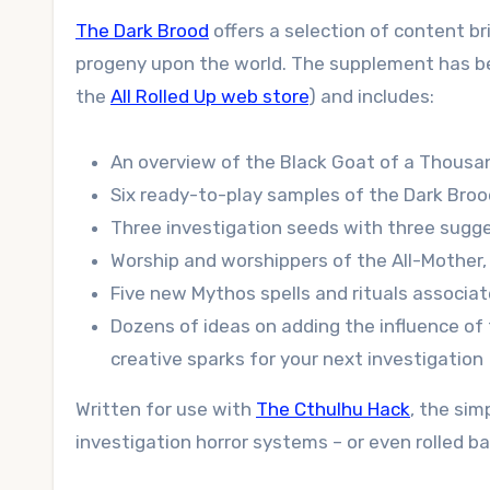
The Dark Brood
offers a selection of content b
progeny upon the world. The supplement has been
the
All Rolled Up web store
) and includes:
An overview of the Black Goat of a Thousa
Six ready-to-play samples of the Dark Bro
Three investigation seeds with three sugge
Worship and worshippers of the All-Mother, o
Five new Mythos spells and rituals associa
Dozens of ideas on adding the influence of 
creative sparks for your next investigation
Written for use with
The Cthulhu Hack
, the si
investigation horror systems – or even rolled ba