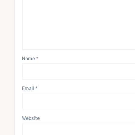
Name
*
Email
*
Website