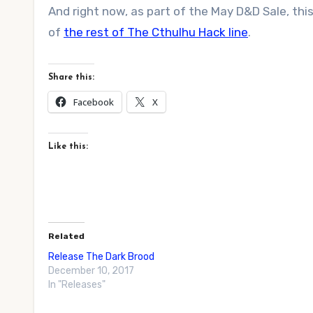
And right now, as part of the May D&D Sale, th
of
the rest of The Cthulhu Hack line
.
Share this:
Facebook
X
Like this:
Related
Release The Dark Brood
December 10, 2017
In "Releases"